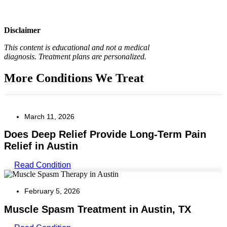
Disclaimer
This content is educational and not a medical
diagnosis.
Treatment plans are personalized.
More Conditions We Treat
March 11, 2026
Does Deep Relief Provide Long-Term Pain
Relief in Austin
Read Condition
February 5, 2026
Muscle Spasm Treatment in Austin, TX