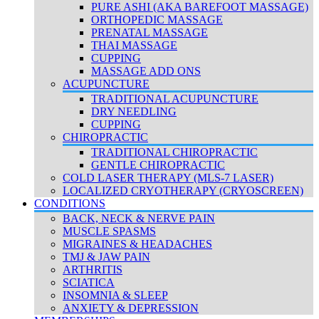
PURE ASHI (AKA BAREFOOT MASSAGE)
ORTHOPEDIC MASSAGE
PRENATAL MASSAGE
THAI MASSAGE
CUPPING
MASSAGE ADD ONS
ACUPUNCTURE
TRADITIONAL ACUPUNCTURE
DRY NEEDLING
CUPPING
CHIROPRACTIC
TRADITIONAL CHIROPRACTIC
GENTLE CHIROPRACTIC
COLD LASER THERAPY (MLS-7 LASER)
LOCALIZED CRYOTHERAPY (CRYOSCREEN)
CONDITIONS
BACK, NECK & NERVE PAIN
MUSCLE SPASMS
MIGRAINES & HEADACHES
TMJ & JAW PAIN
ARTHRITIS
SCIATICA
INSOMNIA & SLEEP
ANXIETY & DEPRESSION