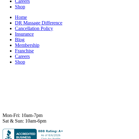
Careers
Shop
Home
DR Massage Difference
Cancellation Policy
Insurance
Blog
Membership
Franchise
Careers
Shop
7101 State Hwy 71 Ste A-1,
Austin, TX 78735
Ph:
512-529-0027
Fax:
512-838-4202
info@deeprelief.com
Mon-Fri: 10am-7pm
Sat & Sun: 10am-6pm