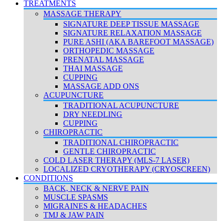
TREATMENTS
MASSAGE THERAPY
SIGNATURE DEEP TISSUE MASSAGE
SIGNATURE RELAXATION MASSAGE
PURE ASHI (AKA BAREFOOT MASSAGE)
ORTHOPEDIC MASSAGE
PRENATAL MASSAGE
THAI MASSAGE
CUPPING
MASSAGE ADD ONS
ACUPUNCTURE
TRADITIONAL ACUPUNCTURE
DRY NEEDLING
CUPPING
CHIROPRACTIC
TRADITIONAL CHIROPRACTIC
GENTLE CHIROPRACTIC
COLD LASER THERAPY (MLS-7 LASER)
LOCALIZED CRYOTHERAPY (CRYOSCREEN)
CONDITIONS
BACK, NECK & NERVE PAIN
MUSCLE SPASMS
MIGRAINES & HEADACHES
TMJ & JAW PAIN