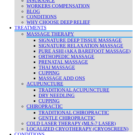
INSURANCE
WORKERS COMPENSATION
BLOG
CONDITIONS
WHY CHOOSE DEEP RELIEF
TREATMENTS
MASSAGE THERAPY
SIGNATURE DEEP TISSUE MASSAGE
SIGNATURE RELAXATION MASSAGE
PURE ASHI (AKA BAREFOOT MASSAGE)
ORTHOPEDIC MASSAGE
PRENATAL MASSAGE
THAI MASSAGE
CUPPING
MASSAGE ADD ONS
ACUPUNCTURE
TRADITIONAL ACUPUNCTURE
DRY NEEDLING
CUPPING
CHIROPRACTIC
TRADITIONAL CHIROPRACTIC
GENTLE CHIROPRACTIC
COLD LASER THERAPY (MLS-7 LASER)
LOCALIZED CRYOTHERAPY (CRYOSCREEN)
CONDITIONS