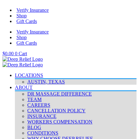
Skip
Verify Insurance
to
Shop
content
Gift Cards
Verify Insurance
Shop
Gift Cards
$
0.00
0
Cart
LOCATIONS
AUSTIN, TEXAS
ABOUT
DR MASSAGE DIFFERENCE
TEAM
CAREERS
CANCELLATION POLICY
INSURANCE
WORKERS COMPENSATION
BLOG
CONDITIONS
WHY CHOOSE DEEP RELIEF