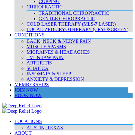
CUPPING
CHIROPRACTIC
TRADITIONAL CHIROPRACTIC
GENTLE CHIROPRACTIC
COLD LASER THERAPY (MLS-7 LASER)
LOCALIZED CRYOTHERAPY (CRYOSCREEN)
CONDITIONS
BACK, NECK & NERVE PAIN
MUSCLE SPASMS
MIGRAINES & HEADACHES
TMJ & JAW PAIN
ARTHRITIS
SCIATICA
INSOMNIA & SLEEP
ANXIETY & DEPRESSION
MEMBERSHIPS
JOIN NOW
BOOK NOW
LOCATIONS
AUSTIN, TEXAS
ABOUT