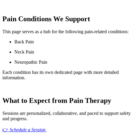
Pain Conditions We Support
This page serves as a hub for the following pain-related conditions:
Back Pain
Neck Pain
Neuropathic Pain
Each condition has its own dedicated page with more detailed
information.
What to Expect from Pain Therapy
Sessions are personalized, collaborative, and paced to support safety
and progress.
👉
Schedule a Session