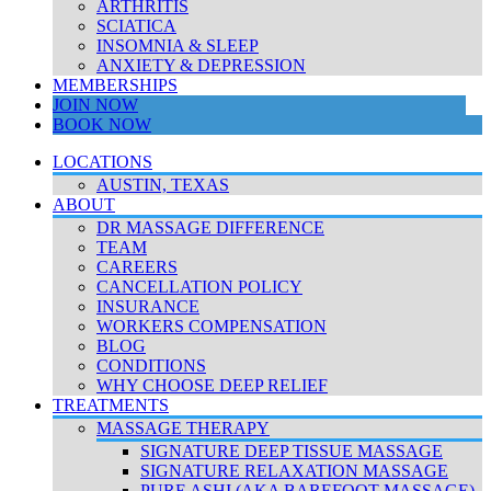
ARTHRITIS
SCIATICA
INSOMNIA & SLEEP
ANXIETY & DEPRESSION
MEMBERSHIPS
JOIN NOW
BOOK NOW
LOCATIONS
AUSTIN, TEXAS
ABOUT
DR MASSAGE DIFFERENCE
TEAM
CAREERS
CANCELLATION POLICY
INSURANCE
WORKERS COMPENSATION
BLOG
CONDITIONS
WHY CHOOSE DEEP RELIEF
TREATMENTS
MASSAGE THERAPY
SIGNATURE DEEP TISSUE MASSAGE
SIGNATURE RELAXATION MASSAGE
PURE ASHI (AKA BAREFOOT MASSAGE)