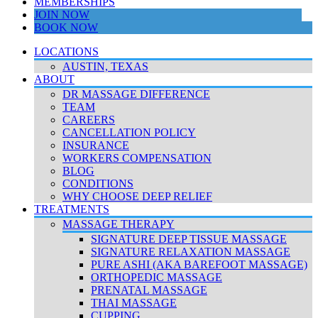
MEMBERSHIPS
JOIN NOW
BOOK NOW
LOCATIONS
AUSTIN, TEXAS
ABOUT
DR MASSAGE DIFFERENCE
TEAM
CAREERS
CANCELLATION POLICY
INSURANCE
WORKERS COMPENSATION
BLOG
CONDITIONS
WHY CHOOSE DEEP RELIEF
TREATMENTS
MASSAGE THERAPY
SIGNATURE DEEP TISSUE MASSAGE
SIGNATURE RELAXATION MASSAGE
PURE ASHI (AKA BAREFOOT MASSAGE)
ORTHOPEDIC MASSAGE
PRENATAL MASSAGE
THAI MASSAGE
CUPPING