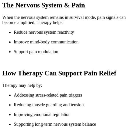
The Nervous System & Pain
When the nervous system remains in survival mode, pain signals can
become amplified. Therapy helps:
Reduce nervous system reactivity
Improve mind-body communication
Support pain modulation
How Therapy Can Support Pain Relief
Therapy may help by:
Addressing stress-related pain triggers
Reducing muscle guarding and tension
Improving emotional regulation
Supporting long-term nervous system balance