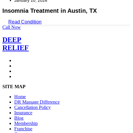
January 10, 2026
Insomnia Treatment in Austin, TX
Read Condition
Call Now
DEEP
RELIEF
SITE MAP
Home
DR Massage Difference
Cancellation Policy
Insurance
Blog
Membership
Franchise