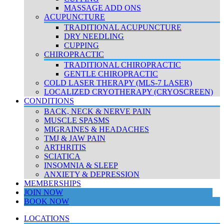
MASSAGE ADD ONS
ACUPUNCTURE
TRADITIONAL ACUPUNCTURE
DRY NEEDLING
CUPPING
CHIROPRACTIC
TRADITIONAL CHIROPRACTIC
GENTLE CHIROPRACTIC
COLD LASER THERAPY (MLS-7 LASER)
LOCALIZED CRYOTHERAPY (CRYOSCREEN)
CONDITIONS
BACK, NECK & NERVE PAIN
MUSCLE SPASMS
MIGRAINES & HEADACHES
TMJ & JAW PAIN
ARTHRITIS
SCIATICA
INSOMNIA & SLEEP
ANXIETY & DEPRESSION
MEMBERSHIPS
JOIN NOW
BOOK NOW
LOCATIONS