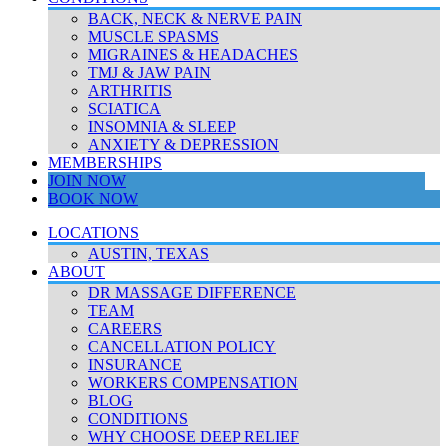
BACK, NECK & NERVE PAIN
MUSCLE SPASMS
MIGRAINES & HEADACHES
TMJ & JAW PAIN
ARTHRITIS
SCIATICA
INSOMNIA & SLEEP
ANXIETY & DEPRESSION
MEMBERSHIPS
JOIN NOW
BOOK NOW
LOCATIONS
AUSTIN, TEXAS
ABOUT
DR MASSAGE DIFFERENCE
TEAM
CAREERS
CANCELLATION POLICY
INSURANCE
WORKERS COMPENSATION
BLOG
CONDITIONS
WHY CHOOSE DEEP RELIEF