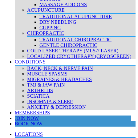
MASSAGE ADD ONS
ACUPUNCTURE
TRADITIONAL ACUPUNCTURE
DRY NEEDLING
CUPPING
CHIROPRACTIC
TRADITIONAL CHIROPRACTIC
GENTLE CHIROPRACTIC
COLD LASER THERAPY (MLS-7 LASER)
LOCALIZED CRYOTHERAPY (CRYOSCREEN)
CONDITIONS
BACK, NECK & NERVE PAIN
MUSCLE SPASMS
MIGRAINES & HEADACHES
TMJ & JAW PAIN
ARTHRITIS
SCIATICA
INSOMNIA & SLEEP
ANXIETY & DEPRESSION
MEMBERSHIPS
JOIN NOW
BOOK NOW
LOCATIONS