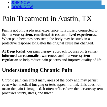
JOIN NOW
BOOK NOW
Pain Treatment in Austin, TX
Pain is not only a physical experience. It is closely connected to
the
nervous system, emotional stress, and lived experiences
.
When pain becomes persistent, the body may be stuck in a
protective response long after the original cause has changed.
At
Deep Relief
, our pain therapy approach focuses on
trauma-
informed care, somatic awareness, and nervous system
regulation
to help reduce pain patterns and improve quality of life.
Understanding Chronic Pain
Chronic pain can affect many areas of the body and may persist
even when medical imaging or tests appear normal. This does not
mean the pain is imagined. It often reflects how the nervous system
processes safety, stress, and threat.