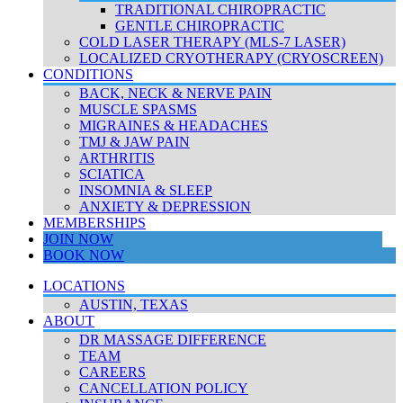
TRADITIONAL CHIROPRACTIC
GENTLE CHIROPRACTIC
COLD LASER THERAPY (MLS-7 LASER)
LOCALIZED CRYOTHERAPY (CRYOSCREEN)
CONDITIONS
BACK, NECK & NERVE PAIN
MUSCLE SPASMS
MIGRAINES & HEADACHES
TMJ & JAW PAIN
ARTHRITIS
SCIATICA
INSOMNIA & SLEEP
ANXIETY & DEPRESSION
MEMBERSHIPS
JOIN NOW
BOOK NOW
LOCATIONS
AUSTIN, TEXAS
ABOUT
DR MASSAGE DIFFERENCE
TEAM
CAREERS
CANCELLATION POLICY