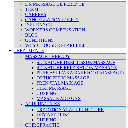
DR MASSAGE DIFFERENCE
TEAM
CAREERS
CANCELLATION POLICY
INSURANCE
WORKERS COMPENSATION
BLOG
CONDITIONS
WHY CHOOSE DEEP RELIEF
TREATMENTS
MASSAGE THERAPY
SIGNATURE DEEP TISSUE MASSAGE
SIGNATURE RELAXATION MASSAGE
PURE ASHI (AKA BAREFOOT MASSAGE)
ORTHOPEDIC MASSAGE
PRENATAL MASSAGE
THAI MASSAGE
CUPPING
MASSAGE ADD ONS
ACUPUNCTURE
TRADITIONAL ACUPUNCTURE
DRY NEEDLING
CUPPING
CHIROPRACTIC