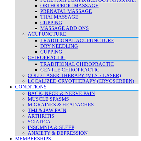
ORTHOPEDIC MASSAGE
PRENATAL MASSAGE
THAI MASSAGE
CUPPING
MASSAGE ADD ONS
ACUPUNCTURE
TRADITIONAL ACUPUNCTURE
DRY NEEDLING
CUPPING
CHIROPRACTIC
TRADITIONAL CHIROPRACTIC
GENTLE CHIROPRACTIC
COLD LASER THERAPY (MLS-7 LASER)
LOCALIZED CRYOTHERAPY (CRYOSCREEN)
CONDITIONS
BACK, NECK & NERVE PAIN
MUSCLE SPASMS
MIGRAINES & HEADACHES
TMJ & JAW PAIN
ARTHRITIS
SCIATICA
INSOMNIA & SLEEP
ANXIETY & DEPRESSION
MEMBERSHIPS