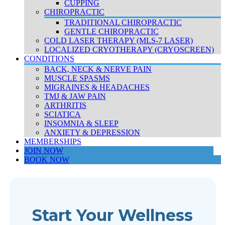
CUPPING
CHIROPRACTIC
TRADITIONAL CHIROPRACTIC
GENTLE CHIROPRACTIC
COLD LASER THERAPY (MLS-7 LASER)
LOCALIZED CRYOTHERAPY (CRYOSCREEN)
CONDITIONS
BACK, NECK & NERVE PAIN
MUSCLE SPASMS
MIGRAINES & HEADACHES
TMJ & JAW PAIN
ARTHRITIS
SCIATICA
INSOMNIA & SLEEP
ANXIETY & DEPRESSION
MEMBERSHIPS
JOIN NOW
BOOK NOW