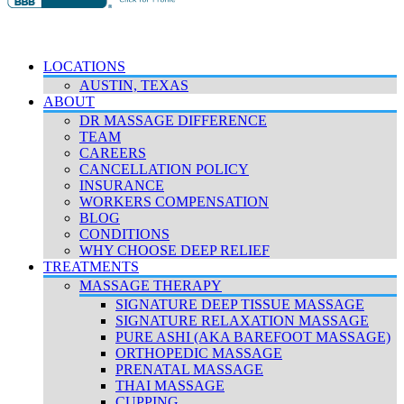
© 2026 Deep Relief. All rights reserved.
Accessibility Policy
|
Terms & Conditions
|
Privacy Policy
LOCATIONS
AUSTIN, TEXAS
ABOUT
DR MASSAGE DIFFERENCE
TEAM
CAREERS
CANCELLATION POLICY
INSURANCE
WORKERS COMPENSATION
BLOG
CONDITIONS
WHY CHOOSE DEEP RELIEF
TREATMENTS
MASSAGE THERAPY
SIGNATURE DEEP TISSUE MASSAGE
SIGNATURE RELAXATION MASSAGE
PURE ASHI (AKA BAREFOOT MASSAGE)
ORTHOPEDIC MASSAGE
PRENATAL MASSAGE
THAI MASSAGE
CUPPING