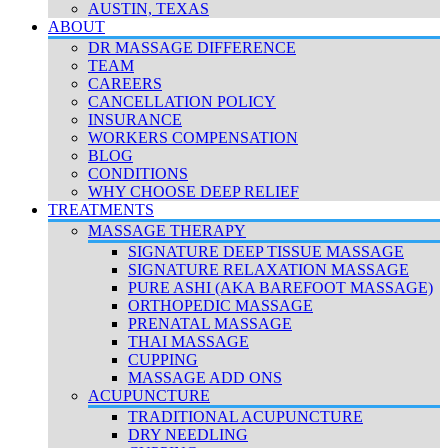
AUSTIN, TEXAS
ABOUT
DR MASSAGE DIFFERENCE
TEAM
CAREERS
CANCELLATION POLICY
INSURANCE
WORKERS COMPENSATION
BLOG
CONDITIONS
WHY CHOOSE DEEP RELIEF
TREATMENTS
MASSAGE THERAPY
SIGNATURE DEEP TISSUE MASSAGE
SIGNATURE RELAXATION MASSAGE
PURE ASHI (AKA BAREFOOT MASSAGE)
ORTHOPEDIC MASSAGE
PRENATAL MASSAGE
THAI MASSAGE
CUPPING
MASSAGE ADD ONS
ACUPUNCTURE
TRADITIONAL ACUPUNCTURE
DRY NEEDLING