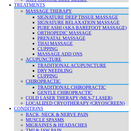
TREATMENTS
MASSAGE THERAPY
SIGNATURE DEEP TISSUE MASSAGE
SIGNATURE RELAXATION MASSAGE
PURE ASHI (AKA BAREFOOT MASSAGE)
ORTHOPEDIC MASSAGE
PRENATAL MASSAGE
THAI MASSAGE
CUPPING
MASSAGE ADD ONS
ACUPUNCTURE
TRADITIONAL ACUPUNCTURE
DRY NEEDLING
CUPPING
CHIROPRACTIC
TRADITIONAL CHIROPRACTIC
GENTLE CHIROPRACTIC
COLD LASER THERAPY (MLS-7 LASER)
LOCALIZED CRYOTHERAPY (CRYOSCREEN)
CONDITIONS
BACK, NECK & NERVE PAIN
MUSCLE SPASMS
MIGRAINES & HEADACHES
TMJ & JAW PAIN