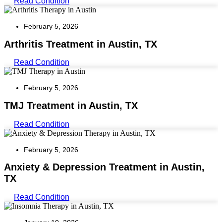
Read Condition
February 5, 2026
Arthritis Treatment in Austin, TX
Read Condition
February 5, 2026
TMJ Treatment in Austin, TX
Read Condition
February 5, 2026
Anxiety & Depression Treatment in Austin,
TX
Read Condition