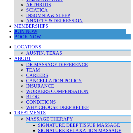
ARTHRITIS
SCIATICA
INSOMNIA & SLEEP
ANXIETY & DEPRESSION
MEMBERSHIPS
JOIN NOW
BOOK NOW
LOCATIONS
AUSTIN, TEXAS
ABOUT
DR MASSAGE DIFFERENCE
TEAM
CAREERS
CANCELLATION POLICY
INSURANCE
WORKERS COMPENSATION
BLOG
CONDITIONS
WHY CHOOSE DEEP RELIEF
TREATMENTS
MASSAGE THERAPY
SIGNATURE DEEP TISSUE MASSAGE
SIGNATURE RELAXATION MASSAGE