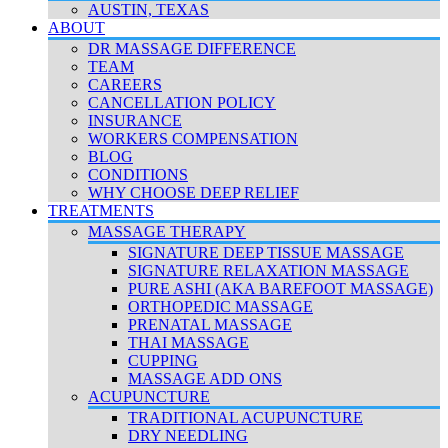
AUSTIN, TEXAS
ABOUT
DR MASSAGE DIFFERENCE
TEAM
CAREERS
CANCELLATION POLICY
INSURANCE
WORKERS COMPENSATION
BLOG
CONDITIONS
WHY CHOOSE DEEP RELIEF
TREATMENTS
MASSAGE THERAPY
SIGNATURE DEEP TISSUE MASSAGE
SIGNATURE RELAXATION MASSAGE
PURE ASHI (AKA BAREFOOT MASSAGE)
ORTHOPEDIC MASSAGE
PRENATAL MASSAGE
THAI MASSAGE
CUPPING
MASSAGE ADD ONS
ACUPUNCTURE
TRADITIONAL ACUPUNCTURE
DRY NEEDLING