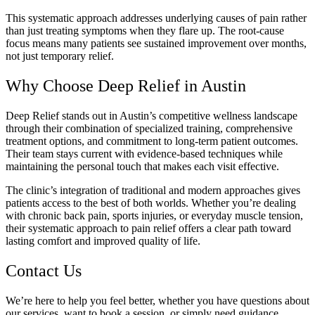
This systematic approach addresses underlying causes of pain rather
than just treating symptoms when they flare up. The root-cause
focus means many patients see sustained improvement over months,
not just temporary relief.
Why Choose Deep Relief in Austin
Deep Relief stands out in Austin’s competitive wellness landscape
through their combination of specialized training, comprehensive
treatment options, and commitment to long-term patient outcomes.
Their team stays current with evidence-based techniques while
maintaining the personal touch that makes each visit effective.
The clinic’s integration of traditional and modern approaches gives
patients access to the best of both worlds. Whether you’re dealing
with chronic back pain, sports injuries, or everyday muscle tension,
their systematic approach to pain relief offers a clear path toward
lasting comfort and improved quality of life.
Contact Us
We’re here to help you feel better, whether you have questions about
our services, want to book a session, or simply need guidance.