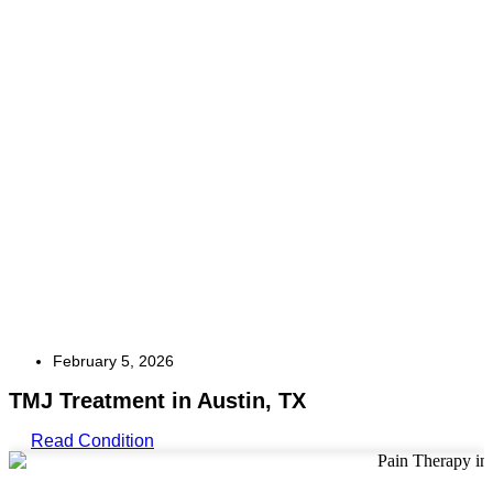
February 5, 2026
TMJ Treatment in Austin, TX
Read Condition