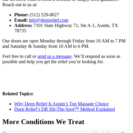
Reach out to us at:
Phone:
(512) 529-0027
Email:
info@deeprelief.com
Address:
7101 State Highway 71, Ste A-1, Austin, TX
78735
Our doors are open Monday through Friday from 10 AM to 7 PM
and Saturday & Sunday from 10 AM to 6 PM.
Feel free to call or
send us a message
. We’ll respond as soon as
possible and help you get the relief you’re looking for.
Related Topics:
Why Deep Relief Is Austin’s Top Massage Choice
Deep Relief’s DR Hit-The-Spot™ Method Explained
More Conditions We Treat