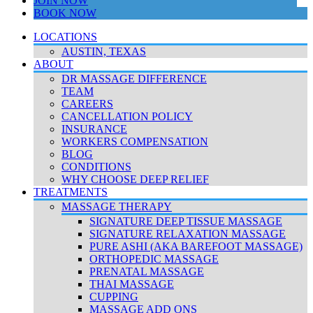
JOIN NOW
BOOK NOW
LOCATIONS
AUSTIN, TEXAS
ABOUT
DR MASSAGE DIFFERENCE
TEAM
CAREERS
CANCELLATION POLICY
INSURANCE
WORKERS COMPENSATION
BLOG
CONDITIONS
WHY CHOOSE DEEP RELIEF
TREATMENTS
MASSAGE THERAPY
SIGNATURE DEEP TISSUE MASSAGE
SIGNATURE RELAXATION MASSAGE
PURE ASHI (AKA BAREFOOT MASSAGE)
ORTHOPEDIC MASSAGE
PRENATAL MASSAGE
THAI MASSAGE
CUPPING
MASSAGE ADD ONS