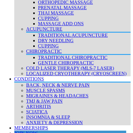
ORTHOPEDIC MASSAGE
PRENATAL MASSAGE
THAI MASSAGE
CUPPING
MASSAGE ADD ONS
ACUPUNCTURE
TRADITIONAL ACUPUNCTURE
DRY NEEDLING
CUPPING
CHIROPRACTIC
TRADITIONAL CHIROPRACTIC
GENTLE CHIROPRACTIC
COLD LASER THERAPY (MLS-7 LASER)
LOCALIZED CRYOTHERAPY (CRYOSCREEN)
CONDITIONS
BACK, NECK & NERVE PAIN
MUSCLE SPASMS
MIGRAINES & HEADACHES
TMJ & JAW PAIN
ARTHRITIS
SCIATICA
INSOMNIA & SLEEP
ANXIETY & DEPRESSION
MEMBERSHIPS