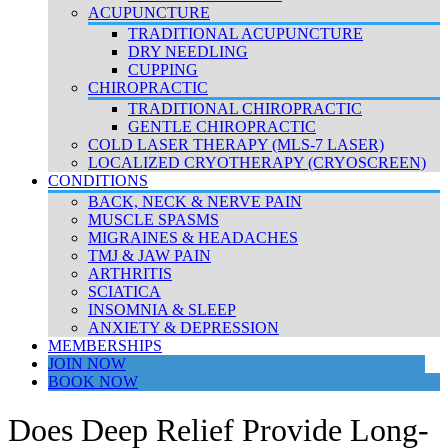
ACUPUNCTURE
TRADITIONAL ACUPUNCTURE
DRY NEEDLING
CUPPING
CHIROPRACTIC
TRADITIONAL CHIROPRACTIC
GENTLE CHIROPRACTIC
COLD LASER THERAPY (MLS-7 LASER)
LOCALIZED CRYOTHERAPY (CRYOSCREEN)
CONDITIONS
BACK, NECK & NERVE PAIN
MUSCLE SPASMS
MIGRAINES & HEADACHES
TMJ & JAW PAIN
ARTHRITIS
SCIATICA
INSOMNIA & SLEEP
ANXIETY & DEPRESSION
MEMBERSHIPS
JOIN NOW
BOOK NOW
Does Deep Relief Provide Long-