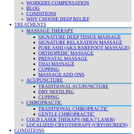
WORKERS COMPENSATION
BLOG
CONDITIONS
WHY CHOOSE DEEP RELIEF
TREATMENTS
MASSAGE THERAPY
SIGNATURE DEEP TISSUE MASSAGE
SIGNATURE RELAXATION MASSAGE
PURE ASHI (AKA BAREFOOT MASSAGE)
ORTHOPEDIC MASSAGE
PRENATAL MASSAGE
THAI MASSAGE
CUPPING
MASSAGE ADD ONS
ACUPUNCTURE
TRADITIONAL ACUPUNCTURE
DRY NEEDLING
CUPPING
CHIROPRACTIC
TRADITIONAL CHIROPRACTIC
GENTLE CHIROPRACTIC
COLD LASER THERAPY (MLS-7 LASER)
LOCALIZED CRYOTHERAPY (CRYOSCREEN)
CONDITIONS