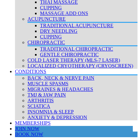
THAI MASSAGE
CUPPING
MASSAGE ADD ONS
ACUPUNCTURE
TRADITIONAL ACUPUNCTURE
DRY NEEDLING
CUPPING
CHIROPRACTIC
TRADITIONAL CHIROPRACTIC
GENTLE CHIROPRACTIC
COLD LASER THERAPY (MLS-7 LASER)
LOCALIZED CRYOTHERAPY (CRYOSCREEN)
CONDITIONS
BACK, NECK & NERVE PAIN
MUSCLE SPASMS
MIGRAINES & HEADACHES
TMJ & JAW PAIN
ARTHRITIS
SCIATICA
INSOMNIA & SLEEP
ANXIETY & DEPRESSION
MEMBERSHIPS
JOIN NOW
BOOK NOW