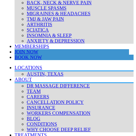
BACK, NECK & NERVE PAIN
MUSCLE SPASMS
MIGRAINES & HEADACHES
TMJ & JAW PAIN
ARTHRITIS
SCIATICA
INSOMNIA & SLEEP
ANXIETY & DEPRESSION
MEMBERSHIPS
JOIN NOW
BOOK NOW
LOCATIONS
AUSTIN, TEXAS
ABOUT
DR MASSAGE DIFFERENCE
TEAM
CAREERS
CANCELLATION POLICY
INSURANCE
WORKERS COMPENSATION
BLOG
CONDITIONS
WHY CHOOSE DEEP RELIEF
TREATMENTS