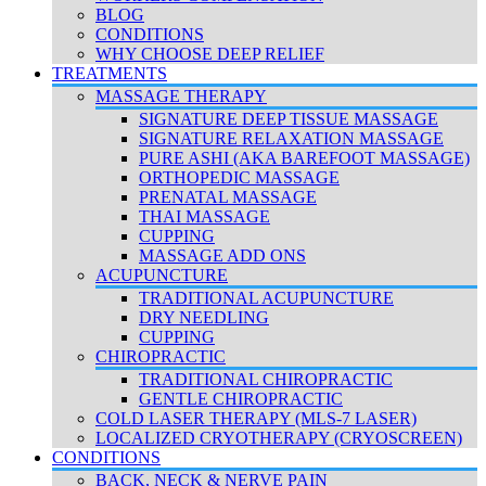
BLOG
CONDITIONS
WHY CHOOSE DEEP RELIEF
TREATMENTS
MASSAGE THERAPY
SIGNATURE DEEP TISSUE MASSAGE
SIGNATURE RELAXATION MASSAGE
PURE ASHI (AKA BAREFOOT MASSAGE)
ORTHOPEDIC MASSAGE
PRENATAL MASSAGE
THAI MASSAGE
CUPPING
MASSAGE ADD ONS
ACUPUNCTURE
TRADITIONAL ACUPUNCTURE
DRY NEEDLING
CUPPING
CHIROPRACTIC
TRADITIONAL CHIROPRACTIC
GENTLE CHIROPRACTIC
COLD LASER THERAPY (MLS-7 LASER)
LOCALIZED CRYOTHERAPY (CRYOSCREEN)
CONDITIONS
BACK, NECK & NERVE PAIN