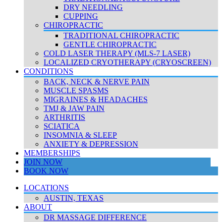
DRY NEEDLING
CUPPING
CHIROPRACTIC
TRADITIONAL CHIROPRACTIC
GENTLE CHIROPRACTIC
COLD LASER THERAPY (MLS-7 LASER)
LOCALIZED CRYOTHERAPY (CRYOSCREEN)
CONDITIONS
BACK, NECK & NERVE PAIN
MUSCLE SPASMS
MIGRAINES & HEADACHES
TMJ & JAW PAIN
ARTHRITIS
SCIATICA
INSOMNIA & SLEEP
ANXIETY & DEPRESSION
MEMBERSHIPS
JOIN NOW
BOOK NOW
LOCATIONS
AUSTIN, TEXAS
ABOUT
DR MASSAGE DIFFERENCE