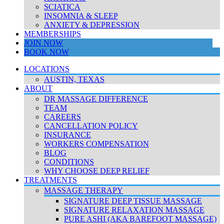
SCIATICA
INSOMNIA & SLEEP
ANXIETY & DEPRESSION
MEMBERSHIPS
JOIN NOW
BOOK NOW
LOCATIONS
AUSTIN, TEXAS
ABOUT
DR MASSAGE DIFFERENCE
TEAM
CAREERS
CANCELLATION POLICY
INSURANCE
WORKERS COMPENSATION
BLOG
CONDITIONS
WHY CHOOSE DEEP RELIEF
TREATMENTS
MASSAGE THERAPY
SIGNATURE DEEP TISSUE MASSAGE
SIGNATURE RELAXATION MASSAGE
PURE ASHI (AKA BAREFOOT MASSAGE)