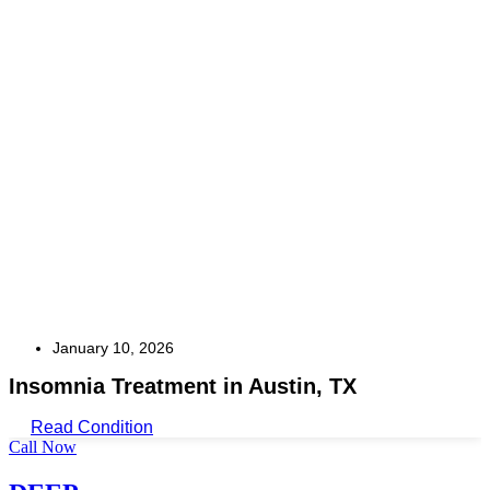
January 10, 2026
Insomnia Treatment in Austin, TX
Read Condition
Call Now