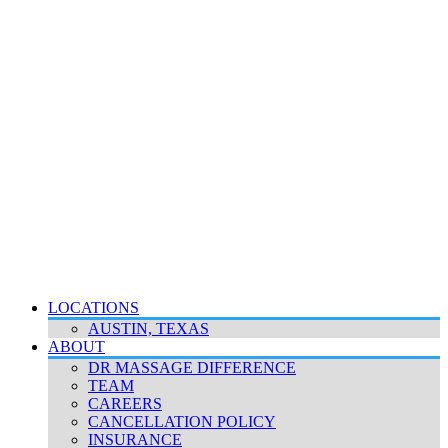
LOCATIONS
AUSTIN, TEXAS
ABOUT
DR MASSAGE DIFFERENCE
TEAM
CAREERS
CANCELLATION POLICY
INSURANCE