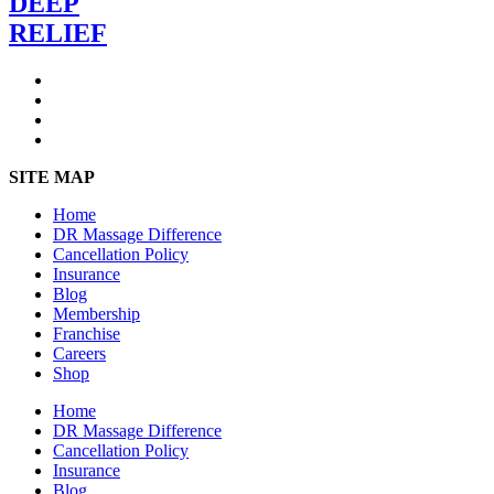
DEEP
RELIEF
SITE MAP
Home
DR Massage Difference
Cancellation Policy
Insurance
Blog
Membership
Franchise
Careers
Shop
Home
DR Massage Difference
Cancellation Policy
Insurance
Blog