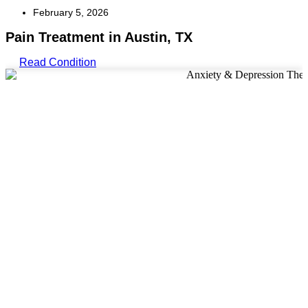
February 5, 2026
Pain Treatment in Austin, TX
Read Condition