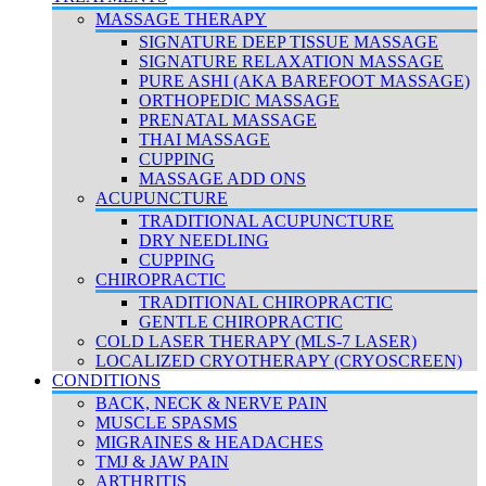
MASSAGE THERAPY
SIGNATURE DEEP TISSUE MASSAGE
SIGNATURE RELAXATION MASSAGE
PURE ASHI (AKA BAREFOOT MASSAGE)
ORTHOPEDIC MASSAGE
PRENATAL MASSAGE
THAI MASSAGE
CUPPING
MASSAGE ADD ONS
ACUPUNCTURE
TRADITIONAL ACUPUNCTURE
DRY NEEDLING
CUPPING
CHIROPRACTIC
TRADITIONAL CHIROPRACTIC
GENTLE CHIROPRACTIC
COLD LASER THERAPY (MLS-7 LASER)
LOCALIZED CRYOTHERAPY (CRYOSCREEN)
CONDITIONS
BACK, NECK & NERVE PAIN
MUSCLE SPASMS
MIGRAINES & HEADACHES
TMJ & JAW PAIN
ARTHRITIS