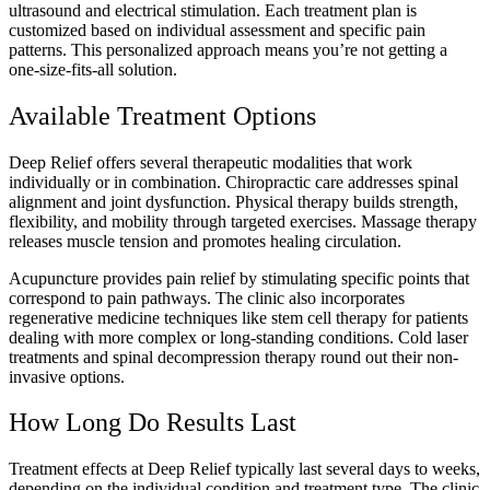
ultrasound and electrical stimulation. Each treatment plan is
customized based on individual assessment and specific pain
patterns. This personalized approach means you’re not getting a
one-size-fits-all solution.
Available Treatment Options
Deep Relief offers several therapeutic modalities that work
individually or in combination. Chiropractic care addresses spinal
alignment and joint dysfunction. Physical therapy builds strength,
flexibility, and mobility through targeted exercises. Massage therapy
releases muscle tension and promotes healing circulation.
Acupuncture provides pain relief by stimulating specific points that
correspond to pain pathways. The clinic also incorporates
regenerative medicine techniques like stem cell therapy for patients
dealing with more complex or long-standing conditions. Cold laser
treatments and spinal decompression therapy round out their non-
invasive options.
How Long Do Results Last
Treatment effects at Deep Relief typically last several days to weeks,
depending on the individual condition and treatment type. The clinic