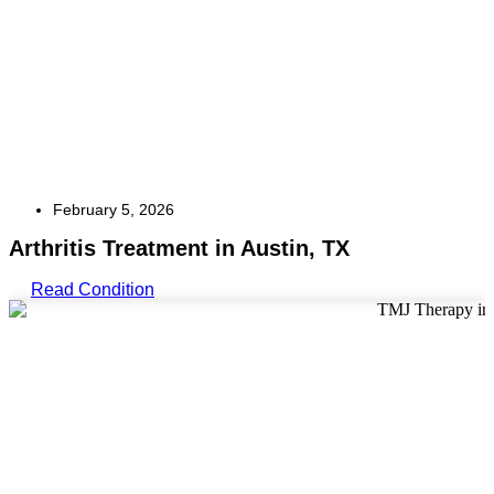
February 5, 2026
Arthritis Treatment in Austin, TX
Read Condition