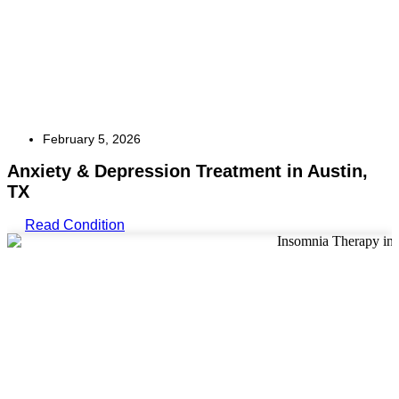
February 5, 2026
Anxiety & Depression Treatment in Austin,
TX
Read Condition