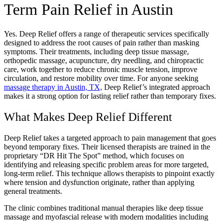
Term Pain Relief in Austin
Yes. Deep Relief offers a range of therapeutic services specifically
designed to address the root causes of pain rather than masking
symptoms. Their treatments, including deep tissue massage,
orthopedic massage, acupuncture, dry needling, and chiropractic
care, work together to reduce chronic muscle tension, improve
circulation, and restore mobility over time. For anyone seeking
massage therapy in Austin, TX,
Deep Relief’s integrated approach
makes it a strong option for lasting relief rather than temporary fixes.
What Makes Deep Relief Different
Deep Relief takes a targeted approach to pain management that goes
beyond temporary fixes. Their licensed therapists are trained in the
proprietary “DR Hit The Spot” method, which focuses on
identifying and releasing specific problem areas for more targeted,
long-term relief. This technique allows therapists to pinpoint exactly
where tension and dysfunction originate, rather than applying
general treatments.
The clinic combines traditional manual therapies like deep tissue
massage and myofascial release with modern modalities including