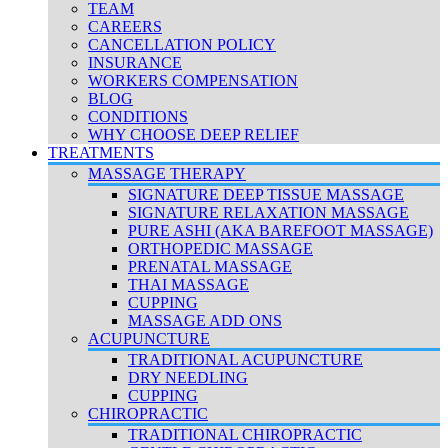
TEAM
CAREERS
CANCELLATION POLICY
INSURANCE
WORKERS COMPENSATION
BLOG
CONDITIONS
WHY CHOOSE DEEP RELIEF
TREATMENTS
MASSAGE THERAPY
SIGNATURE DEEP TISSUE MASSAGE
SIGNATURE RELAXATION MASSAGE
PURE ASHI (AKA BAREFOOT MASSAGE)
ORTHOPEDIC MASSAGE
PRENATAL MASSAGE
THAI MASSAGE
CUPPING
MASSAGE ADD ONS
ACUPUNCTURE
TRADITIONAL ACUPUNCTURE
DRY NEEDLING
CUPPING
CHIROPRACTIC
TRADITIONAL CHIROPRACTIC