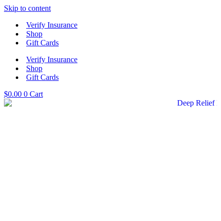
Skip to content
Verify Insurance
Shop
Gift Cards
Verify Insurance
Shop
Gift Cards
$
0.00
0
Cart