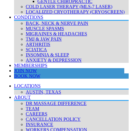
GENTLE CHIROPRACTIC
COLD LASER THERAPY (MLS-7 LASER)
LOCALIZED CRYOTHERAPY (CRYOSCREEN)
CONDITIONS
BACK, NECK & NERVE PAIN
MUSCLE SPASMS
MIGRAINES & HEADACHES
TMJ & JAW PAIN
ARTHRITIS
SCIATICA
INSOMNIA & SLEEP
ANXIETY & DEPRESSION
MEMBERSHIPS
JOIN NOW
BOOK NOW
LOCATIONS
AUSTIN, TEXAS
ABOUT
DR MASSAGE DIFFERENCE
TEAM
CAREERS
CANCELLATION POLICY
INSURANCE
WORKERS COMPENSATION