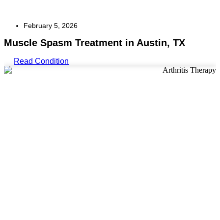
February 5, 2026
Muscle Spasm Treatment in Austin, TX
Read Condition