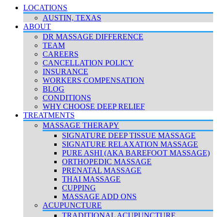
LOCATIONS
AUSTIN, TEXAS
ABOUT
DR MASSAGE DIFFERENCE
TEAM
CAREERS
CANCELLATION POLICY
INSURANCE
WORKERS COMPENSATION
BLOG
CONDITIONS
WHY CHOOSE DEEP RELIEF
TREATMENTS
MASSAGE THERAPY
SIGNATURE DEEP TISSUE MASSAGE
SIGNATURE RELAXATION MASSAGE
PURE ASHI (AKA BAREFOOT MASSAGE)
ORTHOPEDIC MASSAGE
PRENATAL MASSAGE
THAI MASSAGE
CUPPING
MASSAGE ADD ONS
ACUPUNCTURE
TRADITIONAL ACUPUNCTURE