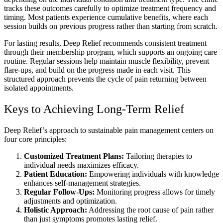
tracks these outcomes carefully to optimize treatment frequency and
timing. Most patients experience cumulative benefits, where each
session builds on previous progress rather than starting from scratch.
For lasting results, Deep Relief recommends consistent treatment
through their membership program, which supports an ongoing care
routine. Regular sessions help maintain muscle flexibility, prevent
flare-ups, and build on the progress made in each visit. This
structured approach prevents the cycle of pain returning between
isolated appointments.
Keys to Achieving Long-Term Relief
Deep Relief’s approach to sustainable pain management centers on
four core principles:
Customized Treatment Plans:
Tailoring therapies to
individual needs maximizes efficacy.
Patient Education:
Empowering individuals with knowledge
enhances self-management strategies.
Regular Follow-Ups:
Monitoring progress allows for timely
adjustments and optimization.
Holistic Approach:
Addressing the root cause of pain rather
than just symptoms promotes lasting relief.