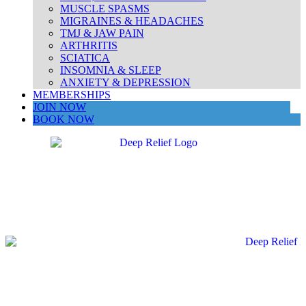
MUSCLE SPASMS
MIGRAINES & HEADACHES
TMJ & JAW PAIN
ARTHRITIS
SCIATICA
INSOMNIA & SLEEP
ANXIETY & DEPRESSION
MEMBERSHIPS
JOIN NOW
BOOK NOW