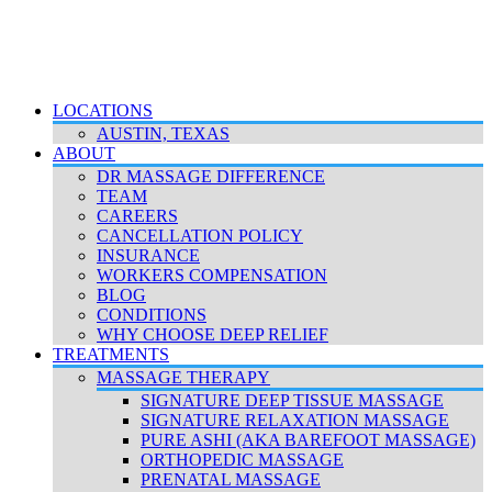
LOCATIONS
AUSTIN, TEXAS
ABOUT
DR MASSAGE DIFFERENCE
TEAM
CAREERS
CANCELLATION POLICY
INSURANCE
WORKERS COMPENSATION
BLOG
CONDITIONS
WHY CHOOSE DEEP RELIEF
TREATMENTS
MASSAGE THERAPY
SIGNATURE DEEP TISSUE MASSAGE
SIGNATURE RELAXATION MASSAGE
PURE ASHI (AKA BAREFOOT MASSAGE)
ORTHOPEDIC MASSAGE
PRENATAL MASSAGE