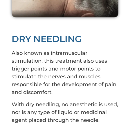
DRY NEEDLING
Also known as intramuscular
stimulation, this treatment also uses
trigger points and motor points to
stimulate the nerves and muscles
responsible for the development of pain
and discomfort.
With dry needling, no anesthetic is used,
nor is any type of liquid or medicinal
agent placed through the needle.