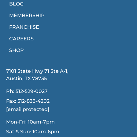
BLOG
MEMBERSHIP
FRANCHISE
CAREERS
SHOP
7101 State Hwy 71 Ste A-1,
Austin, TX 78735
Ph:
512-529-0027
Fax:
512-838-4202
[email protected]
Mon-Fri: 10am-7pm
Sat & Sun: 10am-6pm