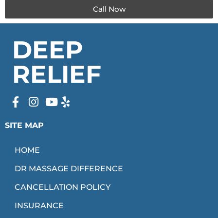
Call Now
DEEP
RELIEF
SITE MAP
HOME
DR MASSAGE DIFFERENCE
CANCELLATION POLICY
INSURANCE