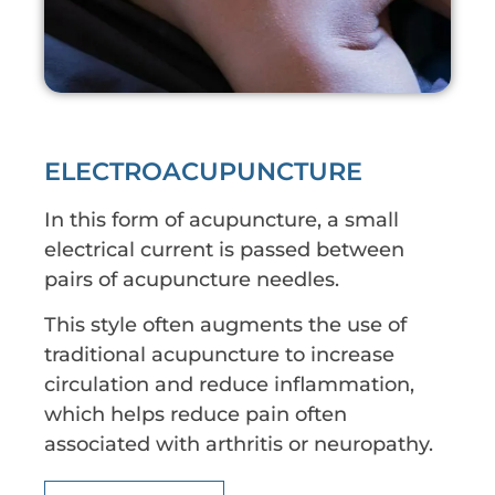
ELECTROACUPUNCTURE
In this form of acupuncture, a small
electrical current is passed between
pairs of acupuncture needles.
This style often augments the use of
traditional acupuncture to increase
circulation and reduce inflammation,
which helps reduce pain often
associated with arthritis or neuropathy.