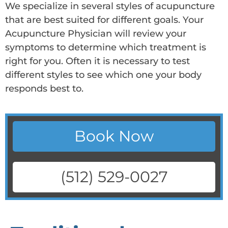
We specialize in several styles of acupuncture
that are best suited for different goals. Your
Acupuncture Physician will review your
symptoms to determine which treatment is
right for you. Often it is necessary to test
different styles to see which one your body
responds best to.
Book Now
(512) 529-0027