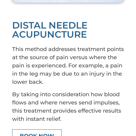
DISTAL NEEDLE
ACUPUNCTURE
This method addresses treatment points
at the source of pain versus where the
pain is experienced. For example, a pain
in the leg may be due to an injury in the
lower back.
By taking into consideration how blood
flows and where nerves send impulses,
this treatment provides effective results
with instant relief.
BOOK NOW