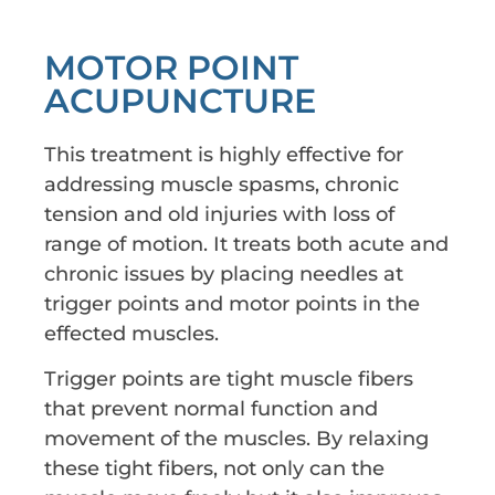
MOTOR POINT
ACUPUNCTURE
This treatment is highly effective for
addressing muscle spasms, chronic
tension and old injuries with loss of
range of motion. It treats both acute and
chronic issues by placing needles at
trigger points and motor points in the
effected muscles.
Trigger points are tight muscle fibers
that prevent normal function and
movement of the muscles. By relaxing
these tight fibers, not only can the