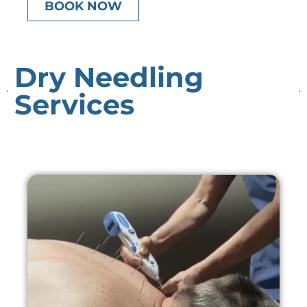
BOOK NOW
Dry Needling
Services