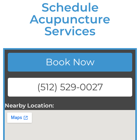
Schedule
Acupuncture
Services
Book Now
(512) 529-0027
Nearby Location: