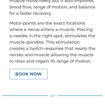
muscle move freely but it also improves
blood flow, range of motion, and balance
for a faster recovery.
Motor points are the exact locations
where a nerve enters a muscle. Placing
a needle in the right spot, stimulates the
muscle spindles. This stimulation
creates a twitch response that resets the
nerves and muscle allowing the muscle
to relax and regain its range of motion.
BOOK NOW