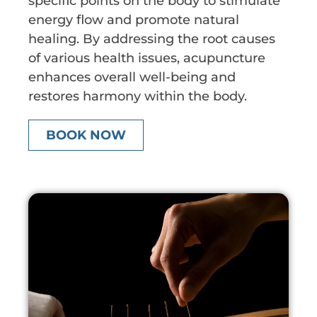
specific points on the body to stimulate
energy flow and promote natural
healing. By addressing the root causes
of various health issues, acupuncture
enhances overall well-being and
restores harmony within the body.
BOOK NOW