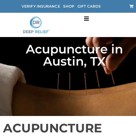
VERIFY INSURANCE
SHOP
GIFT CARDS
Acupuncture in
Austin, TX
ACUPUNCTURE