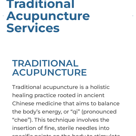
Traditional
Acupuncture
Services
TRADITIONAL
ACUPUNCTURE
Traditional acupuncture is a holistic
healing practice rooted in ancient
Chinese medicine that aims to balance
the body’s energy, or “qi” (pronounced
“chee”). This technique involves the
insertion of fine, sterile needles into