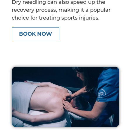
Dry needling can also speed up the
recovery process, making it a popular
choice for treating sports injuries.
BOOK NOW