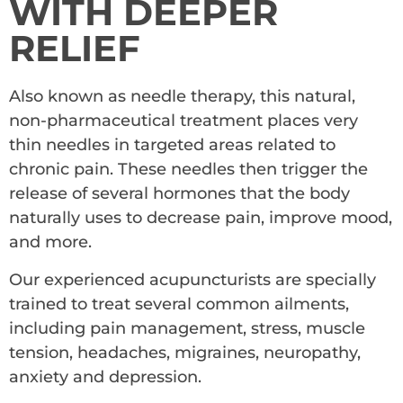
WITH DEEPER
RELIEF
Also known as needle therapy, this natural,
non-pharmaceutical treatment places very
thin needles in targeted areas related to
chronic pain. These needles then trigger the
release of several hormones that the body
naturally uses to decrease pain, improve mood,
and more.
Our experienced acupuncturists are specially
trained to treat several common ailments,
including pain management, stress, muscle
tension, headaches, migraines, neuropathy,
anxiety and depression.