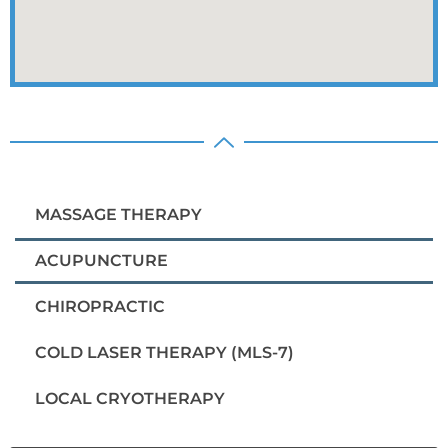
MASSAGE THERAPY
ACUPUNCTURE
CHIROPRACTIC
COLD LASER THERAPY (MLS-7)
LOCAL CRYOTHERAPY