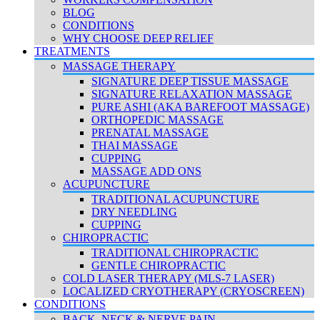
BLOG
CONDITIONS
WHY CHOOSE DEEP RELIEF
TREATMENTS
MASSAGE THERAPY
SIGNATURE DEEP TISSUE MASSAGE
SIGNATURE RELAXATION MASSAGE
PURE ASHI (AKA BAREFOOT MASSAGE)
ORTHOPEDIC MASSAGE
PRENATAL MASSAGE
THAI MASSAGE
CUPPING
MASSAGE ADD ONS
ACUPUNCTURE
TRADITIONAL ACUPUNCTURE
DRY NEEDLING
CUPPING
CHIROPRACTIC
TRADITIONAL CHIROPRACTIC
GENTLE CHIROPRACTIC
COLD LASER THERAPY (MLS-7 LASER)
LOCALIZED CRYOTHERAPY (CRYOSCREEN)
CONDITIONS
BACK, NECK & NERVE PAIN