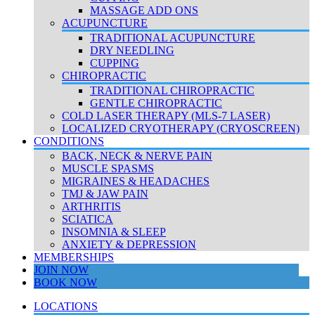
MASSAGE ADD ONS
ACUPUNCTURE
TRADITIONAL ACUPUNCTURE
DRY NEEDLING
CUPPING
CHIROPRACTIC
TRADITIONAL CHIROPRACTIC
GENTLE CHIROPRACTIC
COLD LASER THERAPY (MLS-7 LASER)
LOCALIZED CRYOTHERAPY (CRYOSCREEN)
CONDITIONS
BACK, NECK & NERVE PAIN
MUSCLE SPASMS
MIGRAINES & HEADACHES
TMJ & JAW PAIN
ARTHRITIS
SCIATICA
INSOMNIA & SLEEP
ANXIETY & DEPRESSION
MEMBERSHIPS
JOIN NOW
BOOK NOW
LOCATIONS