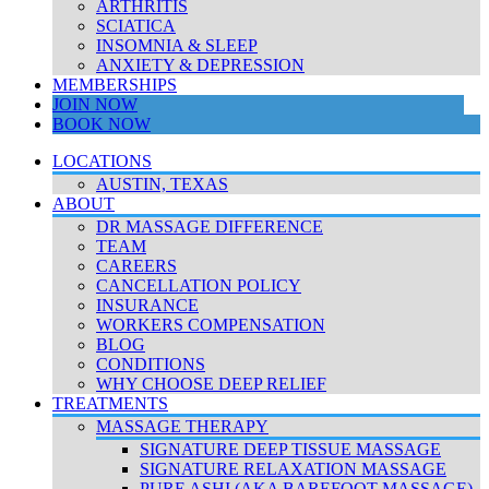
ARTHRITIS
SCIATICA
INSOMNIA & SLEEP
ANXIETY & DEPRESSION
MEMBERSHIPS
JOIN NOW
BOOK NOW
LOCATIONS
AUSTIN, TEXAS
ABOUT
DR MASSAGE DIFFERENCE
TEAM
CAREERS
CANCELLATION POLICY
INSURANCE
WORKERS COMPENSATION
BLOG
CONDITIONS
WHY CHOOSE DEEP RELIEF
TREATMENTS
MASSAGE THERAPY
SIGNATURE DEEP TISSUE MASSAGE
SIGNATURE RELAXATION MASSAGE
PURE ASHI (AKA BAREFOOT MASSAGE)