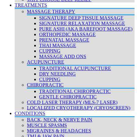
TREATMENTS
MASSAGE THERAPY
SIGNATURE DEEP TISSUE MASSAGE
SIGNATURE RELAXATION MASSAGE
PURE ASHI (AKA BAREFOOT MASSAGE)
ORTHOPEDIC MASSAGE
PRENATAL MASSAGE
THAI MASSAGE
CUPPING
MASSAGE ADD ONS
ACUPUNCTURE
TRADITIONAL ACUPUNCTURE
DRY NEEDLING
CUPPING
CHIROPRACTIC
TRADITIONAL CHIROPRACTIC
GENTLE CHIROPRACTIC
COLD LASER THERAPY (MLS-7 LASER)
LOCALIZED CRYOTHERAPY (CRYOSCREEN)
CONDITIONS
BACK, NECK & NERVE PAIN
MUSCLE SPASMS
MIGRAINES & HEADACHES
TMJ & JAW PAIN