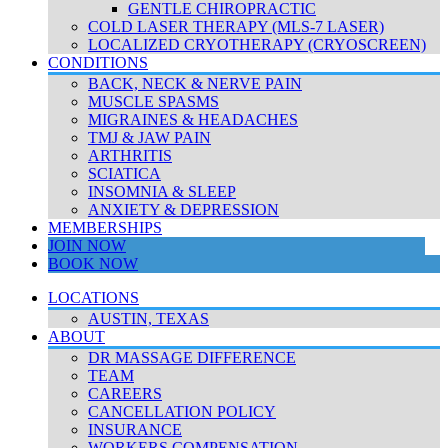
GENTLE CHIROPRACTIC
COLD LASER THERAPY (MLS-7 LASER)
LOCALIZED CRYOTHERAPY (CRYOSCREEN)
CONDITIONS
BACK, NECK & NERVE PAIN
MUSCLE SPASMS
MIGRAINES & HEADACHES
TMJ & JAW PAIN
ARTHRITIS
SCIATICA
INSOMNIA & SLEEP
ANXIETY & DEPRESSION
MEMBERSHIPS
JOIN NOW
BOOK NOW
LOCATIONS
AUSTIN, TEXAS
ABOUT
DR MASSAGE DIFFERENCE
TEAM
CAREERS
CANCELLATION POLICY
INSURANCE
WORKERS COMPENSATION