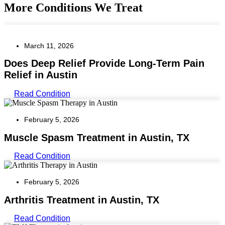
More Conditions We Treat
March 11, 2026
Does Deep Relief Provide Long-Term Pain
Relief in Austin
Read Condition
February 5, 2026
Muscle Spasm Treatment in Austin, TX
Read Condition
February 5, 2026
Arthritis Treatment in Austin, TX
Read Condition