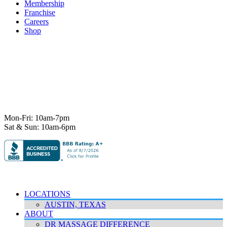
Membership
Franchise
Careers
Shop
7101 State Hwy 71 Ste A-1,
Austin, TX 78735
Ph:
512-529-0027
Fax:
512-838-4202
info@deeprelief.com
Mon-Fri: 10am-7pm
Sat & Sun: 10am-6pm
© 2026 Deep Relief. All rights reserved.
Accessibility Policy
|
Terms & Conditions
|
Privacy Policy
LOCATIONS
AUSTIN, TEXAS
ABOUT
DR MASSAGE DIFFERENCE