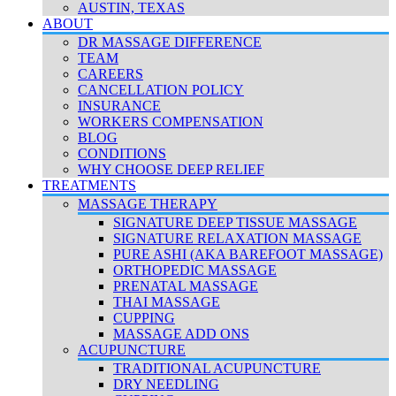
AUSTIN, TEXAS
ABOUT
DR MASSAGE DIFFERENCE
TEAM
CAREERS
CANCELLATION POLICY
INSURANCE
WORKERS COMPENSATION
BLOG
CONDITIONS
WHY CHOOSE DEEP RELIEF
TREATMENTS
MASSAGE THERAPY
SIGNATURE DEEP TISSUE MASSAGE
SIGNATURE RELAXATION MASSAGE
PURE ASHI (AKA BAREFOOT MASSAGE)
ORTHOPEDIC MASSAGE
PRENATAL MASSAGE
THAI MASSAGE
CUPPING
MASSAGE ADD ONS
ACUPUNCTURE
TRADITIONAL ACUPUNCTURE
DRY NEEDLING