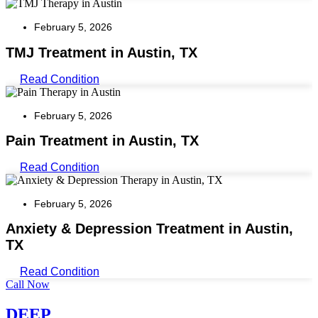
February 5, 2026
TMJ Treatment in Austin, TX
Read Condition
February 5, 2026
Pain Treatment in Austin, TX
Read Condition
February 5, 2026
Anxiety & Depression Treatment in Austin,
TX
Read Condition
Call Now
DEEP