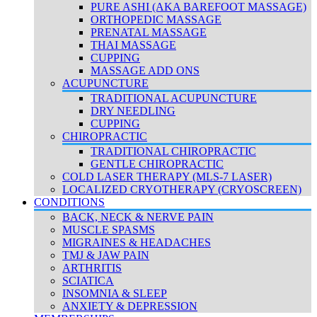
PURE ASHI (AKA BAREFOOT MASSAGE)
ORTHOPEDIC MASSAGE
PRENATAL MASSAGE
THAI MASSAGE
CUPPING
MASSAGE ADD ONS
ACUPUNCTURE
TRADITIONAL ACUPUNCTURE
DRY NEEDLING
CUPPING
CHIROPRACTIC
TRADITIONAL CHIROPRACTIC
GENTLE CHIROPRACTIC
COLD LASER THERAPY (MLS-7 LASER)
LOCALIZED CRYOTHERAPY (CRYOSCREEN)
CONDITIONS
BACK, NECK & NERVE PAIN
MUSCLE SPASMS
MIGRAINES & HEADACHES
TMJ & JAW PAIN
ARTHRITIS
SCIATICA
INSOMNIA & SLEEP
ANXIETY & DEPRESSION