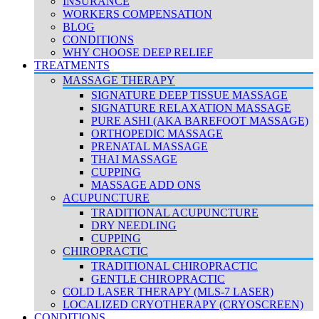
INSURANCE
WORKERS COMPENSATION
BLOG
CONDITIONS
WHY CHOOSE DEEP RELIEF
TREATMENTS
MASSAGE THERAPY
SIGNATURE DEEP TISSUE MASSAGE
SIGNATURE RELAXATION MASSAGE
PURE ASHI (AKA BAREFOOT MASSAGE)
ORTHOPEDIC MASSAGE
PRENATAL MASSAGE
THAI MASSAGE
CUPPING
MASSAGE ADD ONS
ACUPUNCTURE
TRADITIONAL ACUPUNCTURE
DRY NEEDLING
CUPPING
CHIROPRACTIC
TRADITIONAL CHIROPRACTIC
GENTLE CHIROPRACTIC
COLD LASER THERAPY (MLS-7 LASER)
LOCALIZED CRYOTHERAPY (CRYOSCREEN)
CONDITIONS