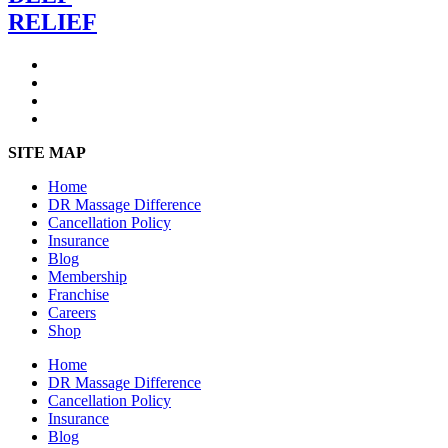
RELIEF
SITE MAP
Home
DR Massage Difference
Cancellation Policy
Insurance
Blog
Membership
Franchise
Careers
Shop
Home
DR Massage Difference
Cancellation Policy
Insurance
Blog