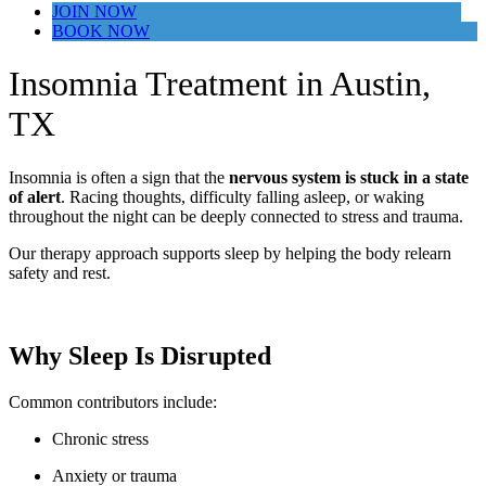
JOIN NOW
BOOK NOW
Insomnia Treatment in Austin,
TX
Insomnia is often a sign that the
nervous system is stuck in a state
of alert
. Racing thoughts, difficulty falling asleep, or waking
throughout the night can be deeply connected to stress and trauma.
Our therapy approach supports sleep by helping the body relearn
safety and rest.
Why Sleep Is Disrupted
Common contributors include:
Chronic stress
Anxiety or trauma