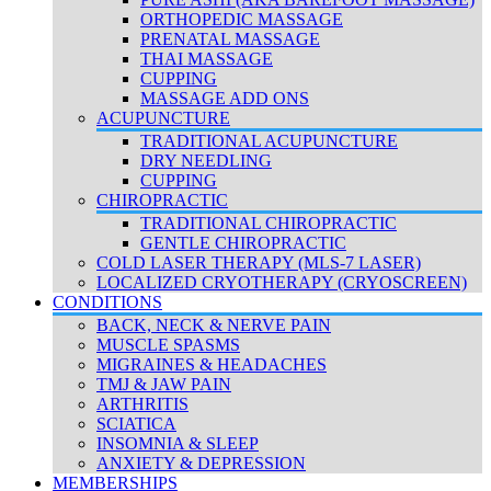
ORTHOPEDIC MASSAGE
PRENATAL MASSAGE
THAI MASSAGE
CUPPING
MASSAGE ADD ONS
ACUPUNCTURE
TRADITIONAL ACUPUNCTURE
DRY NEEDLING
CUPPING
CHIROPRACTIC
TRADITIONAL CHIROPRACTIC
GENTLE CHIROPRACTIC
COLD LASER THERAPY (MLS-7 LASER)
LOCALIZED CRYOTHERAPY (CRYOSCREEN)
CONDITIONS
BACK, NECK & NERVE PAIN
MUSCLE SPASMS
MIGRAINES & HEADACHES
TMJ & JAW PAIN
ARTHRITIS
SCIATICA
INSOMNIA & SLEEP
ANXIETY & DEPRESSION
MEMBERSHIPS