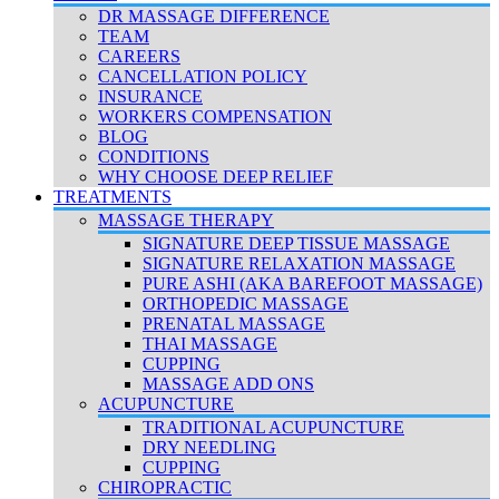
DR MASSAGE DIFFERENCE
TEAM
CAREERS
CANCELLATION POLICY
INSURANCE
WORKERS COMPENSATION
BLOG
CONDITIONS
WHY CHOOSE DEEP RELIEF
TREATMENTS
MASSAGE THERAPY
SIGNATURE DEEP TISSUE MASSAGE
SIGNATURE RELAXATION MASSAGE
PURE ASHI (AKA BAREFOOT MASSAGE)
ORTHOPEDIC MASSAGE
PRENATAL MASSAGE
THAI MASSAGE
CUPPING
MASSAGE ADD ONS
ACUPUNCTURE
TRADITIONAL ACUPUNCTURE
DRY NEEDLING
CUPPING
CHIROPRACTIC