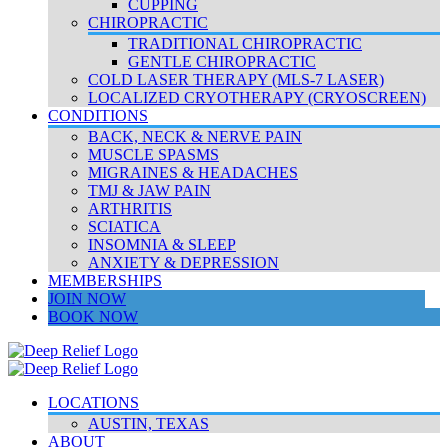
CUPPING
CHIROPRACTIC
TRADITIONAL CHIROPRACTIC
GENTLE CHIROPRACTIC
COLD LASER THERAPY (MLS-7 LASER)
LOCALIZED CRYOTHERAPY (CRYOSCREEN)
CONDITIONS
BACK, NECK & NERVE PAIN
MUSCLE SPASMS
MIGRAINES & HEADACHES
TMJ & JAW PAIN
ARTHRITIS
SCIATICA
INSOMNIA & SLEEP
ANXIETY & DEPRESSION
MEMBERSHIPS
JOIN NOW
BOOK NOW
LOCATIONS
AUSTIN, TEXAS
ABOUT