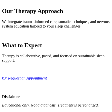
Our Therapy Approach
We integrate trauma-informed care, somatic techniques, and nervous
system education tailored to your sleep challenges.
What to Expect
Therapy is collaborative, paced, and focused on sustainable sleep
support.
👉
Request an Appointment
Disclaimer
Educational only. Not a diagnosis.
Treatment is personalized.