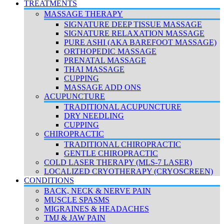
TREATMENTS
MASSAGE THERAPY
SIGNATURE DEEP TISSUE MASSAGE
SIGNATURE RELAXATION MASSAGE
PURE ASHI (AKA BAREFOOT MASSAGE)
ORTHOPEDIC MASSAGE
PRENATAL MASSAGE
THAI MASSAGE
CUPPING
MASSAGE ADD ONS
ACUPUNCTURE
TRADITIONAL ACUPUNCTURE
DRY NEEDLING
CUPPING
CHIROPRACTIC
TRADITIONAL CHIROPRACTIC
GENTLE CHIROPRACTIC
COLD LASER THERAPY (MLS-7 LASER)
LOCALIZED CRYOTHERAPY (CRYOSCREEN)
CONDITIONS
BACK, NECK & NERVE PAIN
MUSCLE SPASMS
MIGRAINES & HEADACHES
TMJ & JAW PAIN