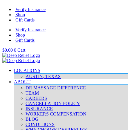
Skip
Verify Insurance
to
Shop
content
Gift Cards
Verify Insurance
Shop
Gift Cards
$
0.00
0
Cart
LOCATIONS
AUSTIN, TEXAS
ABOUT
DR MASSAGE DIFFERENCE
TEAM
CAREERS
CANCELLATION POLICY
INSURANCE
WORKERS COMPENSATION
BLOG
CONDITIONS
WHY CHOOSE DEEP RELIEF