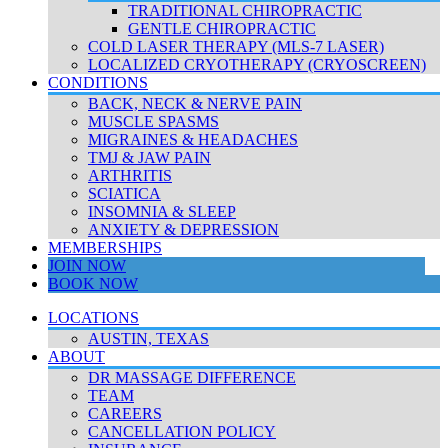
TRADITIONAL CHIROPRACTIC
GENTLE CHIROPRACTIC
COLD LASER THERAPY (MLS-7 LASER)
LOCALIZED CRYOTHERAPY (CRYOSCREEN)
CONDITIONS
BACK, NECK & NERVE PAIN
MUSCLE SPASMS
MIGRAINES & HEADACHES
TMJ & JAW PAIN
ARTHRITIS
SCIATICA
INSOMNIA & SLEEP
ANXIETY & DEPRESSION
MEMBERSHIPS
JOIN NOW
BOOK NOW
LOCATIONS
AUSTIN, TEXAS
ABOUT
DR MASSAGE DIFFERENCE
TEAM
CAREERS
CANCELLATION POLICY