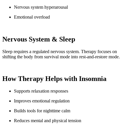
Nervous system hyperarousal
Emotional overload
Nervous System & Sleep
Sleep requires a regulated nervous system. Therapy focuses on
shifting the body from survival mode into rest-and-restore mode.
How Therapy Helps with Insomnia
Supports relaxation responses
Improves emotional regulation
Builds tools for nighttime calm
Reduces mental and physical tension