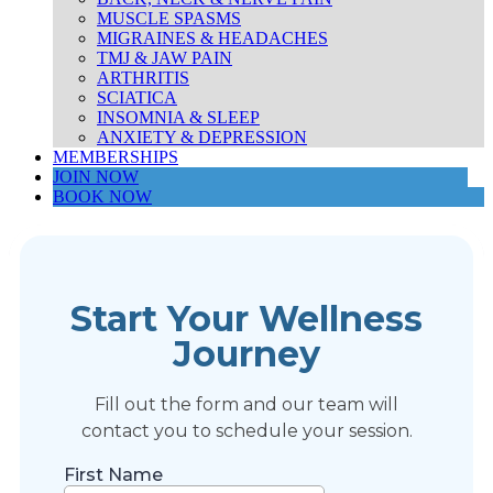
MUSCLE SPASMS
MIGRAINES & HEADACHES
TMJ & JAW PAIN
ARTHRITIS
SCIATICA
INSOMNIA & SLEEP
ANXIETY & DEPRESSION
MEMBERSHIPS
JOIN NOW
BOOK NOW