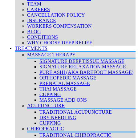
TEAM
CAREERS
CANCELLATION POLICY
INSURANCE
WORKERS COMPENSATION
BLOG
CONDITIONS
WHY CHOOSE DEEP RELIEF
TREATMENTS
MASSAGE THERAPY
SIGNATURE DEEP TISSUE MASSAGE
SIGNATURE RELAXATION MASSAGE
PURE ASHI (AKA BAREFOOT MASSAGE)
ORTHOPEDIC MASSAGE
PRENATAL MASSAGE
THAI MASSAGE
CUPPING
MASSAGE ADD ONS
ACUPUNCTURE
TRADITIONAL ACUPUNCTURE
DRY NEEDLING
CUPPING
CHIROPRACTIC
TRADITIONAL CHIROPRACTIC