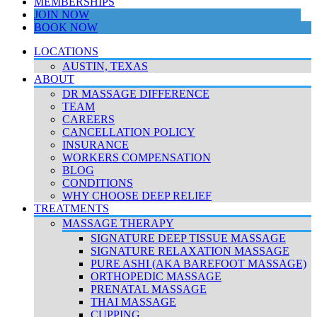
MEMBERSHIPS
JOIN NOW
BOOK NOW
LOCATIONS
AUSTIN, TEXAS
ABOUT
DR MASSAGE DIFFERENCE
TEAM
CAREERS
CANCELLATION POLICY
INSURANCE
WORKERS COMPENSATION
BLOG
CONDITIONS
WHY CHOOSE DEEP RELIEF
TREATMENTS
MASSAGE THERAPY
SIGNATURE DEEP TISSUE MASSAGE
SIGNATURE RELAXATION MASSAGE
PURE ASHI (AKA BAREFOOT MASSAGE)
ORTHOPEDIC MASSAGE
PRENATAL MASSAGE
THAI MASSAGE
CUPPING