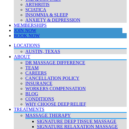
ARTHRITIS
SCIATICA
INSOMNIA & SLEEP
ANXIETY & DEPRESSION
MEMBERSHIPS
JOIN NOW
BOOK NOW
LOCATIONS
AUSTIN, TEXAS
ABOUT
DR MASSAGE DIFFERENCE
TEAM
CAREERS
CANCELLATION POLICY
INSURANCE
WORKERS COMPENSATION
BLOG
CONDITIONS
WHY CHOOSE DEEP RELIEF
TREATMENTS
MASSAGE THERAPY
SIGNATURE DEEP TISSUE MASSAGE
SIGNATURE RELAXATION MASSAGE