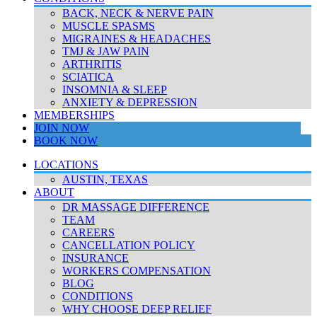
BACK, NECK & NERVE PAIN
MUSCLE SPASMS
MIGRAINES & HEADACHES
TMJ & JAW PAIN
ARTHRITIS
SCIATICA
INSOMNIA & SLEEP
ANXIETY & DEPRESSION
MEMBERSHIPS
JOIN NOW
BOOK NOW
LOCATIONS
AUSTIN, TEXAS
ABOUT
DR MASSAGE DIFFERENCE
TEAM
CAREERS
CANCELLATION POLICY
INSURANCE
WORKERS COMPENSATION
BLOG
CONDITIONS
WHY CHOOSE DEEP RELIEF