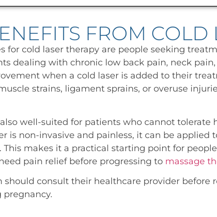
ENEFITS FROM COLD 
 for cold laser therapy are people seeking treatm
nts dealing with chronic low back pain, neck pain, j
vement when a cold laser is added to their treat
uscle strains, ligament sprains, or overuse injuri
also well-suited for patients who cannot tolerate
r is non-invasive and painless, it can be applied t
This makes it a practical starting point for people
eed pain relief before progressing to
massage th
hould consult their healthcare provider before re
g pregnancy.