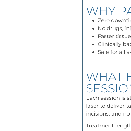
WHY PA
Zero downt
No drugs, inj
Faster tissu
Clinically b
Safe for all 
WHAT 
SESSIO
Each session is s
laser to deliver 
incisions, and no
Treatment length