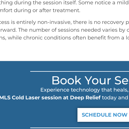
thing during the session itself. Some notice a mil
mfort during or after treatment.
ss is entirely non-invasive, there is no recovery pe
rward. The number of sessions needed varies by c
ns, while chronic conditions often benefit from a 
Book Your Se
Experience technology that heals, 
MLS Cold Laser session at Deep Relief
today and 
SCHEDULE NOW