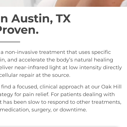
n Austin, TX
Proven.
is a non-invasive treatment that uses specific
in, and accelerate the body’s natural healing
liver near-infrared light at low intensity directly
llular repair at the source.
ll find a focused, clinical approach at our Oak Hill
ategy for pain relief. For patients dealing with
at has been slow to respond to other treatments,
t medication, surgery, or downtime.