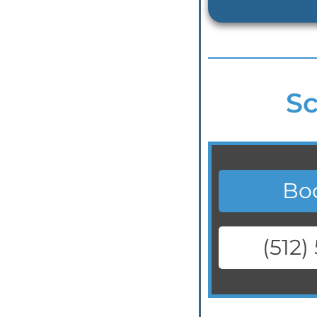
Sc
Bo
(512)