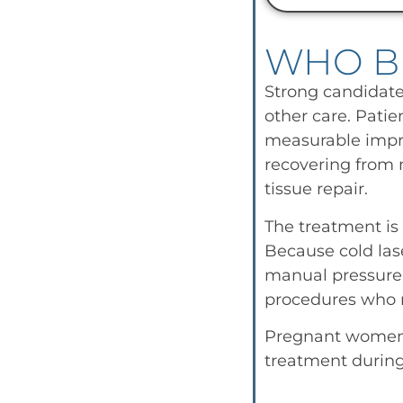
WHO B
Strong candidates
other care. Patie
measurable impro
recovering from m
tissue repair.
The treatment is 
Because cold lase
manual pressure. 
procedures who n
Pregnant women s
treatment durin