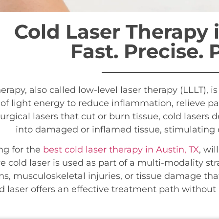
Cold Laser Therapy i
Fast. Precise. 
herapy, also called low-level laser therapy (LLLT), 
f light energy to reduce inflammation, relieve pa
urgical lasers that cut or burn tissue, cold lasers de
into damaged or inflamed tissue, stimulating ce
ng for the
best cold laser therapy in Austin, TX
, wi
e cold laser is used as part of a multi-modality str
ns, musculoskeletal injuries, or tissue damage th
d laser offers an effective treatment path withou