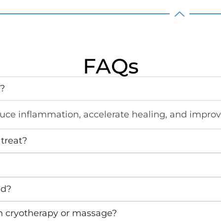
FAQs
y?
duce inflammation, accelerate healing, and improve
treat?
ed?
h cryotherapy or massage?