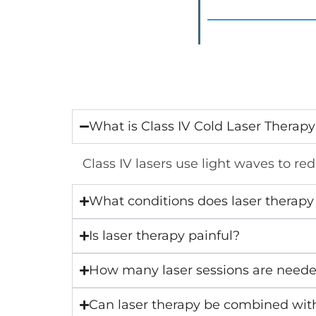
What is Class IV Cold Laser Therap
Class IV lasers use light waves to re
What conditions does laser therapy 
Is laser therapy painful?
How many laser sessions are need
Can laser therapy be combined wit