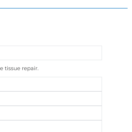
 tissue repair.