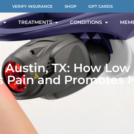
VERIFY INSURANCE
SHOP
GIFT CARDS
T
TREATMENTS
CONDITIONS
MEMB
n Austin, TX: How Low 
 Pain and Promotes 