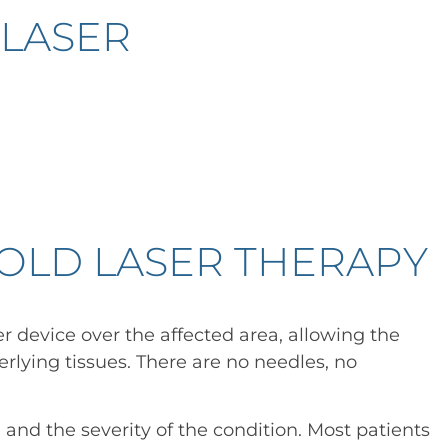
 LASER
OLD LASER THERAPY
er device over the affected area, allowing the
erlying tissues. There are no needles, no
and the severity of the condition. Most patients