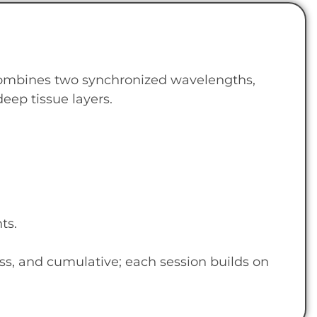
combines two synchronized wavelengths,
eep tissue layers.
ts.
ss, and cumulative; each session builds on