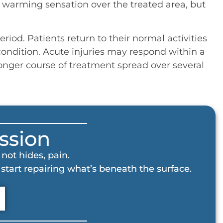
d warming sensation over the treated area, but
riod. Patients return to their normal activities
ondition. Acute injuries may respond within a
longer course of treatment spread over several
ssion
not hides, pain.
start repairing what’s beneath the surface.