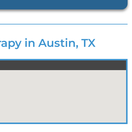
apy in Austin, TX