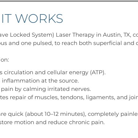
IT WORKS
ve Locked System) Laser Therapy in Austin, TX, 
us and one pulsed, to reach both superficial and d
ion:
s circulation and cellular energy (ATP).
inflammation at the source.
 pain by calming irritated nerves.
tes repair of muscles, tendons, ligaments, and join
re quick (about 10–12 minutes), completely painle
estore motion and reduce chronic pain.