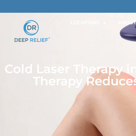
LOCATIONS
ABOU
Cold Laser Therapy i
Therapy Reduces