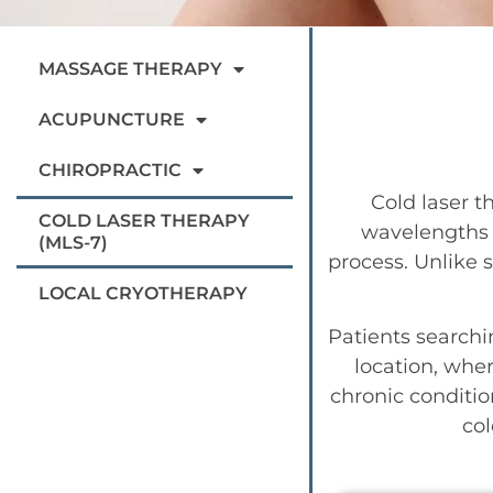
MASSAGE THERAPY
ACUPUNCTURE
CHIROPRACTIC
Cold laser t
COLD LASER THERAPY
wavelengths o
(MLS-7)
process. Unlike s
LOCAL CRYOTHERAPY
Patients searchi
location, wher
chronic conditio
col