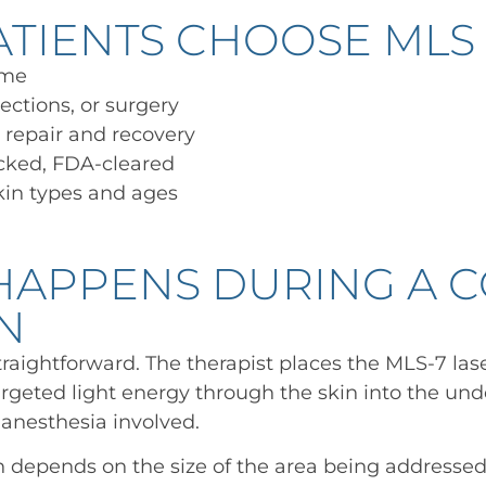
TIENTS CHOOSE MLS
ime
ections, or surgery
e repair and recovery
acked, FDA-cleared
skin types and ages
HAPPENS DURING A C
N
traightforward. The therapist places the MLS-7 las
targeted light energy through the skin into the und
 anesthesia involved.
 depends on the size of the area being addressed 