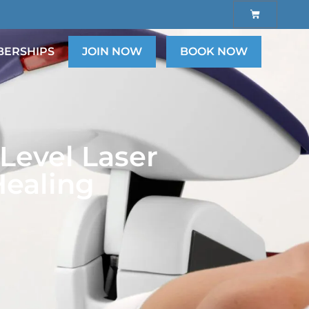
ERSHIPS
JOIN NOW
BOOK NOW
Level Laser
Healing