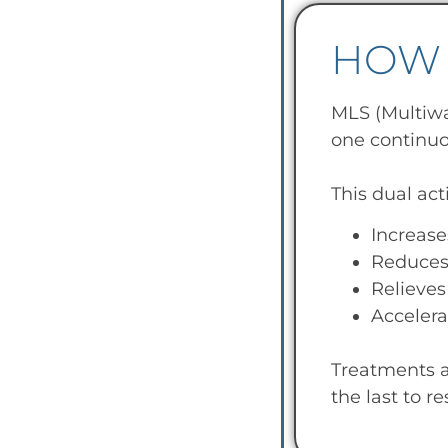
HOW 
MLS (Multiwa
one continuo
This dual act
Increase
Reduces 
Relieves
Accelera
Treatments a
the last to r