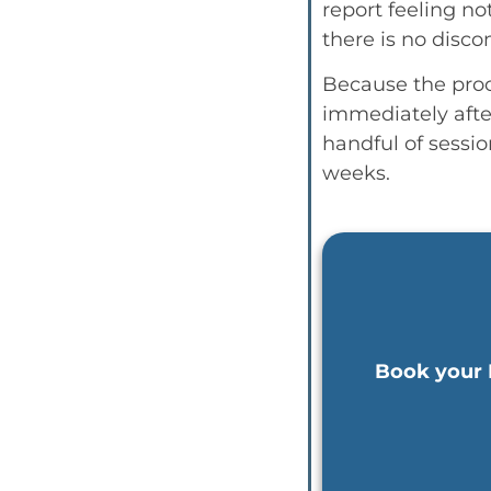
report feeling no
there is no disco
Because the proce
immediately afte
handful of sessio
weeks.
Book your 