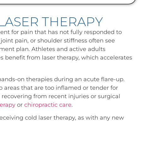
LASER THERAPY
ent for pain that has not fully responded to
oint pain, or shoulder stiffness often see
ment plan. Athletes and active adults
es benefit from laser therapy, which accelerates
 hands-on therapies during an acute flare-up.
o areas that are too inflamed or tender for
 recovering from recent injuries or surgical
erapy
or
chiropractic care
.
ceiving cold laser therapy, as with any new