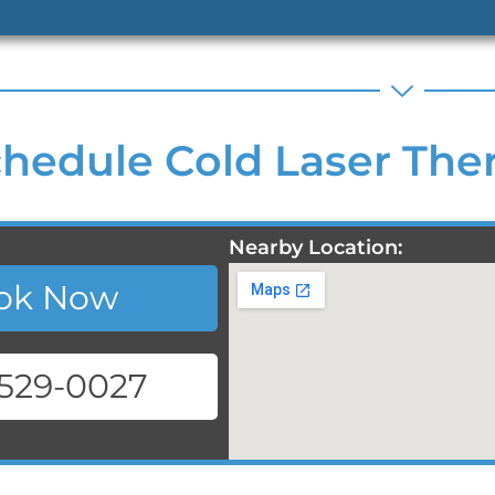
hedule Cold Laser Ther
Nearby Location:
ok Now
 529-0027