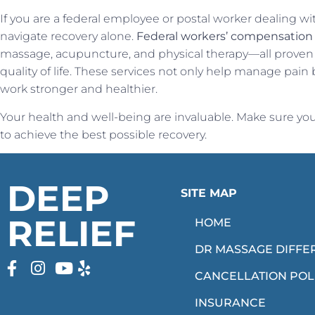
If you are a federal employee or postal worker dealing wi
navigate recovery alone.
Federal workers’ compensatio
massage, acupuncture, and physical therapy—all proven
quality of life. These services not only help manage pain
work stronger and healthier.
Your health and well-being are invaluable. Make sure you’
to achieve the best possible recovery.
DEEP
SITE MAP
RELIEF
HOME
DR MASSAGE DIFFE
CANCELLATION POL
INSURANCE