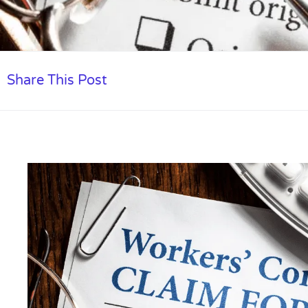
Share This Post