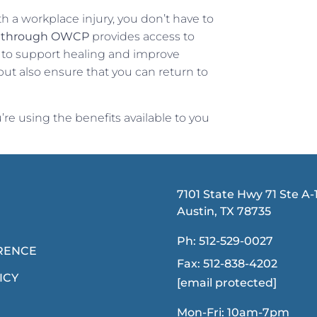
th a workplace injury, you don’t have to
n through OWCP
provides access to
 to support healing and improve
 but also ensure that you can return to
re using the benefits available to you
7101 State Hwy 71 Ste A-1
Austin, TX 78735
Ph:
512-529-0027
RENCE
Fax:
512-838-4202
ICY
[email protected]
Mon-Fri: 10am-7pm