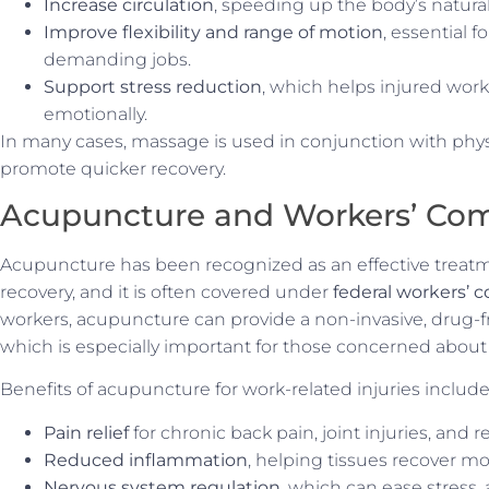
Increase circulation
, speeding up the body’s natura
Improve flexibility and range of motion
, essential 
demanding jobs.
Support stress reduction
, which helps injured work
emotionally.
In many cases, massage is used in conjunction with phys
promote quicker recovery.
Acupuncture and Workers’ Com
Acupuncture has been recognized as an effective treat
recovery, and it is often covered under
federal workers’
workers, acupuncture can provide a non-invasive, drug-fr
which is especially important for those concerned about
Benefits of acupuncture for work-related injuries include
Pain relief
for chronic back pain, joint injuries, and 
Reduced inflammation
, helping tissues recover mo
Nervous system regulation
, which can ease stress, 