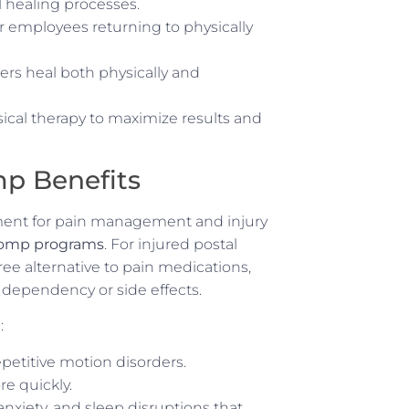
l healing processes.
for employees returning to physically
ers heal both physically and
ical therapy to maximize results and
p Benefits
ment for pain management and injury
 comp programs
. For injured postal
ee alternative to pain medications,
 dependency or side effects.
:
repetitive motion disorders.
re quickly.
anxiety, and sleep disruptions that