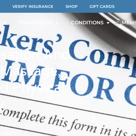
VERIFY INSURANCE
SHOP
GIFT CARDS
T
TREATMENTS
CONDITIONS
MEMB
sation And
 Massage,
d Physical
y