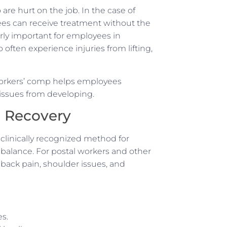
re hurt on the job. In the case of
es can receive treatment without the
arly important for employees in
ften experience injuries from lifting,
 workers’ comp helps employees
c issues from developing.
n Recovery
a clinically recognized method for
 balance. For postal workers and other
, back pain, shoulder issues, and
es.