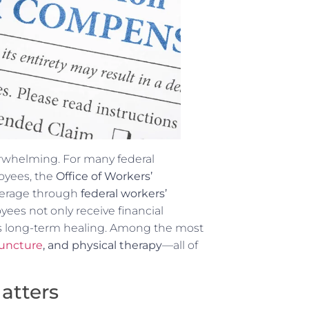
rwhelming. For many federal
oyees, the
Office of Workers’
verage through
federal workers’
yees not only receive financial
es long-term healing. Among the most
uncture
, and physical therapy
—all of
atters