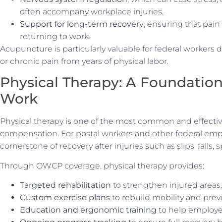
often accompany workplace injuries.
Support for long-term recovery
, ensuring that pai
returning to work.
Acupuncture is particularly valuable for federal workers d
or chronic pain from years of physical labor.
Physical Therapy: A Foundation
Work
Physical therapy is one of the most common and effectiv
compensation. For postal workers and other federal emplo
cornerstone of recovery after injuries such as slips, falls, sp
Through OWCP coverage, physical therapy provides:
Targeted rehabilitation
to strengthen injured areas.
Custom exercise plans
to rebuild mobility and preve
Education and ergonomic training
to help employee