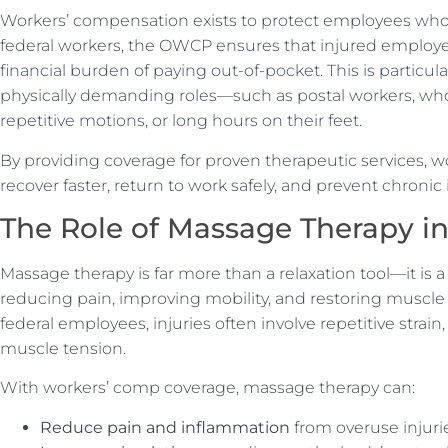
Workers’ compensation exists to protect employees who a
federal workers, the OWCP ensures that injured employe
financial burden of paying out-of-pocket. This is particul
physically demanding roles—such as postal workers, who o
repetitive motions, or long hours on their feet.
By providing coverage for proven therapeutic services,
recover faster, return to work safely, and prevent chroni
The Role of Massage Therapy i
Massage therapy is far more than a relaxation tool—it is 
reducing pain, improving mobility, and restoring muscle
federal employees, injuries often involve repetitive strain
muscle tension.
With workers’ comp coverage, massage therapy can:
Reduce pain and inflammation
from overuse injuri