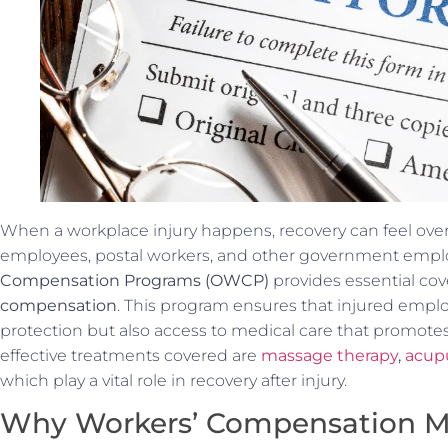
When a workplace injury happens, recovery can feel ove
employees, postal workers, and other government empl
Compensation Programs (OWCP)
provides essential co
compensation
. This program ensures that injured emplo
protection but also access to medical care that promot
effective treatments covered are
massage therapy
,
acup
which play a vital role in recovery after injury.
Why Workers’ Compensation M