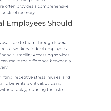
before returning to work.
re often provides a comprehensive
pects of recovery.
al Employees Should
s available to them through
federal
 postal workers, federal employees,
ancial stability. Accessing services
y can make the difference between a
very.
fting, repetitive stress injuries, and
p benefits is critical. By using
thout delay, reducing the risk of