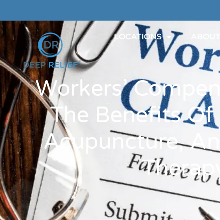
LOCATIONS
ABOU
Workers’ Compen
The Benefits Of
Acupuncture, An
Therap