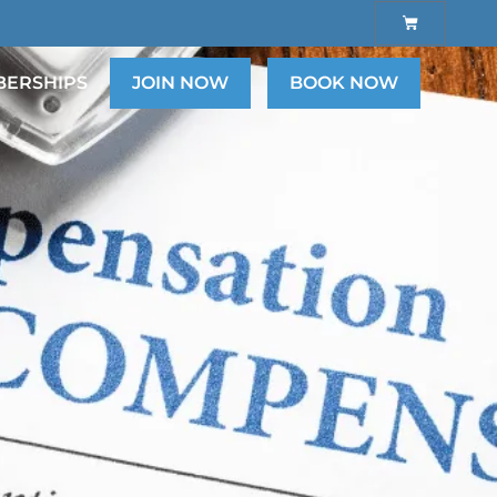
ERSHIPS
JOIN NOW
BOOK NOW