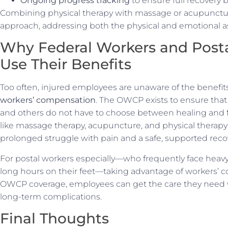
Ongoing progress tracking
to ensure full recovery 
Combining physical therapy with massage or acupunctu
approach, addressing both the physical and emotional as
Why Federal Workers and Post
Use Their Benefits
Too often, injured employees are unaware of the benefit
workers’ compensation
. The OWCP exists to ensure that
and others do not have to choose between healing and fin
like massage therapy, acupuncture, and physical therap
prolonged struggle with pain and a safe, supported reco
For postal workers especially—who frequently face heavy li
long hours on their feet—taking advantage of workers’ com
OWCP coverage, employees can get the care they need wi
long-term complications.
Final Thoughts