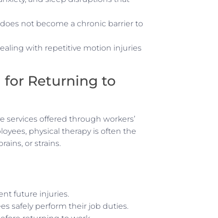
n does not become a chronic barrier to
ealing with repetitive motion injuries
 for Returning to
e services offered through workers’
yees, physical therapy is often the
rains, or strains.
nt future injuries.
s safely perform their job duties.