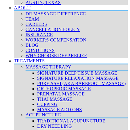
AUSTIN, TEXAS
ABOUT
DR MASSAGE DIFFERENCE
TEAM
CAREERS
CANCELLATION POLICY
INSURANCE
WORKERS COMPENSATION
BLOG
CONDITIONS
WHY CHOOSE DEEP RELIEF
TREATMENTS
MASSAGE THERAPY
SIGNATURE DEEP TISSUE MASSAGE
SIGNATURE RELAXATION MASSAGE
PURE ASHI (AKA BAREFOOT MASSAGE)
ORTHOPEDIC MASSAGE
PRENATAL MASSAGE
THAI MASSAGE
CUPPING
MASSAGE ADD ONS
ACUPUNCTURE
TRADITIONAL ACUPUNCTURE
DRY NEEDLING