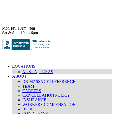
Ph:
512-529-0027
Fax:
512-838-4202
info@deeprelief.com
Mon-Fri: 10am-7pm
Sat & Sun: 10am-6pm
© 2026 Deep Relief. All rights reserved.
Accessibility Policy
|
Terms & Conditions
|
Privacy Policy
LOCATIONS
AUSTIN, TEXAS
ABOUT
DR MASSAGE DIFFERENCE
TEAM
CAREERS
CANCELLATION POLICY
INSURANCE
WORKERS COMPENSATION
BLOG
CONDITIONS