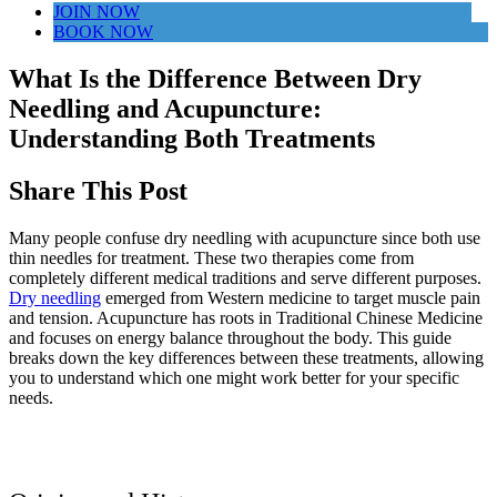
JOIN NOW
BOOK NOW
What Is the Difference Between Dry
Needling and Acupuncture:
Understanding Both Treatments
Share This Post
Many people confuse dry needling with acupuncture since both use
thin needles for treatment. These two therapies come from
completely different medical traditions and serve different purposes.
Dry needling
emerged from Western medicine to target muscle pain
and tension. Acupuncture has roots in Traditional Chinese Medicine
and focuses on energy balance throughout the body. This guide
breaks down the key differences between these treatments, allowing
you to understand which one might work better for your specific
needs.