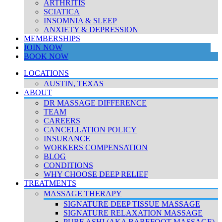
ARTHRITIS
SCIATICA
INSOMNIA & SLEEP
ANXIETY & DEPRESSION
MEMBERSHIPS
JOIN NOW
BOOK NOW
LOCATIONS
AUSTIN, TEXAS
ABOUT
DR MASSAGE DIFFERENCE
TEAM
CAREERS
CANCELLATION POLICY
INSURANCE
WORKERS COMPENSATION
BLOG
CONDITIONS
WHY CHOOSE DEEP RELIEF
TREATMENTS
MASSAGE THERAPY
SIGNATURE DEEP TISSUE MASSAGE
SIGNATURE RELAXATION MASSAGE
PURE ASHI (AKA BAREFOOT MASSAGE)