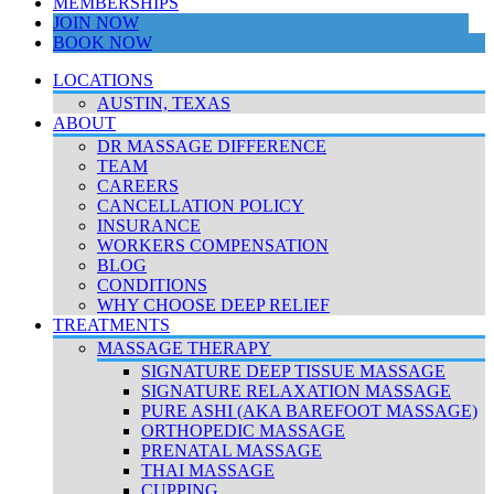
MEMBERSHIPS
JOIN NOW
BOOK NOW
LOCATIONS
AUSTIN, TEXAS
ABOUT
DR MASSAGE DIFFERENCE
TEAM
CAREERS
CANCELLATION POLICY
INSURANCE
WORKERS COMPENSATION
BLOG
CONDITIONS
WHY CHOOSE DEEP RELIEF
TREATMENTS
MASSAGE THERAPY
SIGNATURE DEEP TISSUE MASSAGE
SIGNATURE RELAXATION MASSAGE
PURE ASHI (AKA BAREFOOT MASSAGE)
ORTHOPEDIC MASSAGE
PRENATAL MASSAGE
THAI MASSAGE
CUPPING