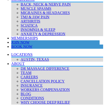
BACK, NECK & NERVE PAIN
MUSCLE SPASMS
MIGRAINES & HEADACHES
TMJ & JAW PAIN
ARTHRITIS
SCIATICA
INSOMNIA & SLEEP
ANXIETY & DEPRESSION
MEMBERSHIPS
JOIN NOW
BOOK NOW
LOCATIONS
AUSTIN, TEXAS
ABOUT
DR MASSAGE DIFFERENCE
TEAM
CAREERS
CANCELLATION POLICY
INSURANCE
WORKERS COMPENSATION
BLOG
CONDITIONS
WHY CHOOSE DEEP RELIEF