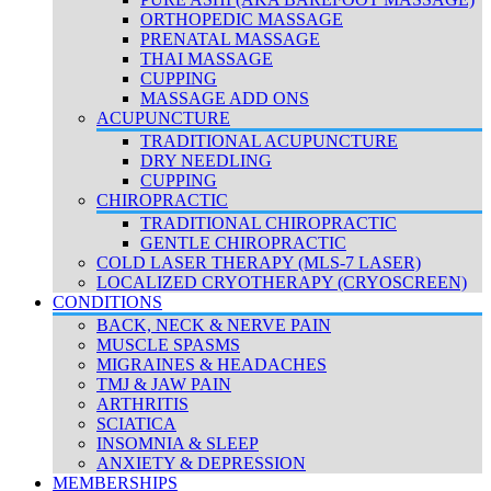
ORTHOPEDIC MASSAGE
PRENATAL MASSAGE
THAI MASSAGE
CUPPING
MASSAGE ADD ONS
ACUPUNCTURE
TRADITIONAL ACUPUNCTURE
DRY NEEDLING
CUPPING
CHIROPRACTIC
TRADITIONAL CHIROPRACTIC
GENTLE CHIROPRACTIC
COLD LASER THERAPY (MLS-7 LASER)
LOCALIZED CRYOTHERAPY (CRYOSCREEN)
CONDITIONS
BACK, NECK & NERVE PAIN
MUSCLE SPASMS
MIGRAINES & HEADACHES
TMJ & JAW PAIN
ARTHRITIS
SCIATICA
INSOMNIA & SLEEP
ANXIETY & DEPRESSION
MEMBERSHIPS