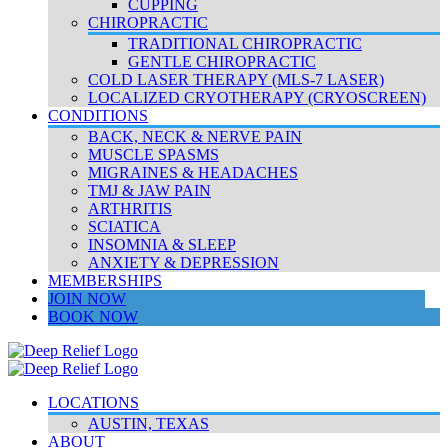
CUPPING
CHIROPRACTIC
TRADITIONAL CHIROPRACTIC
GENTLE CHIROPRACTIC
COLD LASER THERAPY (MLS-7 LASER)
LOCALIZED CRYOTHERAPY (CRYOSCREEN)
CONDITIONS
BACK, NECK & NERVE PAIN
MUSCLE SPASMS
MIGRAINES & HEADACHES
TMJ & JAW PAIN
ARTHRITIS
SCIATICA
INSOMNIA & SLEEP
ANXIETY & DEPRESSION
MEMBERSHIPS
JOIN NOW
BOOK NOW
LOCATIONS
AUSTIN, TEXAS
ABOUT