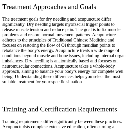
Treatment Approaches and Goals
The treatment goals for dry needling and acupuncture differ
significantly. Dry needling targets myofascial trigger points to
release muscle tension and reduce pain. The goal is to fix muscle
problems and restore normal movement patterns. Acupuncture
adheres to the principles of Traditional Chinese Medicine and
focuses on restoring the flow of Qi through meridian points to
rebalance the body’s energy. Acupuncture treats a wide range of
conditions beyond muscle and bone issues, including internal organ
imbalances. Dry needling is anatomically based and focuses on
neuromuscular connections. Acupuncture takes a whole-body
approach, aiming to balance your body’s energy for complete well-
being. Understanding these differences helps you select the most
suitable treatment for your specific situation.
Training and Certification Requirements
Training requirements differ significantly between these practices.
Acupuncturists complete extensive education, often earning a