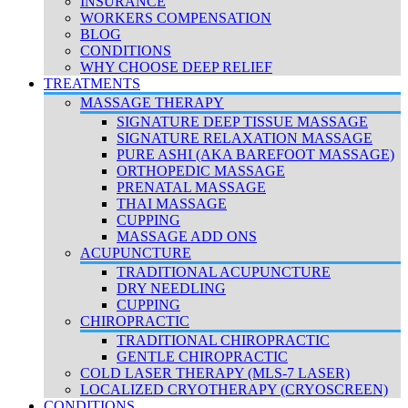
INSURANCE
WORKERS COMPENSATION
BLOG
CONDITIONS
WHY CHOOSE DEEP RELIEF
TREATMENTS
MASSAGE THERAPY
SIGNATURE DEEP TISSUE MASSAGE
SIGNATURE RELAXATION MASSAGE
PURE ASHI (AKA BAREFOOT MASSAGE)
ORTHOPEDIC MASSAGE
PRENATAL MASSAGE
THAI MASSAGE
CUPPING
MASSAGE ADD ONS
ACUPUNCTURE
TRADITIONAL ACUPUNCTURE
DRY NEEDLING
CUPPING
CHIROPRACTIC
TRADITIONAL CHIROPRACTIC
GENTLE CHIROPRACTIC
COLD LASER THERAPY (MLS-7 LASER)
LOCALIZED CRYOTHERAPY (CRYOSCREEN)
CONDITIONS