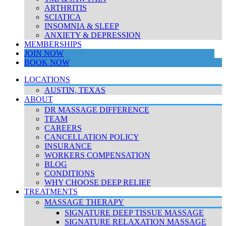
ARTHRITIS
SCIATICA
INSOMNIA & SLEEP
ANXIETY & DEPRESSION
MEMBERSHIPS
JOIN NOW
BOOK NOW
LOCATIONS
AUSTIN, TEXAS
ABOUT
DR MASSAGE DIFFERENCE
TEAM
CAREERS
CANCELLATION POLICY
INSURANCE
WORKERS COMPENSATION
BLOG
CONDITIONS
WHY CHOOSE DEEP RELIEF
TREATMENTS
MASSAGE THERAPY
SIGNATURE DEEP TISSUE MASSAGE
SIGNATURE RELAXATION MASSAGE