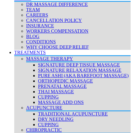
DR MASSAGE DIFFERENCE
TEAM
CAREERS
CANCELLATION POLICY
INSURANCE
WORKERS COMPENSATION
BLOG
CONDITIONS
WHY CHOOSE DEEP RELIEF
TREATMENTS
MASSAGE THERAPY
SIGNATURE DEEP TISSUE MASSAGE
SIGNATURE RELAXATION MASSAGE
PURE ASHI (AKA BAREFOOT MASSAGE)
ORTHOPEDIC MASSAGE
PRENATAL MASSAGE
THAI MASSAGE
CUPPING
MASSAGE ADD ONS
ACUPUNCTURE
TRADITIONAL ACUPUNCTURE
DRY NEEDLING
CUPPING
CHIROPRACTIC