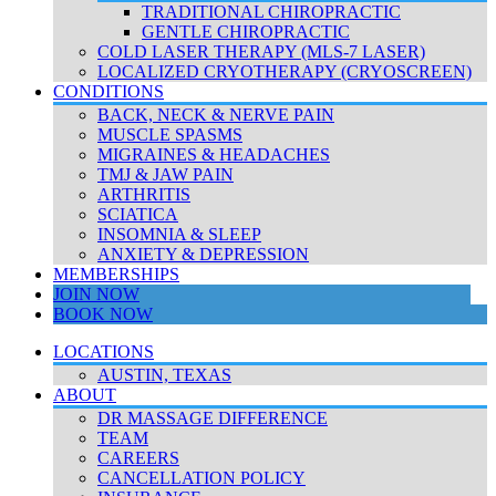
TRADITIONAL CHIROPRACTIC
GENTLE CHIROPRACTIC
COLD LASER THERAPY (MLS-7 LASER)
LOCALIZED CRYOTHERAPY (CRYOSCREEN)
CONDITIONS
BACK, NECK & NERVE PAIN
MUSCLE SPASMS
MIGRAINES & HEADACHES
TMJ & JAW PAIN
ARTHRITIS
SCIATICA
INSOMNIA & SLEEP
ANXIETY & DEPRESSION
MEMBERSHIPS
JOIN NOW
BOOK NOW
LOCATIONS
AUSTIN, TEXAS
ABOUT
DR MASSAGE DIFFERENCE
TEAM
CAREERS
CANCELLATION POLICY