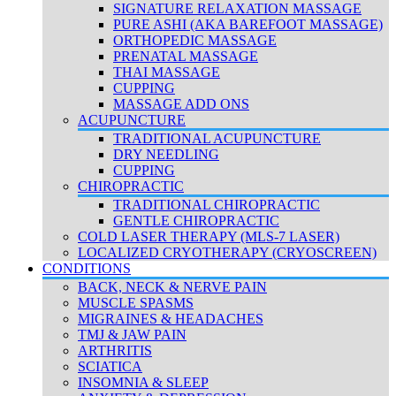
SIGNATURE RELAXATION MASSAGE
PURE ASHI (AKA BAREFOOT MASSAGE)
ORTHOPEDIC MASSAGE
PRENATAL MASSAGE
THAI MASSAGE
CUPPING
MASSAGE ADD ONS
ACUPUNCTURE
TRADITIONAL ACUPUNCTURE
DRY NEEDLING
CUPPING
CHIROPRACTIC
TRADITIONAL CHIROPRACTIC
GENTLE CHIROPRACTIC
COLD LASER THERAPY (MLS-7 LASER)
LOCALIZED CRYOTHERAPY (CRYOSCREEN)
CONDITIONS
BACK, NECK & NERVE PAIN
MUSCLE SPASMS
MIGRAINES & HEADACHES
TMJ & JAW PAIN
ARTHRITIS
SCIATICA
INSOMNIA & SLEEP