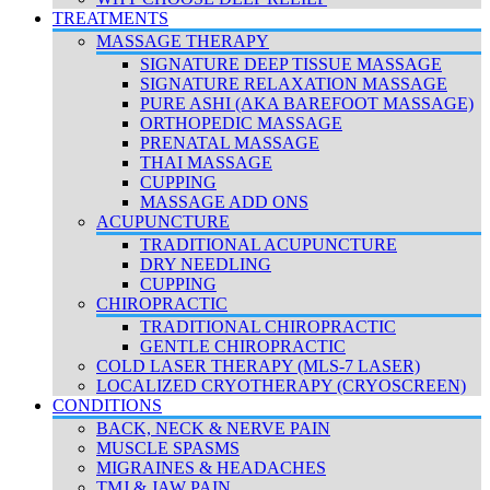
TREATMENTS
MASSAGE THERAPY
SIGNATURE DEEP TISSUE MASSAGE
SIGNATURE RELAXATION MASSAGE
PURE ASHI (AKA BAREFOOT MASSAGE)
ORTHOPEDIC MASSAGE
PRENATAL MASSAGE
THAI MASSAGE
CUPPING
MASSAGE ADD ONS
ACUPUNCTURE
TRADITIONAL ACUPUNCTURE
DRY NEEDLING
CUPPING
CHIROPRACTIC
TRADITIONAL CHIROPRACTIC
GENTLE CHIROPRACTIC
COLD LASER THERAPY (MLS-7 LASER)
LOCALIZED CRYOTHERAPY (CRYOSCREEN)
CONDITIONS
BACK, NECK & NERVE PAIN
MUSCLE SPASMS
MIGRAINES & HEADACHES
TMJ & JAW PAIN