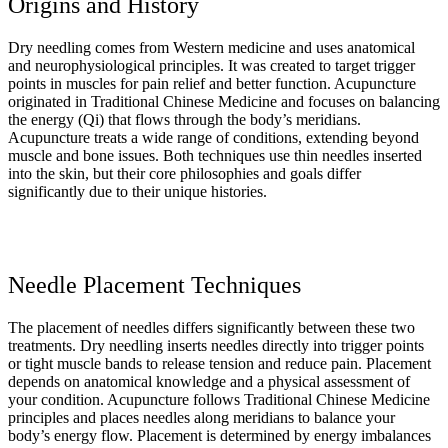
Origins and History
Dry needling comes from Western medicine and uses anatomical
and neurophysiological principles. It was created to target trigger
points in muscles for pain relief and better function. Acupuncture
originated in Traditional Chinese Medicine and focuses on balancing
the energy (Qi) that flows through the body’s meridians.
Acupuncture treats a wide range of conditions, extending beyond
muscle and bone issues. Both techniques use thin needles inserted
into the skin, but their core philosophies and goals differ
significantly due to their unique histories.
Needle Placement Techniques
The placement of needles differs significantly between these two
treatments. Dry needling inserts needles directly into trigger points
or tight muscle bands to release tension and reduce pain. Placement
depends on anatomical knowledge and a physical assessment of
your condition. Acupuncture follows Traditional Chinese Medicine
principles and places needles along meridians to balance your
body’s energy flow. Placement is determined by energy imbalances