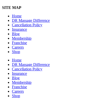
SITE MAP
Home
DR Massage Difference
Cancellation Policy
Insurance
Blog
Membership
Franchise
Careers
Shop
Home
DR Massage Difference
Cancellation Policy
Insurance
Blog
Membership
Franchise
Careers
Shop
7101 State Hwy 71 Ste A-1,
Austin, TX 78735