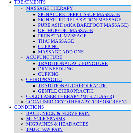
TREATMENTS
MASSAGE THERAPY
SIGNATURE DEEP TISSUE MASSAGE
SIGNATURE RELAXATION MASSAGE
PURE ASHI (AKA BAREFOOT MASSAGE)
ORTHOPEDIC MASSAGE
PRENATAL MASSAGE
THAI MASSAGE
CUPPING
MASSAGE ADD ONS
ACUPUNCTURE
TRADITIONAL ACUPUNCTURE
DRY NEEDLING
CUPPING
CHIROPRACTIC
TRADITIONAL CHIROPRACTIC
GENTLE CHIROPRACTIC
COLD LASER THERAPY (MLS-7 LASER)
LOCALIZED CRYOTHERAPY (CRYOSCREEN)
CONDITIONS
BACK, NECK & NERVE PAIN
MUSCLE SPASMS
MIGRAINES & HEADACHES
TMJ & JAW PAIN