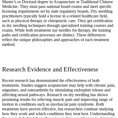
Master’s or Doctoral degree in Acupuncture or Traditional Chinese
Medicine. They must pass national board exams and meet specific
licensing requirements set by state regulatory boards. Dry needling
practitioners typically hold a license in a related healthcare field,
such as physical therapy or chiropractic care. They get certification
in dry needling techniques through specialized training courses and
exams. While both treatments use needles for therapy, the training
paths and certification processes are distinct. These differences
reflect the unique philosophies and approaches of each treatment
method.
Research Evidence and Effectiveness
Recent research has demonstrated the effectiveness of both
treatments. Studies suggest acupuncture may help with chronic pain,
migraines, and osteoarthritis by stimulating endorphin release and
affecting neural pathways. Research on dry needling has shown
promising results for relieving muscle pain and improving range of
motion in conditions such as myofascial pain syndrome. Both
treatments have proven effective, but researchers continue studying
how they work and which conditions they treat best. Understanding