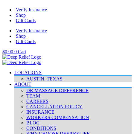
Skip
Verify Insurance
to
Shop
content
Gift Cards
Verify Insurance
Shop
Gift Cards
$
0.00
0
Cart
LOCATIONS
AUSTIN, TEXAS
ABOUT
DR MASSAGE DIFFERENCE
TEAM
CAREERS
CANCELLATION POLICY
INSURANCE
WORKERS COMPENSATION
BLOG
CONDITIONS
WHY CHOOSE DEEP RELIEF