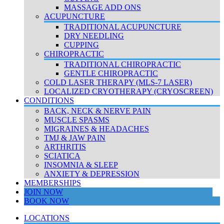
MASSAGE ADD ONS
ACUPUNCTURE
TRADITIONAL ACUPUNCTURE
DRY NEEDLING
CUPPING
CHIROPRACTIC
TRADITIONAL CHIROPRACTIC
GENTLE CHIROPRACTIC
COLD LASER THERAPY (MLS-7 LASER)
LOCALIZED CRYOTHERAPY (CRYOSCREEN)
CONDITIONS
BACK, NECK & NERVE PAIN
MUSCLE SPASMS
MIGRAINES & HEADACHES
TMJ & JAW PAIN
ARTHRITIS
SCIATICA
INSOMNIA & SLEEP
ANXIETY & DEPRESSION
MEMBERSHIPS
JOIN NOW
BOOK NOW
LOCATIONS