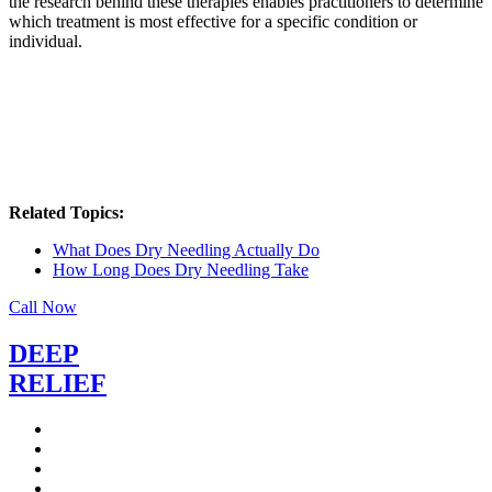
the research behind these therapies enables practitioners to determine
which treatment is most effective for a specific condition or
individual.
Related Topics:
What Does Dry Needling Actually Do
How Long Does Dry Needling Take
Call Now
DEEP
RELIEF