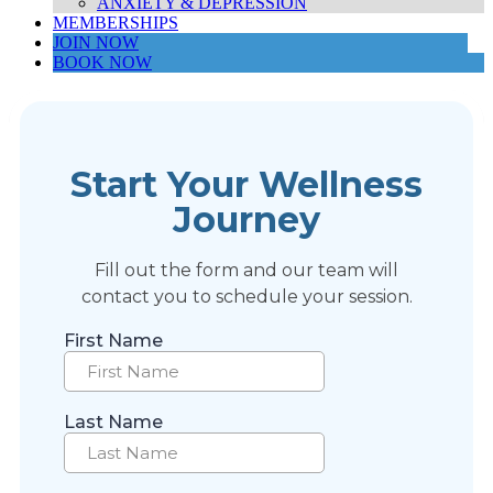
ANXIETY & DEPRESSION
MEMBERSHIPS
JOIN NOW
BOOK NOW