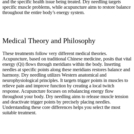
and the specific health issue being treated. Dry needling targets
specific muscle problems, while acupuncture aims to restore balance
throughout the entire body’s energy system.
Medical Theory and Philosophy
These treatments follow very different medical theories.
Acupuncture, based on traditional Chinese medicine, posits that vital
energy (Qi) flows through meridians within the body. Inserting
needles at specific points along these meridians restores balance and
harmony. Dry needling utilizes Western anatomical and
neurophysiological principles. It targets trigger points in muscles to
relieve pain and improve function by creating a local twitch
response. Acupuncture focuses on rebalancing energy flow
throughout your body. Dry needling aims to release muscle tension
and deactivate trigger points by precisely placing needles.
Understanding these core differences helps you select the most
suitable treatment.