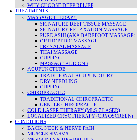
WHY CHOOSE DEEP RELIEF
TREATMENTS
MASSAGE THERAPY
SIGNATURE DEEP TISSUE MASSAGE
SIGNATURE RELAXATION MASSAGE
PURE ASHI (AKA BAREFOOT MASSAGE)
ORTHOPEDIC MASSAGE
PRENATAL MASSAGE
THAI MASSAGE
CUPPING
MASSAGE ADD ONS
ACUPUNCTURE
TRADITIONAL ACUPUNCTURE
DRY NEEDLING
CUPPING
CHIROPRACTIC
TRADITIONAL CHIROPRACTIC
GENTLE CHIROPRACTIC
COLD LASER THERAPY (MLS-7 LASER)
LOCALIZED CRYOTHERAPY (CRYOSCREEN)
CONDITIONS
BACK, NECK & NERVE PAIN
MUSCLE SPASMS
MIGRAINES & HEADACHES