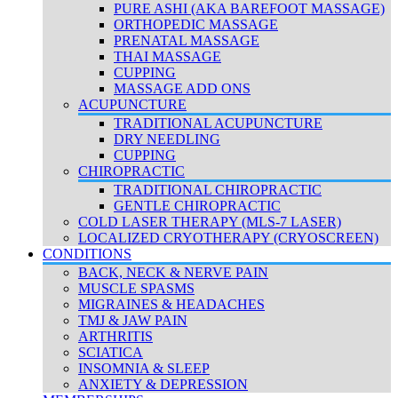
PURE ASHI (AKA BAREFOOT MASSAGE)
ORTHOPEDIC MASSAGE
PRENATAL MASSAGE
THAI MASSAGE
CUPPING
MASSAGE ADD ONS
ACUPUNCTURE
TRADITIONAL ACUPUNCTURE
DRY NEEDLING
CUPPING
CHIROPRACTIC
TRADITIONAL CHIROPRACTIC
GENTLE CHIROPRACTIC
COLD LASER THERAPY (MLS-7 LASER)
LOCALIZED CRYOTHERAPY (CRYOSCREEN)
CONDITIONS
BACK, NECK & NERVE PAIN
MUSCLE SPASMS
MIGRAINES & HEADACHES
TMJ & JAW PAIN
ARTHRITIS
SCIATICA
INSOMNIA & SLEEP
ANXIETY & DEPRESSION