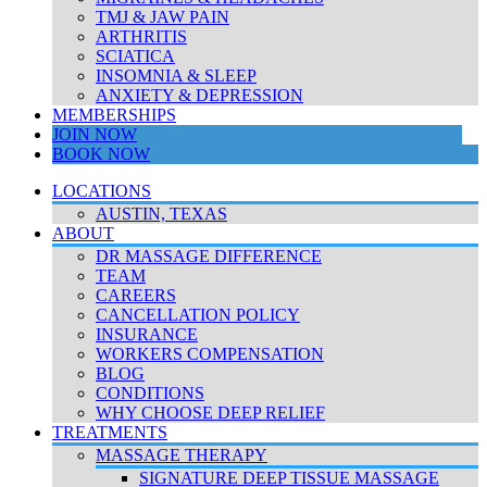
TMJ & JAW PAIN
ARTHRITIS
SCIATICA
INSOMNIA & SLEEP
ANXIETY & DEPRESSION
MEMBERSHIPS
JOIN NOW
BOOK NOW
LOCATIONS
AUSTIN, TEXAS
ABOUT
DR MASSAGE DIFFERENCE
TEAM
CAREERS
CANCELLATION POLICY
INSURANCE
WORKERS COMPENSATION
BLOG
CONDITIONS
WHY CHOOSE DEEP RELIEF
TREATMENTS
MASSAGE THERAPY
SIGNATURE DEEP TISSUE MASSAGE