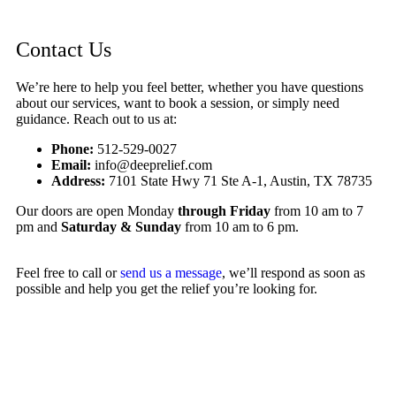
Contact Us
We’re here to help you feel better, whether you have questions
about our services, want to book a session, or simply need
guidance. Reach out to us at:
Phone:
512-529-0027
Email:
info@deeprelief.com
Address:
7101 State Hwy 71 Ste A-1, Austin, TX 78735
Our doors are open Monday
through Friday
from 10 am to 7
pm and
Saturday & Sunday
from 10 am to 6 pm.
Feel free to call or
send us a message
, we’ll respond as soon as
possible and help you get the relief you’re looking for.