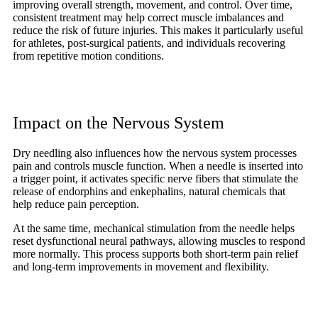
improving overall strength, movement, and control. Over time,
consistent treatment may help correct muscle imbalances and
reduce the risk of future injuries. This makes it particularly useful
for athletes, post-surgical patients, and individuals recovering
from repetitive motion conditions.
Impact on the Nervous System
Dry needling also influences how the nervous system processes
pain and controls muscle function. When a needle is inserted into
a trigger point, it activates specific nerve fibers that stimulate the
release of endorphins and enkephalins, natural chemicals that
help reduce pain perception.
At the same time, mechanical stimulation from the needle helps
reset dysfunctional neural pathways, allowing muscles to respond
more normally. This process supports both short-term pain relief
and long-term improvements in movement and flexibility.