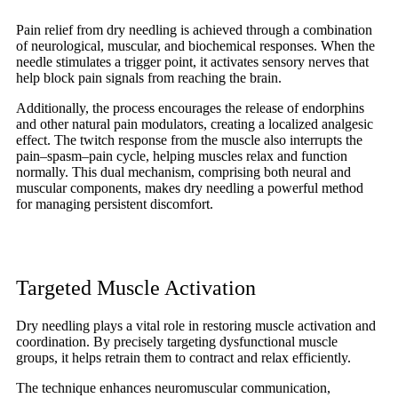
Pain relief from dry needling is achieved through a combination
of neurological, muscular, and biochemical responses. When the
needle stimulates a trigger point, it activates sensory nerves that
help block pain signals from reaching the brain.
Additionally, the process encourages the release of endorphins
and other natural pain modulators, creating a localized analgesic
effect. The twitch response from the muscle also interrupts the
pain–spasm–pain cycle, helping muscles relax and function
normally. This dual mechanism, comprising both neural and
muscular components, makes dry needling a powerful method
for managing persistent discomfort.
Targeted Muscle Activation
Dry needling plays a vital role in restoring muscle activation and
coordination. By precisely targeting dysfunctional muscle
groups, it helps retrain them to contract and relax efficiently.
The technique enhances neuromuscular communication,