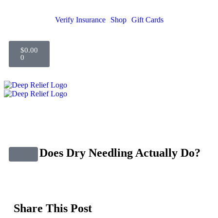
Verify Insurance
Shop
Gift Cards
$
0.00
0
What Does Dry Needling Actually Do?
Share This Post