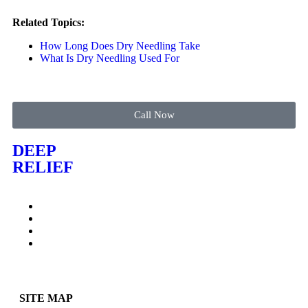
Related Topics:
How Long Does Dry Needling Take
What Is Dry Needling Used For
Call Now
DEEP
RELIEF
SITE MAP