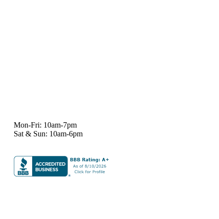
7101 State Hwy 71 Ste A-1,
Austin, TX 78735
Ph:
512-529-0027
Fax:
512-838-4202
info@deeprelief.com
Mon-Fri: 10am-7pm
Sat & Sun: 10am-6pm
© 2026 Deep Relief. All rights reserved.
Accessibility Policy
|
Terms & Conditions
|
Privacy Policy