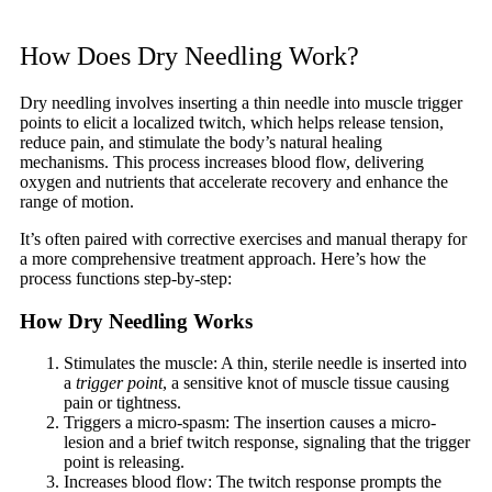
How Does Dry Needling Work?
Dry needling involves inserting a thin needle into muscle trigger
points to elicit a localized twitch, which helps release tension,
reduce pain, and stimulate the body’s natural healing
mechanisms. This process increases blood flow, delivering
oxygen and nutrients that accelerate recovery and enhance the
range of motion.
It’s often paired with corrective exercises and manual therapy for
a more comprehensive treatment approach. Here’s how the
process functions step-by-step:
How Dry Needling Works
Stimulates the muscle: A thin, sterile needle is inserted into
a
trigger point
, a sensitive knot of muscle tissue causing
pain or tightness.
Triggers a micro-spasm: The insertion causes a micro-
lesion and a brief twitch response, signaling that the trigger
point is releasing.
Increases blood flow: The twitch response prompts the