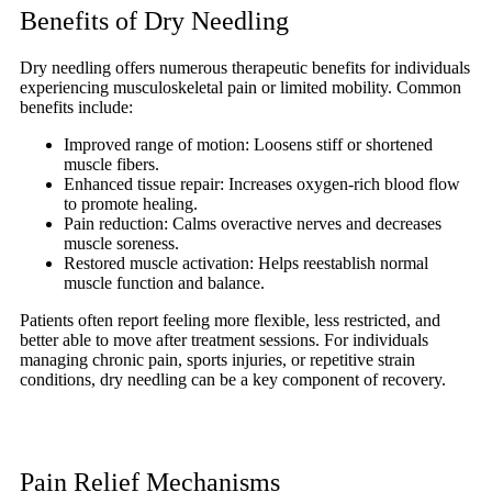
Benefits of Dry Needling
Dry needling offers numerous therapeutic benefits for individuals
experiencing musculoskeletal pain or limited mobility. Common
benefits include:
Improved range of motion: Loosens stiff or shortened
muscle fibers.
Enhanced tissue repair: Increases oxygen-rich blood flow
to promote healing.
Pain reduction: Calms overactive nerves and decreases
muscle soreness.
Restored muscle activation: Helps reestablish normal
muscle function and balance.
Patients often report feeling more flexible, less restricted, and
better able to move after treatment sessions. For individuals
managing chronic pain, sports injuries, or repetitive strain
conditions, dry needling can be a key component of recovery.
Pain Relief Mechanisms