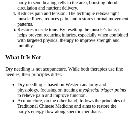
body to send healing cells to the area, boosting blood
circulation and nutrient delivery.
Reduces pain and tension: The technique relaxes tight
muscle fibers, reduces pain, and restores normal movement
patterns.
Restores muscle tone: By resetting the muscle’s tone, it
helps prevent recurring injuries, especially when combined
with targeted physical therapy to improve strength and
mobility.
What It Is Not
Dry needling is not acupuncture. While both therapies use fine
needles, their principles differ:
Dry needling is based on Western anatomy and
physiology, focusing on treating
myofascial trigger points
to relieve pain and improve function.
Acupuncture, on the other hand, follows the principles of
Traditional Chinese Medicine and aims to restore the
body’s energy flow along specific meridians.