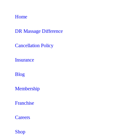
Home
DR Massage Difference
Cancellation Policy
Insurance
Blog
Membership
Franchise
Careers
Shop