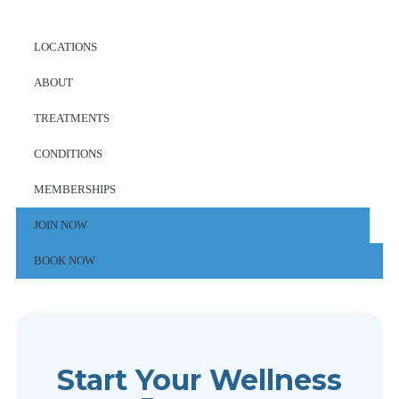
LOCATIONS
ABOUT
TREATMENTS
CONDITIONS
MEMBERSHIPS
JOIN NOW
BOOK NOW