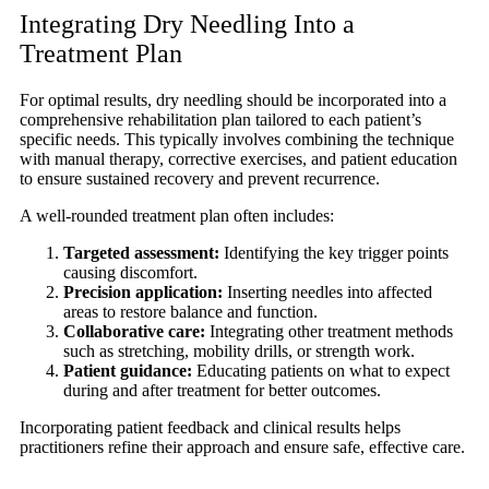
Integrating Dry Needling Into a
Treatment Plan
For optimal results, dry needling should be incorporated into a
comprehensive rehabilitation plan tailored to each patient’s
specific needs. This typically involves combining the technique
with manual therapy, corrective exercises, and patient education
to ensure sustained recovery and prevent recurrence.
A well-rounded treatment plan often includes:
Targeted assessment:
Identifying the key trigger points
causing discomfort.
Precision application:
Inserting needles into affected
areas to restore balance and function.
Collaborative care:
Integrating other treatment methods
such as stretching, mobility drills, or strength work.
Patient guidance:
Educating patients on what to expect
during and after treatment for better outcomes.
Incorporating patient feedback and clinical results helps
practitioners refine their approach and ensure safe, effective care.