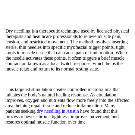
Dry needling is a therapeutic technique used by licensed physical
therapists and healthcare professionals to relieve muscle pain,
tension, and restricted movement. The method involves inserting
sterile, thin needles into specific myofascial trigger points, tight
knots in muscle tissue that can cause pain or limit motion. When
the needle activates these points, it often triggers a brief muscle
contraction known as a local twitch response, which helps the
muscle relax and return to its normal resting state.
This targeted stimulation creates controlled microtrauma that
initiates the body’s natural healing response. As circulation
improves, oxygen and nutrients flow more freely into the affected
area, helping repair tissue and reduce inflammation. Many
patients seeking
dry needling in Austin
have found that this
process relieves chronic tightness, improves movement, and
restores optimal muscle function over time.