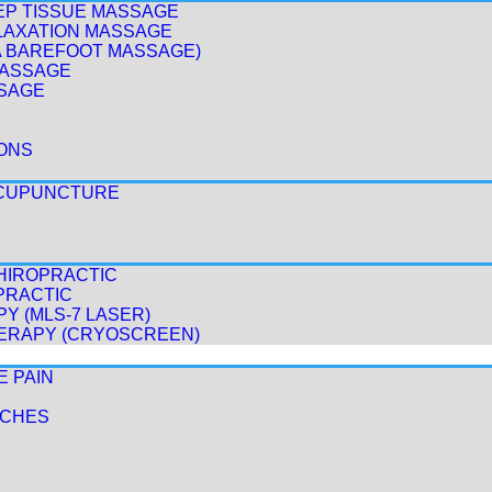
EP TISSUE MASSAGE
LAXATION MASSAGE
A BAREFOOT MASSAGE)
MASSAGE
SAGE
ONS
ACUPUNCTURE
HIROPRACTIC
PRACTIC
Y (MLS-7 LASER)
ERAPY (CRYOSCREEN)
E PAIN
ACHES