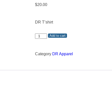
$
20.00
DR T’shirt
Add to cart
Category
DR Apparel