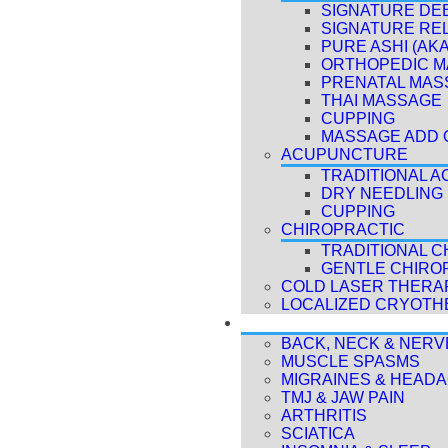
SIGNATURE DE
SIGNATURE RE
PURE ASHI (AK
ORTHOPEDIC 
PRENATAL MAS
THAI MASSAGE
CUPPING
MASSAGE ADD 
ACUPUNCTURE
TRADITIONAL 
DRY NEEDLING
CUPPING
CHIROPRACTIC
TRADITIONAL C
GENTLE CHIRO
COLD LASER THERAP
LOCALIZED CRYOTH
CONDITIONS
BACK, NECK & NERV
MUSCLE SPASMS
MIGRAINES & HEAD
TMJ & JAW PAIN
ARTHRITIS
SCIATICA