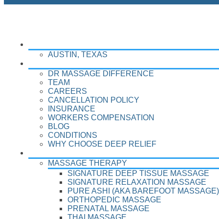
LOCATIONS
AUSTIN, TEXAS
ABOUT
DR MASSAGE DIFFERENCE
TEAM
CAREERS
CANCELLATION POLICY
INSURANCE
WORKERS COMPENSATION
BLOG
CONDITIONS
WHY CHOOSE DEEP RELIEF
TREATMENTS
MASSAGE THERAPY
SIGNATURE DEEP TISSUE MASSAGE
SIGNATURE RELAXATION MASSAGE
PURE ASHI (AKA BAREFOOT MASSAGE)
ORTHOPEDIC MASSAGE
PRENATAL MASSAGE
THAI MASSAGE