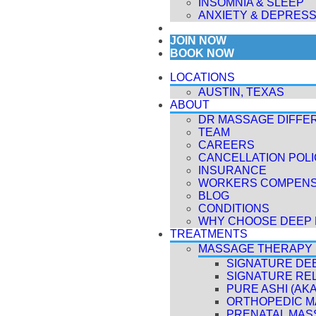
INSOMNIA & SLEEP
ANXIETY & DEPRESS
MEMBERSHIPS
JOIN NOW
BOOK NOW
LOCATIONS
AUSTIN, TEXAS
ABOUT
DR MASSAGE DIFFE
TEAM
CAREERS
CANCELLATION POL
INSURANCE
WORKERS COMPENS
BLOG
CONDITIONS
WHY CHOOSE DEEP 
TREATMENTS
MASSAGE THERAPY
SIGNATURE DE
SIGNATURE RE
PURE ASHI (AK
ORTHOPEDIC 
PRENATAL MAS