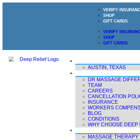
VERIFY INSURAN
SHOP
GIFT CARDS
VERIFY INSURAN
SHOP
GIFT CARDS
LOCATIONS
AUSTIN, TEXAS
ABOUT
DR MASSAGE DIFFE
TEAM
CAREERS
CANCELLATION POL
INSURANCE
WORKERS COMPENS
BLOG
CONDITIONS
WHY CHOOSE DEEP 
TREATMENTS
MASSAGE THERAPY