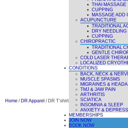
THAI MASSAGE
CUPPING
MASSAGE ADD 
ACUPUNCTURE
TRADITIONAL 
DRY NEEDLING
CUPPING
CHIROPRACTIC
TRADITIONAL C
GENTLE CHIRO
COLD LASER THERAP
LOCALIZED CRYOTH
CONDITIONS
BACK, NECK & NERV
MUSCLE SPASMS
MIGRAINES & HEAD
TMJ & JAW PAIN
ARTHRITIS
SCIATICA
Home
/
DR Apparel
/ DR T’shirt
INSOMNIA & SLEEP
ANXIETY & DEPRESS
MEMBERSHIPS
JOIN NOW
BOOK NOW