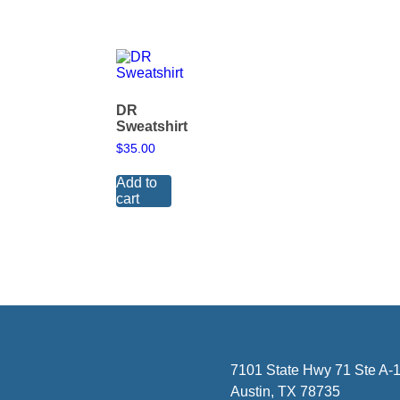
DR
Sweatshirt
$
35.00
Add to
cart
7101 State Hwy 71 Ste A-1
Austin, TX 78735