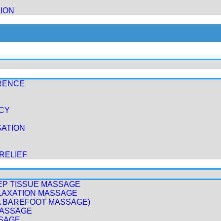
ION
RENCE
ICY
ATION
RELIEF
EP TISSUE MASSAGE
LAXATION MASSAGE
A BAREFOOT MASSAGE)
MASSAGE
SAGE