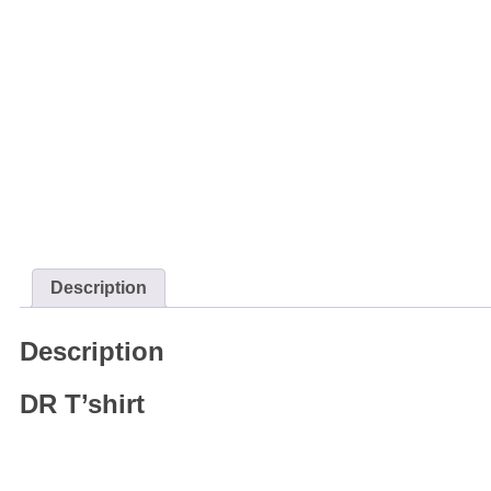
Description
Description
DR T’shirt