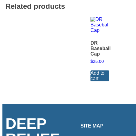
Related products
DR
Baseball
Cap
$
25.00
Add to
cart
DEEP
SITE MAP