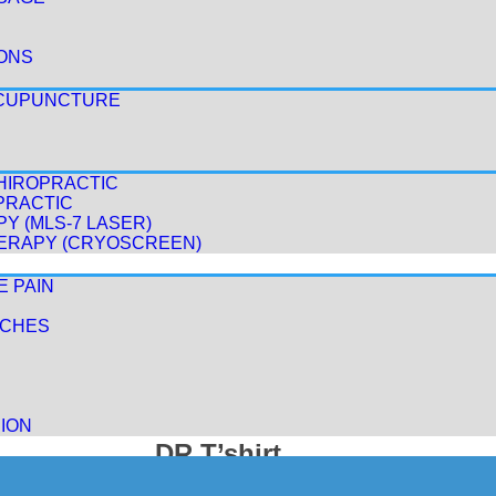
ONS
ACUPUNCTURE
HIROPRACTIC
PRACTIC
Y (MLS-7 LASER)
ERAPY (CRYOSCREEN)
E PAIN
ACHES
ION
DR T’shirt