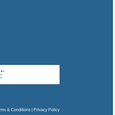
rms & Conditions
|
Privacy Policy