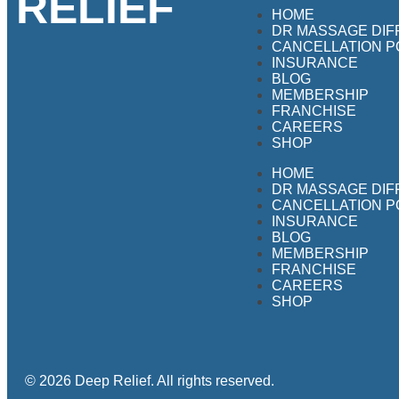
RELIEF
HOME
DR MASSAGE DI
CANCELLATION P
INSURANCE
BLOG
MEMBERSHIP
FRANCHISE
CAREERS
SHOP
HOME
DR MASSAGE DI
CANCELLATION P
INSURANCE
BLOG
MEMBERSHIP
FRANCHISE
CAREERS
SHOP
© 2026 Deep Relief. All rights reserved.