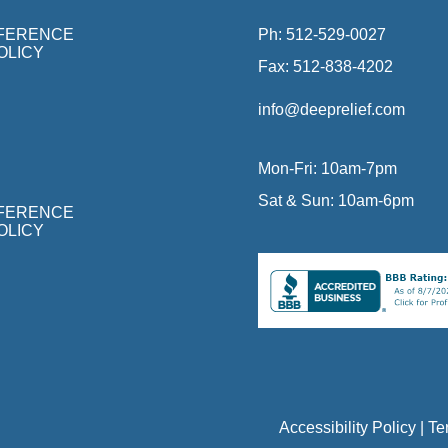
FFERENCE
Ph:
512-529-0027
OLICY
Fax:
512-838-4202
info@deeprelief.com
Mon-Fri: 10am-7pm
Sat & Sun: 10am-6pm
FFERENCE
OLICY
Accessibility Policy
|
Te