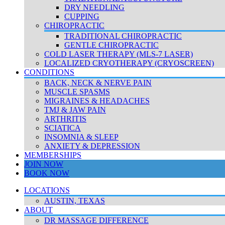
DRY NEEDLING
CUPPING
CHIROPRACTIC
TRADITIONAL CHIROPRACTIC
GENTLE CHIROPRACTIC
COLD LASER THERAPY (MLS-7 LASER)
LOCALIZED CRYOTHERAPY (CRYOSCREEN)
CONDITIONS
BACK, NECK & NERVE PAIN
MUSCLE SPASMS
MIGRAINES & HEADACHES
TMJ & JAW PAIN
ARTHRITIS
SCIATICA
INSOMNIA & SLEEP
ANXIETY & DEPRESSION
MEMBERSHIPS
JOIN NOW
BOOK NOW
LOCATIONS
AUSTIN, TEXAS
ABOUT
DR MASSAGE DIFFERENCE