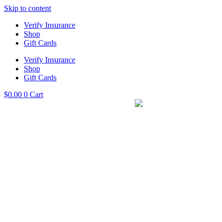
Skip to content
Verify Insurance
Shop
Gift Cards
Verify Insurance
Shop
Gift Cards
$
0.00
0
Cart