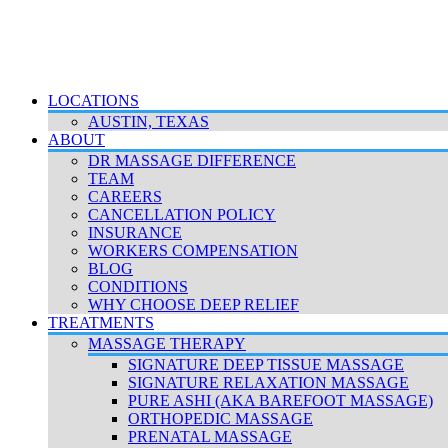
LOCATIONS
AUSTIN, TEXAS
ABOUT
DR MASSAGE DIFFERENCE
TEAM
CAREERS
CANCELLATION POLICY
INSURANCE
WORKERS COMPENSATION
BLOG
CONDITIONS
WHY CHOOSE DEEP RELIEF
TREATMENTS
MASSAGE THERAPY
SIGNATURE DEEP TISSUE MASSAGE
SIGNATURE RELAXATION MASSAGE
PURE ASHI (AKA BAREFOOT MASSAGE)
ORTHOPEDIC MASSAGE
PRENATAL MASSAGE