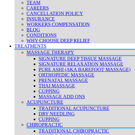
TEAM
CAREERS
CANCELLATION POLICY
INSURANCE
WORKERS COMPENSATION
BLOG
CONDITIONS
WHY CHOOSE DEEP RELIEF
TREATMENTS
MASSAGE THERAPY
SIGNATURE DEEP TISSUE MASSAGE
SIGNATURE RELAXATION MASSAGE
PURE ASHI (AKA BAREFOOT MASSAGE)
ORTHOPEDIC MASSAGE
PRENATAL MASSAGE
THAI MASSAGE
CUPPING
MASSAGE ADD ONS
ACUPUNCTURE
TRADITIONAL ACUPUNCTURE
DRY NEEDLING
CUPPING
CHIROPRACTIC
TRADITIONAL CHIROPRACTIC