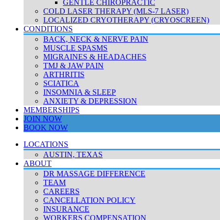
GENTLE CHIROPRACTIC
COLD LASER THERAPY (MLS-7 LASER)
LOCALIZED CRYOTHERAPY (CRYOSCREEN)
CONDITIONS
BACK, NECK & NERVE PAIN
MUSCLE SPASMS
MIGRAINES & HEADACHES
TMJ & JAW PAIN
ARTHRITIS
SCIATICA
INSOMNIA & SLEEP
ANXIETY & DEPRESSION
MEMBERSHIPS
JOIN NOW
BOOK NOW
LOCATIONS
AUSTIN, TEXAS
ABOUT
DR MASSAGE DIFFERENCE
TEAM
CAREERS
CANCELLATION POLICY
INSURANCE
WORKERS COMPENSATION