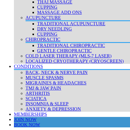
THAI MASSAGE
CUPPING
MASSAGE ADD ONS
ACUPUNCTURE
TRADITIONAL ACUPUNCTURE
DRY NEEDLING
CUPPING
CHIROPRACTIC
TRADITIONAL CHIROPRACTIC
GENTLE CHIROPRACTIC
COLD LASER THERAPY (MLS-7 LASER)
LOCALIZED CRYOTHERAPY (CRYOSCREEN)
CONDITIONS
BACK, NECK & NERVE PAIN
MUSCLE SPASMS
MIGRAINES & HEADACHES
TMJ & JAW PAIN
ARTHRITIS
SCIATICA
INSOMNIA & SLEEP
ANXIETY & DEPRESSION
MEMBERSHIPS
JOIN NOW
BOOK NOW