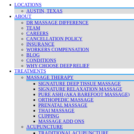
LOCATIONS
AUSTIN, TEXAS
ABOUT
DR MASSAGE DIFFERENCE
TEAM
CAREERS
CANCELLATION POLICY
INSURANCE
WORKERS COMPENSATION
BLOG
CONDITIONS
WHY CHOOSE DEEP RELIEF
TREATMENTS
MASSAGE THERAPY
SIGNATURE DEEP TISSUE MASSAGE
SIGNATURE RELAXATION MASSAGE
PURE ASHI (AKA BAREFOOT MASSAGE)
ORTHOPEDIC MASSAGE
PRENATAL MASSAGE
THAI MASSAGE
CUPPING
MASSAGE ADD ONS
ACUPUNCTURE
TRADITIONAL ACUPUNCTURE