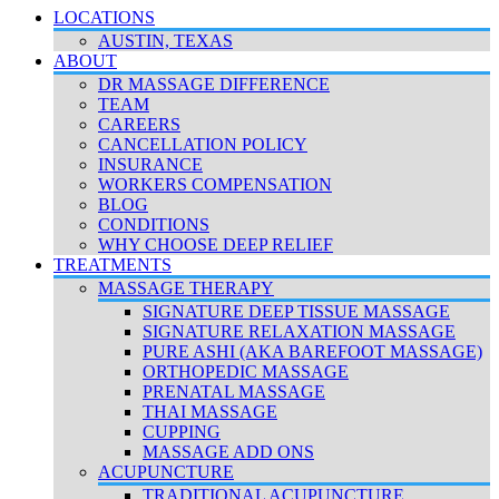
LOCATIONS
AUSTIN, TEXAS
ABOUT
DR MASSAGE DIFFERENCE
TEAM
CAREERS
CANCELLATION POLICY
INSURANCE
WORKERS COMPENSATION
BLOG
CONDITIONS
WHY CHOOSE DEEP RELIEF
TREATMENTS
MASSAGE THERAPY
SIGNATURE DEEP TISSUE MASSAGE
SIGNATURE RELAXATION MASSAGE
PURE ASHI (AKA BAREFOOT MASSAGE)
ORTHOPEDIC MASSAGE
PRENATAL MASSAGE
THAI MASSAGE
CUPPING
MASSAGE ADD ONS
ACUPUNCTURE
TRADITIONAL ACUPUNCTURE