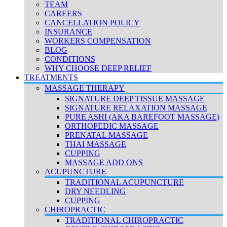
TEAM
CAREERS
CANCELLATION POLICY
INSURANCE
WORKERS COMPENSATION
BLOG
CONDITIONS
WHY CHOOSE DEEP RELIEF
TREATMENTS
MASSAGE THERAPY
SIGNATURE DEEP TISSUE MASSAGE
SIGNATURE RELAXATION MASSAGE
PURE ASHI (AKA BAREFOOT MASSAGE)
ORTHOPEDIC MASSAGE
PRENATAL MASSAGE
THAI MASSAGE
CUPPING
MASSAGE ADD ONS
ACUPUNCTURE
TRADITIONAL ACUPUNCTURE
DRY NEEDLING
CUPPING
CHIROPRACTIC
TRADITIONAL CHIROPRACTIC