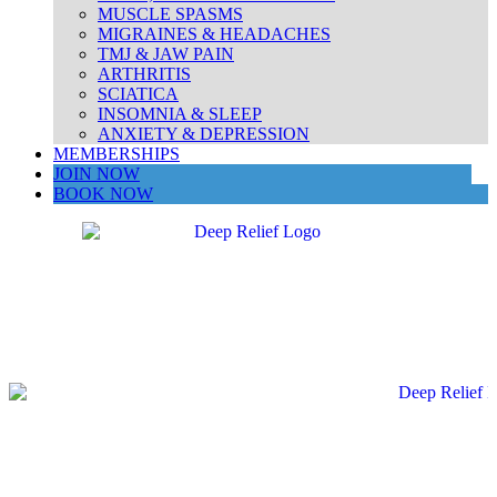
MUSCLE SPASMS
MIGRAINES & HEADACHES
TMJ & JAW PAIN
ARTHRITIS
SCIATICA
INSOMNIA & SLEEP
ANXIETY & DEPRESSION
MEMBERSHIPS
JOIN NOW
BOOK NOW