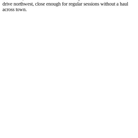
drive northwest, close enough for regular sessions without a haul
across town.