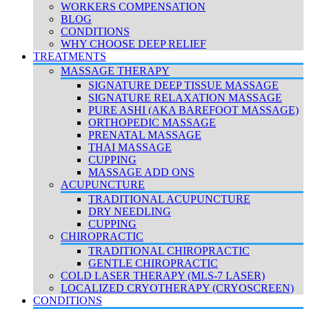
WORKERS COMPENSATION
BLOG
CONDITIONS
WHY CHOOSE DEEP RELIEF
TREATMENTS
MASSAGE THERAPY
SIGNATURE DEEP TISSUE MASSAGE
SIGNATURE RELAXATION MASSAGE
PURE ASHI (AKA BAREFOOT MASSAGE)
ORTHOPEDIC MASSAGE
PRENATAL MASSAGE
THAI MASSAGE
CUPPING
MASSAGE ADD ONS
ACUPUNCTURE
TRADITIONAL ACUPUNCTURE
DRY NEEDLING
CUPPING
CHIROPRACTIC
TRADITIONAL CHIROPRACTIC
GENTLE CHIROPRACTIC
COLD LASER THERAPY (MLS-7 LASER)
LOCALIZED CRYOTHERAPY (CRYOSCREEN)
CONDITIONS