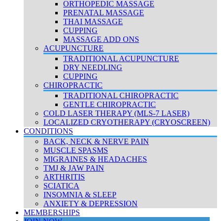
ORTHOPEDIC MASSAGE
PRENATAL MASSAGE
THAI MASSAGE
CUPPING
MASSAGE ADD ONS
ACUPUNCTURE
TRADITIONAL ACUPUNCTURE
DRY NEEDLING
CUPPING
CHIROPRACTIC
TRADITIONAL CHIROPRACTIC
GENTLE CHIROPRACTIC
COLD LASER THERAPY (MLS-7 LASER)
LOCALIZED CRYOTHERAPY (CRYOSCREEN)
CONDITIONS
BACK, NECK & NERVE PAIN
MUSCLE SPASMS
MIGRAINES & HEADACHES
TMJ & JAW PAIN
ARTHRITIS
SCIATICA
INSOMNIA & SLEEP
ANXIETY & DEPRESSION
MEMBERSHIPS