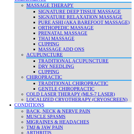
MASSAGE THERAPY
SIGNATURE DEEP TISSUE MASSAGE
SIGNATURE RELAXATION MASSAGE
PURE ASHI (AKA BAREFOOT MASSAGE)
ORTHOPEDIC MASSAGE
PRENATAL MASSAGE
THAI MASSAGE
CUPPING
MASSAGE ADD ONS
ACUPUNCTURE
TRADITIONAL ACUPUNCTURE
DRY NEEDLING
CUPPING
CHIROPRACTIC
TRADITIONAL CHIROPRACTIC
GENTLE CHIROPRACTIC
COLD LASER THERAPY (MLS-7 LASER)
LOCALIZED CRYOTHERAPY (CRYOSCREEN)
CONDITIONS
BACK, NECK & NERVE PAIN
MUSCLE SPASMS
MIGRAINES & HEADACHES
TMJ & JAW PAIN
ARTHRITIS