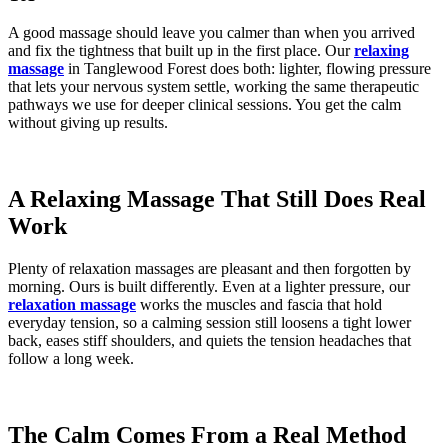
A good massage should leave you calmer than when you arrived
and fix the tightness that built up in the first place. Our
relaxing
massage
in Tanglewood Forest does both: lighter, flowing pressure
that lets your nervous system settle, working the same therapeutic
pathways we use for deeper clinical sessions. You get the calm
without giving up results.
A Relaxing Massage That Still Does Real
Work
Plenty of relaxation massages are pleasant and then forgotten by
morning. Ours is built differently. Even at a lighter pressure, our
relaxation massage
works the muscles and fascia that hold
everyday tension, so a calming session still loosens a tight lower
back, eases stiff shoulders, and quiets the tension headaches that
follow a long week.
The Calm Comes From a Real Method