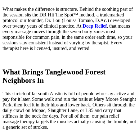
What makes the difference is structure. Behind the soothing part of
the session sits the DR Hit The Spot™ method, a trademarked
protocol our founder, Dr. Lou (Louisa Tomaio, D.Ac.) developed
over twenty years of clinical practice. At
Deep Relief
, that means
every massage moves through the seven body zones most
responsible for common pain, in the same order each time, so your
sessions stay consistent instead of varying by therapist. Every
therapist here is licensed, insured, and vetted.
What Brings Tanglewood Forest
Neighbors In
This stretch of far south Austin is full of people who stay active and
pay for it later. Some walk and run the trails at Mary Moore Searight
Park, then feel it in their hips and lower back. Others sit through the
daily crawl on Mopac, Slaughter Lane, or I-35 and carry that
stiffness in the neck for days. For all of them, our pain relief
massage therapy targets the muscles actually causing the trouble, not
a generic set of strokes.