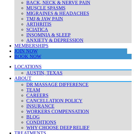
BACK, NECK & NERVE PAIN
MUSCLE SPASMS
MIGRAINES & HEADACHES
TMJ & JAW PAIN
ARTHRITIS
SCIATICA
INSOMNIA & SLEEP
ANXIETY & DEPRESSION
MEMBERSHIPS
JOIN NOW
BOOK NOW
LOCATIONS
AUSTIN, TEXAS
ABOUT
DR MASSAGE DIFFERENCE
TEAM
CAREERS
CANCELLATION POLICY
INSURANCE
WORKERS COMPENSATION
BLOG
CONDITIONS
WHY CHOOSE DEEP RELIEF
TREATMENTS