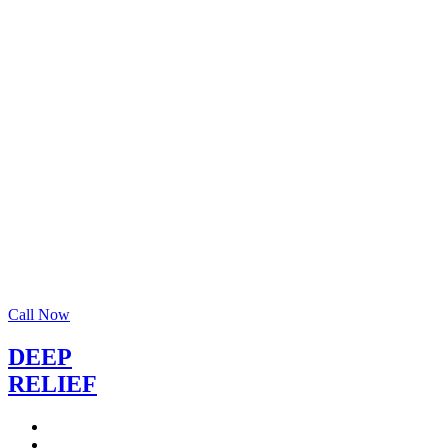
Call Now
DEEP
RELIEF