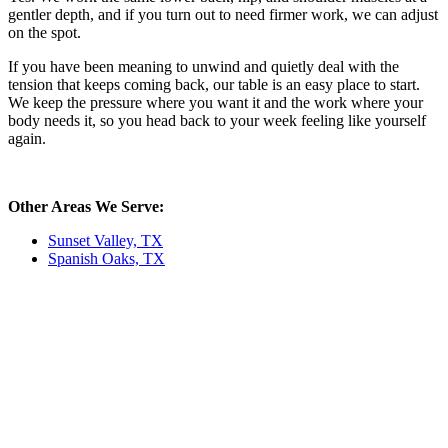
gentler depth, and if you turn out to need firmer work, we can adjust
on the spot.
If you have been meaning to unwind and quietly deal with the
tension that keeps coming back, our table is an easy place to start.
We keep the pressure where you want it and the work where your
body needs it, so you head back to your week feeling like yourself
again.
Other Areas We Serve:
Sunset Valley, TX
Spanish Oaks, TX