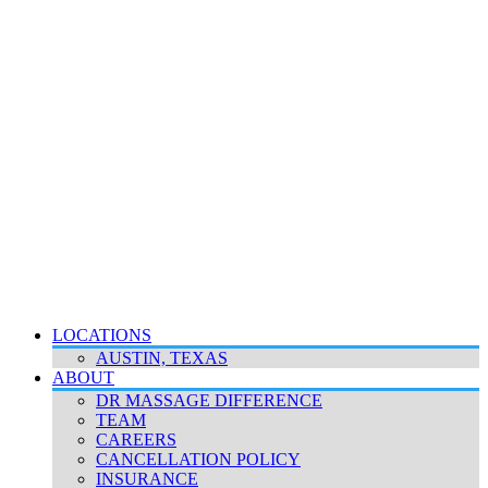
LOCATIONS
AUSTIN, TEXAS
ABOUT
DR MASSAGE DIFFERENCE
TEAM
CAREERS
CANCELLATION POLICY
INSURANCE