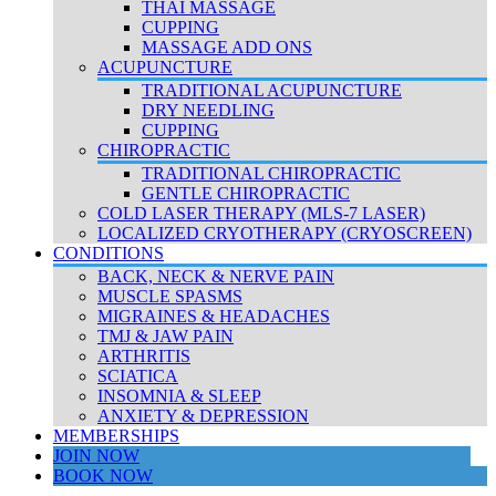
THAI MASSAGE
CUPPING
MASSAGE ADD ONS
ACUPUNCTURE
TRADITIONAL ACUPUNCTURE
DRY NEEDLING
CUPPING
CHIROPRACTIC
TRADITIONAL CHIROPRACTIC
GENTLE CHIROPRACTIC
COLD LASER THERAPY (MLS-7 LASER)
LOCALIZED CRYOTHERAPY (CRYOSCREEN)
CONDITIONS
BACK, NECK & NERVE PAIN
MUSCLE SPASMS
MIGRAINES & HEADACHES
TMJ & JAW PAIN
ARTHRITIS
SCIATICA
INSOMNIA & SLEEP
ANXIETY & DEPRESSION
MEMBERSHIPS
JOIN NOW
BOOK NOW