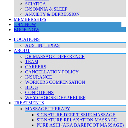
SCIATICA
INSOMNIA & SLEEP
ANXIETY & DEPRESSION
MEMBERSHIPS
JOIN NOW
BOOK NOW
LOCATIONS
AUSTIN, TEXAS
ABOUT
DR MASSAGE DIFFERENCE
TEAM
CAREERS
CANCELLATION POLICY
INSURANCE
WORKERS COMPENSATION
BLOG
CONDITIONS
WHY CHOOSE DEEP RELIEF
TREATMENTS
MASSAGE THERAPY
SIGNATURE DEEP TISSUE MASSAGE
SIGNATURE RELAXATION MASSAGE
PURE ASHI (AKA BAREFOOT MASSAGE)