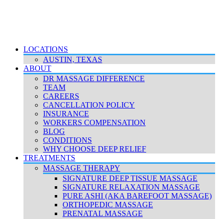
LOCATIONS
AUSTIN, TEXAS
ABOUT
DR MASSAGE DIFFERENCE
TEAM
CAREERS
CANCELLATION POLICY
INSURANCE
WORKERS COMPENSATION
BLOG
CONDITIONS
WHY CHOOSE DEEP RELIEF
TREATMENTS
MASSAGE THERAPY
SIGNATURE DEEP TISSUE MASSAGE
SIGNATURE RELAXATION MASSAGE
PURE ASHI (AKA BAREFOOT MASSAGE)
ORTHOPEDIC MASSAGE
PRENATAL MASSAGE