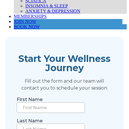
SCIATICA
INSOMNIA & SLEEP
ANXIETY & DEPRESSION
MEMBERSHIPS
JOIN NOW
BOOK NOW