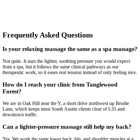
Frequently Asked Questions
Is your relaxing massage the same as a spa massage?
Not quite. It uses the lighter, soothing pressure you would expect
from a spa, but it follows the same clinical pathways as our
therapeutic work, so it eases real tension instead of only feeling nice.
How do I reach your clinic from Tanglewood
Forest?
We are in Oak Hill near the Y, a short drive northwest up Brodie
Lane, which keeps most South Austin clients clear of I-35 and
downtown traffic.
Can a lighter-pressure massage still help my back?
Yes. We work the same lower back, hip, and shoulder muscles at a