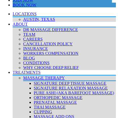
JOIN NOW
BOOK NOW
LOCATIONS
AUSTIN, TEXAS
ABOUT
DR MASSAGE DIFFERENCE
TEAM
CAREERS
CANCELLATION POLICY
INSURANCE
WORKERS COMPENSATION
BLOG
CONDITIONS
WHY CHOOSE DEEP RELIEF
TREATMENTS
MASSAGE THERAPY
SIGNATURE DEEP TISSUE MASSAGE
SIGNATURE RELAXATION MASSAGE
PURE ASHI (AKA BAREFOOT MASSAGE)
ORTHOPEDIC MASSAGE
PRENATAL MASSAGE
THAI MASSAGE
CUPPING
MASSAGE ADD ONS