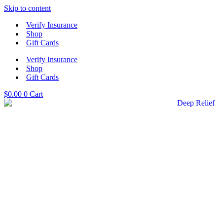
Skip to content
Verify Insurance
Shop
Gift Cards
Verify Insurance
Shop
Gift Cards
$
0.00
0
Cart