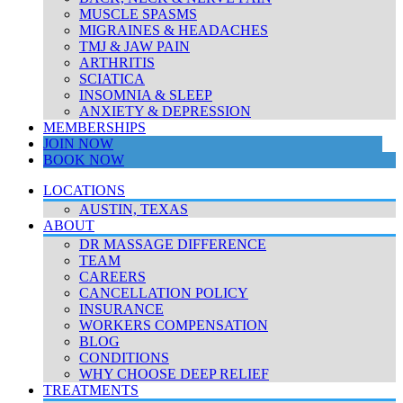
MUSCLE SPASMS
MIGRAINES & HEADACHES
TMJ & JAW PAIN
ARTHRITIS
SCIATICA
INSOMNIA & SLEEP
ANXIETY & DEPRESSION
MEMBERSHIPS
JOIN NOW
BOOK NOW
LOCATIONS
AUSTIN, TEXAS
ABOUT
DR MASSAGE DIFFERENCE
TEAM
CAREERS
CANCELLATION POLICY
INSURANCE
WORKERS COMPENSATION
BLOG
CONDITIONS
WHY CHOOSE DEEP RELIEF
TREATMENTS