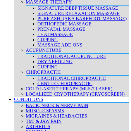
MASSAGE THERAPY
SIGNATURE DEEP TISSUE MASSAGE
SIGNATURE RELAXATION MASSAGE
PURE ASHI (AKA BAREFOOT MASSAGE)
ORTHOPEDIC MASSAGE
PRENATAL MASSAGE
THAI MASSAGE
CUPPING
MASSAGE ADD ONS
ACUPUNCTURE
TRADITIONAL ACUPUNCTURE
DRY NEEDLING
CUPPING
CHIROPRACTIC
TRADITIONAL CHIROPRACTIC
GENTLE CHIROPRACTIC
COLD LASER THERAPY (MLS-7 LASER)
LOCALIZED CRYOTHERAPY (CRYOSCREEN)
CONDITIONS
BACK, NECK & NERVE PAIN
MUSCLE SPASMS
MIGRAINES & HEADACHES
TMJ & JAW PAIN
ARTHRITIS