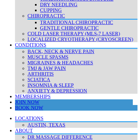
DRY NEEDLING
CUPPING
CHIROPRACTIC
TRADITIONAL CHIROPRACTIC
GENTLE CHIROPRACTIC
COLD LASER THERAPY (MLS-7 LASER)
LOCALIZED CRYOTHERAPY (CRYOSCREEN)
CONDITIONS
BACK, NECK & NERVE PAIN
MUSCLE SPASMS
MIGRAINES & HEADACHES
TMJ & JAW PAIN
ARTHRITIS
SCIATICA
INSOMNIA & SLEEP
ANXIETY & DEPRESSION
MEMBERSHIPS
JOIN NOW
BOOK NOW
LOCATIONS
AUSTIN, TEXAS
ABOUT
DR MASSAGE DIFFERENCE