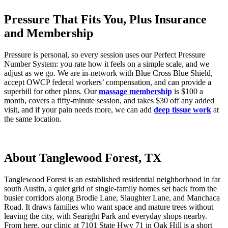
Pressure That Fits You, Plus Insurance
and Membership
Pressure is personal, so every session uses our Perfect Pressure
Number System: you rate how it feels on a simple scale, and we
adjust as we go. We are in-network with Blue Cross Blue Shield,
accept OWCP federal workers’ compensation, and can provide a
superbill for other plans. Our
massage membership
is $100 a
month, covers a fifty-minute session, and takes $30 off any added
visit, and if your pain needs more, we can add
deep tissue work
at
the same location.
About Tanglewood Forest, TX
Tanglewood Forest is an established residential neighborhood in far
south Austin, a quiet grid of single-family homes set back from the
busier corridors along Brodie Lane, Slaughter Lane, and Manchaca
Road. It draws families who want space and mature trees without
leaving the city, with Searight Park and everyday shops nearby.
From here, our clinic at 7101 State Hwy 71 in Oak Hill is a short