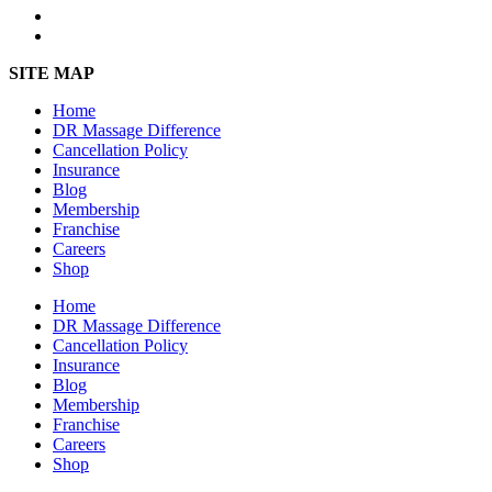
SITE MAP
Home
DR Massage Difference
Cancellation Policy
Insurance
Blog
Membership
Franchise
Careers
Shop
Home
DR Massage Difference
Cancellation Policy
Insurance
Blog
Membership
Franchise
Careers
Shop