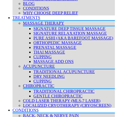
BLOG
CONDITIONS
WHY CHOOSE DEEP RELIEF
TREATMENTS
MASSAGE THERAPY
SIGNATURE DEEP TISSUE MASSAGE
SIGNATURE RELAXATION MASSAGE
PURE ASHI (AKA BAREFOOT MASSAGE)
ORTHOPEDIC MASSAGE
PRENATAL MASSAGE
THAI MASSAGE
CUPPING
MASSAGE ADD ONS
ACUPUNCTURE
TRADITIONAL ACUPUNCTURE
DRY NEEDLING
CUPPING
CHIROPRACTIC
TRADITIONAL CHIROPRACTIC
GENTLE CHIROPRACTIC
COLD LASER THERAPY (MLS-7 LASER)
LOCALIZED CRYOTHERAPY (CRYOSCREEN)
CONDITIONS
BACK, NECK & NERVE PAIN