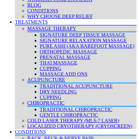
BLOG
CONDITIONS
WHY CHOOSE DEEP RELIEF
TREATMENTS
MASSAGE THERAPY
SIGNATURE DEEP TISSUE MASSAGE
SIGNATURE RELAXATION MASSAGE
PURE ASHI (AKA BAREFOOT MASSAGE)
ORTHOPEDIC MASSAGE
PRENATAL MASSAGE
THAI MASSAGE
CUPPING
MASSAGE ADD ONS
ACUPUNCTURE
TRADITIONAL ACUPUNCTURE
DRY NEEDLING
CUPPING
CHIROPRACTIC
TRADITIONAL CHIROPRACTIC
GENTLE CHIROPRACTIC
COLD LASER THERAPY (MLS-7 LASER)
LOCALIZED CRYOTHERAPY (CRYOSCREEN)
CONDITIONS
BACK, NECK & NERVE PAIN