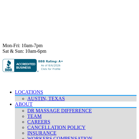
7101 State Hwy 71 Ste A-1,
Austin, TX 78735
Ph:
512-529-0027
Fax:
512-838-4202
info@deeprelief.com
Mon-Fri: 10am-7pm
Sat & Sun: 10am-6pm
© 2026 Deep Relief. All rights reserved.
Accessibility Policy
|
Terms & Conditions
|
Privacy Policy
LOCATIONS
AUSTIN, TEXAS
ABOUT
DR MASSAGE DIFFERENCE
TEAM
CAREERS
CANCELLATION POLICY
INSURANCE
WORKERS COMPENSATION