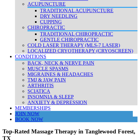
ACUPUNCTURE
TRADITIONAL ACUPUNCTURE
DRY NEEDLING
CUPPING
CHIROPRACTIC
TRADITIONAL CHIROPRACTIC
GENTLE CHIROPRACTIC
COLD LASER THERAPY (MLS-7 LASER)
LOCALIZED CRYOTHERAPY (CRYOSCREEN)
CONDITIONS
BACK, NECK & NERVE PAIN
MUSCLE SPASMS
MIGRAINES & HEADACHES
TMJ & JAW PAIN
ARTHRITIS
SCIATICA
INSOMNIA & SLEEP
ANXIETY & DEPRESSION
MEMBERSHIPS
JOIN NOW
BOOK NOW
Top-Rated Massage Therapy in Tanglewood Forest,
TX