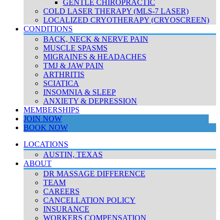
GENTLE CHIROPRACTIC
COLD LASER THERAPY (MLS-7 LASER)
LOCALIZED CRYOTHERAPY (CRYOSCREEN)
CONDITIONS
BACK, NECK & NERVE PAIN
MUSCLE SPASMS
MIGRAINES & HEADACHES
TMJ & JAW PAIN
ARTHRITIS
SCIATICA
INSOMNIA & SLEEP
ANXIETY & DEPRESSION
MEMBERSHIPS
JOIN NOW
BOOK NOW
LOCATIONS
AUSTIN, TEXAS
ABOUT
DR MASSAGE DIFFERENCE
TEAM
CAREERS
CANCELLATION POLICY
INSURANCE
WORKERS COMPENSATION