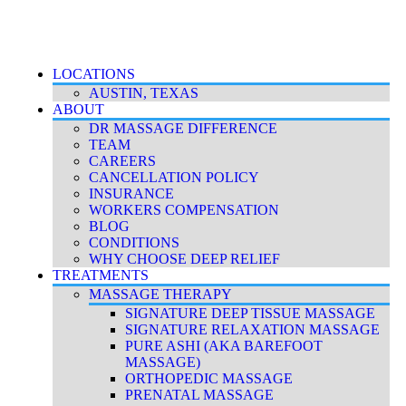
Accessibility Policy
|
Terms & Conditions
|
Privacy Policy
LOCATIONS
AUSTIN, TEXAS
ABOUT
DR MASSAGE DIFFERENCE
TEAM
CAREERS
CANCELLATION POLICY
INSURANCE
WORKERS COMPENSATION
BLOG
CONDITIONS
WHY CHOOSE DEEP RELIEF
TREATMENTS
MASSAGE THERAPY
SIGNATURE DEEP TISSUE MASSAGE
SIGNATURE RELAXATION MASSAGE
PURE ASHI (AKA BAREFOOT
MASSAGE)
ORTHOPEDIC MASSAGE
PRENATAL MASSAGE