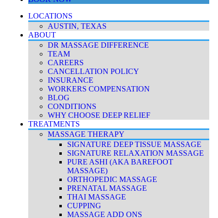
LOCATIONS
AUSTIN, TEXAS
ABOUT
DR MASSAGE DIFFERENCE
TEAM
CAREERS
CANCELLATION POLICY
INSURANCE
WORKERS COMPENSATION
BLOG
CONDITIONS
WHY CHOOSE DEEP RELIEF
TREATMENTS
MASSAGE THERAPY
SIGNATURE DEEP TISSUE MASSAGE
SIGNATURE RELAXATION MASSAGE
PURE ASHI (AKA BAREFOOT
MASSAGE)
ORTHOPEDIC MASSAGE
PRENATAL MASSAGE
THAI MASSAGE
CUPPING
MASSAGE ADD ONS