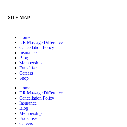
SITE MAP
Home
DR Massage Difference
Cancellation Policy
Insurance
Blog
Membership
Franchise
Careers
Shop
Home
DR Massage Difference
Cancellation Policy
Insurance
Blog
Membership
Franchise
Careers