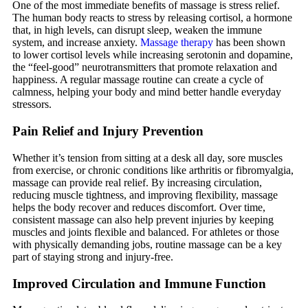
One of the most immediate benefits of massage is stress relief.
The human body reacts to stress by releasing cortisol, a hormone
that, in high levels, can disrupt sleep, weaken the immune
system, and increase anxiety.
Massage therapy
has been shown
to lower cortisol levels while increasing serotonin and dopamine,
the “feel-good” neurotransmitters that promote relaxation and
happiness. A regular massage routine can create a cycle of
calmness, helping your body and mind better handle everyday
stressors.
Pain Relief and Injury Prevention
Whether it’s tension from sitting at a desk all day, sore muscles
from exercise, or chronic conditions like arthritis or fibromyalgia,
massage can provide real relief. By increasing circulation,
reducing muscle tightness, and improving flexibility, massage
helps the body recover and reduces discomfort. Over time,
consistent massage can also help prevent injuries by keeping
muscles and joints flexible and balanced. For athletes or those
with physically demanding jobs, routine massage can be a key
part of staying strong and injury-free.
Improved Circulation and Immune Function