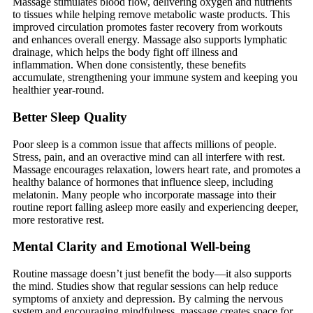
Massage stimulates blood flow, delivering oxygen and nutrients
to tissues while helping remove metabolic waste products. This
improved circulation promotes faster recovery from workouts
and enhances overall energy. Massage also supports lymphatic
drainage, which helps the body fight off illness and
inflammation. When done consistently, these benefits
accumulate, strengthening your immune system and keeping you
healthier year-round.
Better Sleep Quality
Poor sleep is a common issue that affects millions of people.
Stress, pain, and an overactive mind can all interfere with rest.
Massage encourages relaxation, lowers heart rate, and promotes a
healthy balance of hormones that influence sleep, including
melatonin. Many people who incorporate massage into their
routine report falling asleep more easily and experiencing deeper,
more restorative rest.
Mental Clarity and Emotional Well-being
Routine massage doesn’t just benefit the body—it also supports
the mind. Studies show that regular sessions can help reduce
symptoms of anxiety and depression. By calming the nervous
system and encouraging mindfulness, massage creates space for