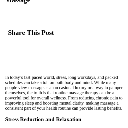
Massage
Share This Post
In today’s fast-paced world, stress, long workdays, and packed
schedules can take a toll on both body and mind. While many
people view massage as an occasional luxury or a way to pamper
themselves, the truth is that routine massage therapy can be a
powerful tool for overall wellness. From reducing chronic pain to
improving sleep and boosting mental clarity, making massage a
consistent part of your health routine can provide lasting benefits.
Stress Reduction and Relaxation