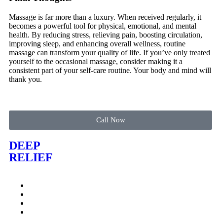
Massage is far more than a luxury. When received regularly, it
becomes a powerful tool for physical, emotional, and mental
health. By reducing stress, relieving pain, boosting circulation,
improving sleep, and enhancing overall wellness, routine
massage can transform your quality of life. If you’ve only treated
yourself to the occasional massage, consider making it a
consistent part of your self-care routine. Your body and mind will
thank you.
Call Now
DEEP
RELIEF