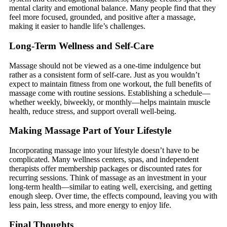
mental clarity and emotional balance. Many people find that they
feel more focused, grounded, and positive after a massage,
making it easier to handle life’s challenges.
Long-Term Wellness and Self-Care
Massage should not be viewed as a one-time indulgence but
rather as a consistent form of self-care. Just as you wouldn’t
expect to maintain fitness from one workout, the full benefits of
massage come with routine sessions. Establishing a schedule—
whether weekly, biweekly, or monthly—helps maintain muscle
health, reduce stress, and support overall well-being.
Making Massage Part of Your Lifestyle
Incorporating massage into your lifestyle doesn’t have to be
complicated. Many wellness centers, spas, and independent
therapists offer membership packages or discounted rates for
recurring sessions. Think of massage as an investment in your
long-term health—similar to eating well, exercising, and getting
enough sleep. Over time, the effects compound, leaving you with
less pain, less stress, and more energy to enjoy life.
Final Thoughts