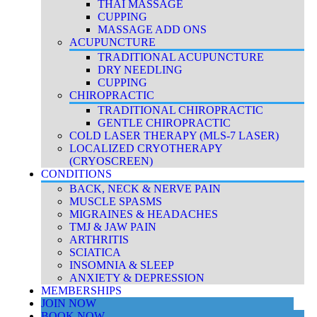
THAI MASSAGE
CUPPING
MASSAGE ADD ONS
ACUPUNCTURE
TRADITIONAL ACUPUNCTURE
DRY NEEDLING
CUPPING
CHIROPRACTIC
TRADITIONAL CHIROPRACTIC
GENTLE CHIROPRACTIC
COLD LASER THERAPY (MLS-7 LASER)
LOCALIZED CRYOTHERAPY
(CRYOSCREEN)
CONDITIONS
BACK, NECK & NERVE PAIN
MUSCLE SPASMS
MIGRAINES & HEADACHES
TMJ & JAW PAIN
ARTHRITIS
SCIATICA
INSOMNIA & SLEEP
ANXIETY & DEPRESSION
MEMBERSHIPS
JOIN NOW
BOOK NOW