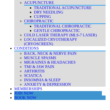
ACUPUNCTURE
TRADITIONAL ACUPUNCTURE
DRY NEEDLING
CUPPING
CHIROPRACTIC
TRADITIONAL CHIROPRACTIC
GENTLE CHIROPRACTIC
COLD LASER THERAPY (MLS-7 LASER)
LOCALIZED CRYOTHERAPY
(CRYOSCREEN)
CONDITIONS
BACK, NECK & NERVE PAIN
MUSCLE SPASMS
MIGRAINES & HEADACHES
TMJ & JAW PAIN
ARTHRITIS
SCIATICA
INSOMNIA & SLEEP
ANXIETY & DEPRESSION
MEMBERSHIPS
JOIN NOW
BOOK NOW