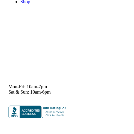
Shop
7101 State Hwy 71 Ste A-1,
Austin, TX 78735
Ph:
512-529-0027
Fax:
512-838-4202
info@deeprelief.com
Mon-Fri: 10am-7pm
Sat & Sun: 10am-6pm
© 2026 Deep Relief. All rights reserved.