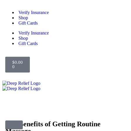
Verify Insurance
Shop
Gift Cards
Verify Insurance
Shop
Gift Cards
$
0.00
0
The Benefits of Getting Routine