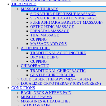
TREATMENTS
MASSAGE THERAPY
SIGNATURE DEEP TISSUE MASSAGE
SIGNATURE RELAXATION MASSAGE
PURE ASHI (AKA BAREFOOT MASSAGE)
ORTHOPEDIC MASSAGE
PRENATAL MASSAGE
THAI MASSAGE
CUPPING
MASSAGE ADD ONS
ACUPUNCTURE
TRADITIONAL ACUPUNCTURE
DRY NEEDLING
CUPPING
CHIROPRACTIC
TRADITIONAL CHIROPRACTIC
GENTLE CHIROPRACTIC
COLD LASER THERAPY (MLS-7 LASER)
LOCALIZED CRYOTHERAPY (CRYOSCREEN)
CONDITIONS
BACK, NECK & NERVE PAIN
MUSCLE SPASMS
MIGRAINES & HEADACHES
TMJ & JAW PAIN