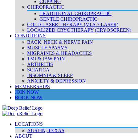
CUPPING
CHIROPRACTIC
TRADITIONAL CHIROPRACTIC
GENTLE CHIROPRACTIC
COLD LASER THERAPY (MLS-7 LASER)
LOCALIZED CRYOTHERAPY (CRYOSCREEN)
CONDITIONS
BACK, NECK & NERVE PAIN
MUSCLE SPASMS
MIGRAINES & HEADACHES
TMJ & JAW PAIN
ARTHRITIS
SCIATICA
INSOMNIA & SLEEP
ANXIETY & DEPRESSION
MEMBERSHIPS
JOIN NOW
BOOK NOW
LOCATIONS
AUSTIN, TEXAS
ABOUT