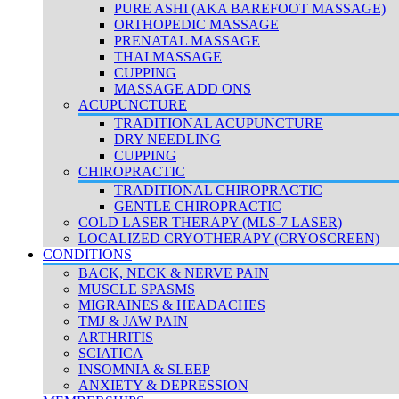
PURE ASHI (AKA BAREFOOT MASSAGE)
ORTHOPEDIC MASSAGE
PRENATAL MASSAGE
THAI MASSAGE
CUPPING
MASSAGE ADD ONS
ACUPUNCTURE
TRADITIONAL ACUPUNCTURE
DRY NEEDLING
CUPPING
CHIROPRACTIC
TRADITIONAL CHIROPRACTIC
GENTLE CHIROPRACTIC
COLD LASER THERAPY (MLS-7 LASER)
LOCALIZED CRYOTHERAPY (CRYOSCREEN)
CONDITIONS
BACK, NECK & NERVE PAIN
MUSCLE SPASMS
MIGRAINES & HEADACHES
TMJ & JAW PAIN
ARTHRITIS
SCIATICA
INSOMNIA & SLEEP
ANXIETY & DEPRESSION