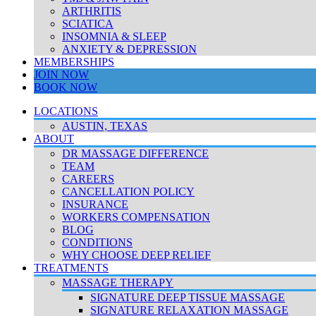
ARTHRITIS
SCIATICA
INSOMNIA & SLEEP
ANXIETY & DEPRESSION
MEMBERSHIPS
JOIN NOW
BOOK NOW
LOCATIONS
AUSTIN, TEXAS
ABOUT
DR MASSAGE DIFFERENCE
TEAM
CAREERS
CANCELLATION POLICY
INSURANCE
WORKERS COMPENSATION
BLOG
CONDITIONS
WHY CHOOSE DEEP RELIEF
TREATMENTS
MASSAGE THERAPY
SIGNATURE DEEP TISSUE MASSAGE
SIGNATURE RELAXATION MASSAGE