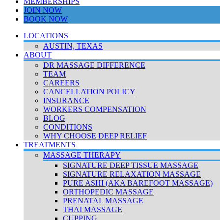
MEMBERSHIPS
JOIN NOW
BOOK NOW
LOCATIONS
AUSTIN, TEXAS
ABOUT
DR MASSAGE DIFFERENCE
TEAM
CAREERS
CANCELLATION POLICY
INSURANCE
WORKERS COMPENSATION
BLOG
CONDITIONS
WHY CHOOSE DEEP RELIEF
TREATMENTS
MASSAGE THERAPY
SIGNATURE DEEP TISSUE MASSAGE
SIGNATURE RELAXATION MASSAGE
PURE ASHI (AKA BAREFOOT MASSAGE)
ORTHOPEDIC MASSAGE
PRENATAL MASSAGE
THAI MASSAGE
CUPPING