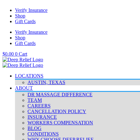
Skip
Verify Insurance
to
Shop
content
Gift Cards
Verify Insurance
Shop
Gift Cards
$
0.00
0
Cart
LOCATIONS
AUSTIN, TEXAS
ABOUT
DR MASSAGE DIFFERENCE
TEAM
CAREERS
CANCELLATION POLICY
INSURANCE
WORKERS COMPENSATION
BLOG
CONDITIONS
WHY CHOOSE DEEP RELIEF