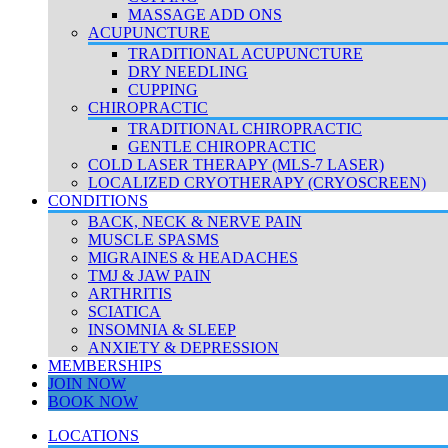
MASSAGE ADD ONS
ACUPUNCTURE
TRADITIONAL ACUPUNCTURE
DRY NEEDLING
CUPPING
CHIROPRACTIC
TRADITIONAL CHIROPRACTIC
GENTLE CHIROPRACTIC
COLD LASER THERAPY (MLS-7 LASER)
LOCALIZED CRYOTHERAPY (CRYOSCREEN)
CONDITIONS
BACK, NECK & NERVE PAIN
MUSCLE SPASMS
MIGRAINES & HEADACHES
TMJ & JAW PAIN
ARTHRITIS
SCIATICA
INSOMNIA & SLEEP
ANXIETY & DEPRESSION
MEMBERSHIPS
JOIN NOW
BOOK NOW
LOCATIONS