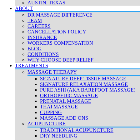
AUSTIN, TEXAS
ABOUT
DR MASSAGE DIFFERENCE
TEAM
CAREERS
CANCELLATION POLICY
INSURANCE
WORKERS COMPENSATION
BLOG
CONDITIONS
WHY CHOOSE DEEP RELIEF
TREATMENTS
MASSAGE THERAPY
SIGNATURE DEEP TISSUE MASSAGE
SIGNATURE RELAXATION MASSAGE
PURE ASHI (AKA BAREFOOT MASSAGE)
ORTHOPEDIC MASSAGE
PRENATAL MASSAGE
THAI MASSAGE
CUPPING
MASSAGE ADD ONS
ACUPUNCTURE
TRADITIONAL ACUPUNCTURE
DRY NEEDLING