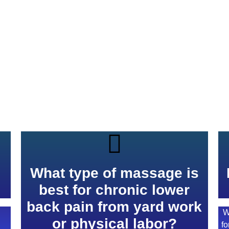
s
What type of massage is
best for chronic lower
back pain from yard work
W
or physical labor?
fo