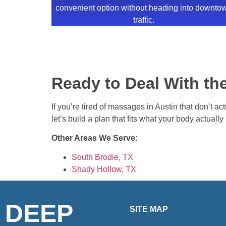
convenient option without heading into downto
traffic.
Ready to Deal With the
If you’re tired of massages in Austin that don’t ac
let’s build a plan that fits what your body actuall
Other Areas We Serve:
South Brodie, TX
Shady Hollow, TX
DEEP
SITE MAP