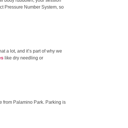
full body rubdown, your session
rfect Pressure Number System, so
t a lot, and it’s part of why we
es
like dry needling or
ne from Palamino Park. Parking is