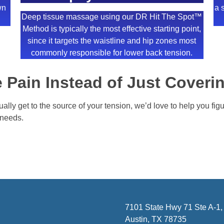
wn
a 
Deep tissue massage using our DR Hit The Spot™
Method is typically the most effective starting point,
since it targets the waistline and hip zones most
commonly responsible for lower back tension.
 Pain Instead of Just Coverin
tually get to the source of your tension, we’d love to help you fi
y needs.
7101 State Hwy 71 Ste A-1,
Austin, TX 78735