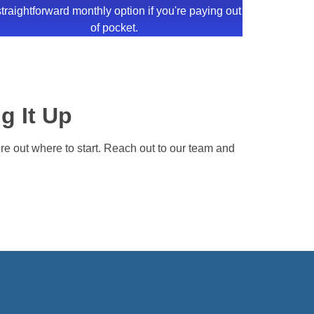
straightforward monthly option if you're paying out
of pocket.
g It Up
gure out where to start. Reach out to our team and