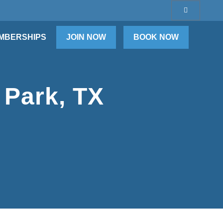
MBERSHIPS
JOIN NOW
BOOK NOW
 Park, TX