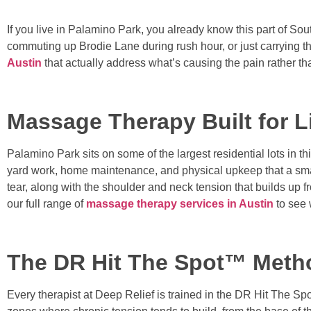
If you live in Palamino Park, you already know this part of Sout
commuting up Brodie Lane during rush hour, or just carrying the 
Austin
that actually address what’s causing the pain rather tha
Massage Therapy Built for L
Palamino Park sits on some of the largest residential lots in t
yard work, home maintenance, and physical upkeep that a smal
tear, along with the shoulder and neck tension that builds 
our full range of
massage therapy services in Austin
to see 
The DR Hit The Spot™ Meth
Every therapist at Deep Relief is trained in the DR Hit The 