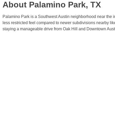
About Palamino Park, TX
Palamino Park is a Southwest Austin neighborhood near the int
less restricted feel compared to newer subdivisions nearby li
staying a manageable drive from Oak Hill and Downtown Aust