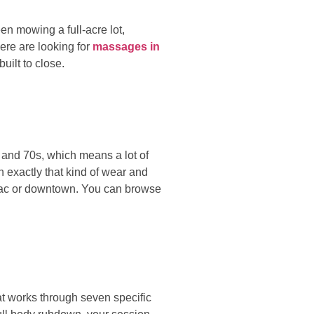
een mowing a full-acre lot,
here are looking for
massages in
uilt to close.
s and 70s, which means a lot of
h exactly that kind of wear and
opac or downtown. You can browse
at works through seven specific