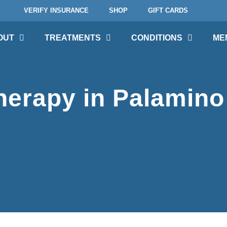
VERIFY INSURANCE
SHOP
GIFT CARDS
OUT
TREATMENTS
CONDITIONS
ME
erapy in Palamino