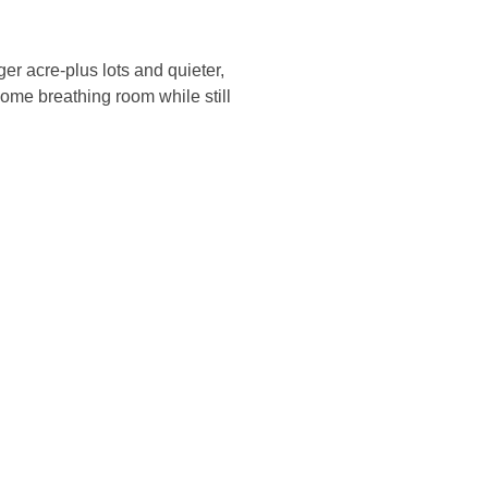
er acre-plus lots and quieter,
ome breathing room while still