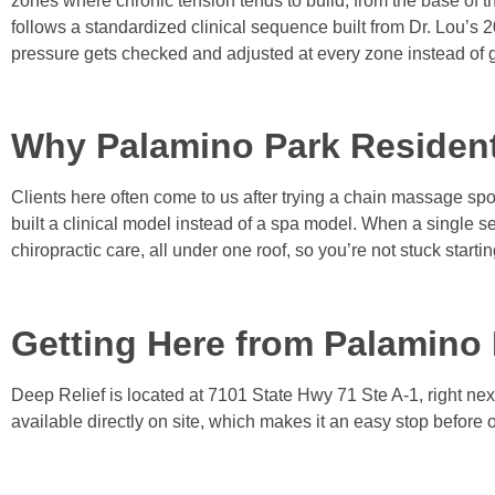
zones where chronic tension tends to build, from the base of t
follows a standardized clinical sequence built from Dr. Lou’s 
pressure gets checked and adjusted at every zone instead of 
Why Palamino Park Residen
Clients here often come to us after trying a chain massage spot
built a clinical model instead of a spa model. When a single s
chiropractic care, all under one roof, so you’re not stuck starti
Getting Here from Palamino
Deep Relief is located at 7101 State Hwy 71 Ste A-1, right nex
available directly on site, which makes it an easy stop before 