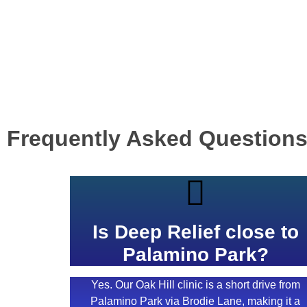
Frequently Asked Question
Is Deep Relief close to
Palamino Park?
Yes. Our Oak Hill clinic is a short drive from
Palamino Park via Brodie Lane, making it a