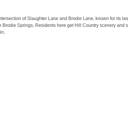
ersection of Slaughter Lane and Brodie Lane, known for its larg
ke Brodie Springs. Residents here get Hill Country scenery and s
in.