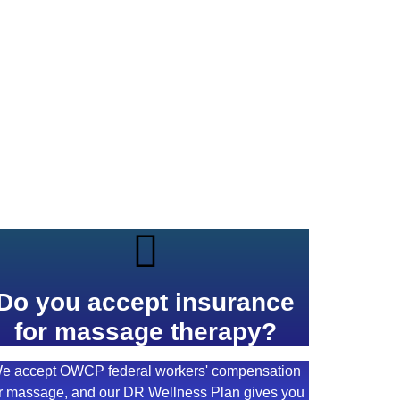
Do you accept insurance
for massage therapy?
e accept OWCP federal workers' compensation
r massage, and our DR Wellness Plan gives you