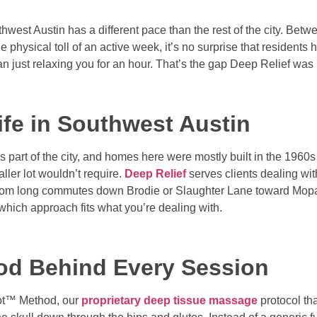
hwest Austin has a different pace than the rest of the city. Betw
physical toll of an active week, it’s no surprise that residents 
n just relaxing you for an hour. That’s the gap Deep Relief was b
ife in Southwest Austin
his part of the city, and homes here were mostly built in the 1960
ler lot wouldn’t require.
Deep Relief
serves clients dealing wit
up from long commutes down Brodie or Slaughter Lane toward M
which approach fits what you’re dealing with.
od Behind Every Session
Spot™ Method, our
proprietary deep tissue massage
protocol th