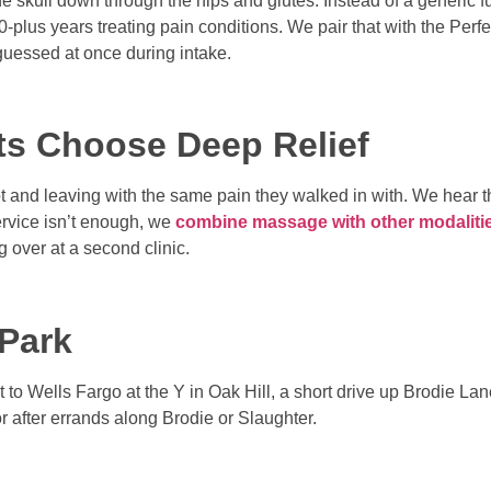
he skull down through the hips and glutes. Instead of a generic 
20-plus years treating pain conditions. We pair that with the Pe
guessed at once during intake.
ts Choose Deep Relief
 and leaving with the same pain they walked in with. We hear tha
ervice isn’t enough, we
combine massage with other modaliti
ng over at a second clinic.
 Park
t to Wells Fargo at the Y in Oak Hill, a short drive up Brodie La
or after errands along Brodie or Slaughter.