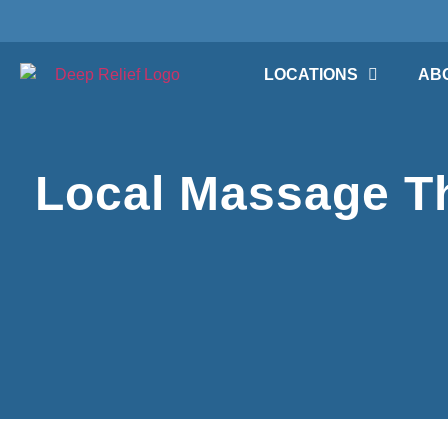
LOCATIONS
AB
Local Massage Th