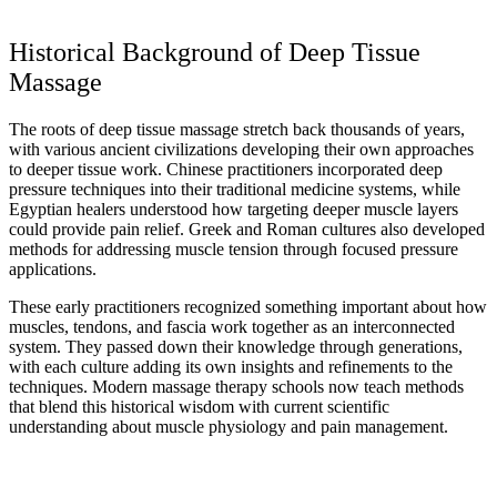
Historical Background of Deep Tissue
Massage
The roots of deep tissue massage stretch back thousands of years,
with various ancient civilizations developing their own approaches
to deeper tissue work. Chinese practitioners incorporated deep
pressure techniques into their traditional medicine systems, while
Egyptian healers understood how targeting deeper muscle layers
could provide pain relief. Greek and Roman cultures also developed
methods for addressing muscle tension through focused pressure
applications.
These early practitioners recognized something important about how
muscles, tendons, and fascia work together as an interconnected
system. They passed down their knowledge through generations,
with each culture adding its own insights and refinements to the
techniques. Modern massage therapy schools now teach methods
that blend this historical wisdom with current scientific
understanding about muscle physiology and pain management.