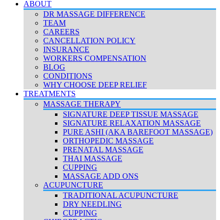
ABOUT
DR MASSAGE DIFFERENCE
TEAM
CAREERS
CANCELLATION POLICY
INSURANCE
WORKERS COMPENSATION
BLOG
CONDITIONS
WHY CHOOSE DEEP RELIEF
TREATMENTS
MASSAGE THERAPY
SIGNATURE DEEP TISSUE MASSAGE
SIGNATURE RELAXATION MASSAGE
PURE ASHI (AKA BAREFOOT MASSAGE)
ORTHOPEDIC MASSAGE
PRENATAL MASSAGE
THAI MASSAGE
CUPPING
MASSAGE ADD ONS
ACUPUNCTURE
TRADITIONAL ACUPUNCTURE
DRY NEEDLING
CUPPING