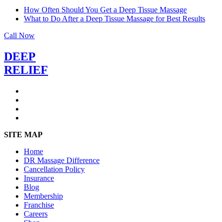
How Often Should You Get a Deep Tissue Massage
What to Do After a Deep Tissue Massage for Best Results
Call Now
DEEP
RELIEF
SITE MAP
Home
DR Massage Difference
Cancellation Policy
Insurance
Blog
Membership
Franchise
Careers