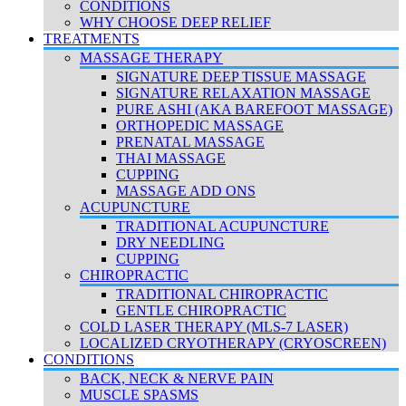
CONDITIONS
WHY CHOOSE DEEP RELIEF
TREATMENTS
MASSAGE THERAPY
SIGNATURE DEEP TISSUE MASSAGE
SIGNATURE RELAXATION MASSAGE
PURE ASHI (AKA BAREFOOT MASSAGE)
ORTHOPEDIC MASSAGE
PRENATAL MASSAGE
THAI MASSAGE
CUPPING
MASSAGE ADD ONS
ACUPUNCTURE
TRADITIONAL ACUPUNCTURE
DRY NEEDLING
CUPPING
CHIROPRACTIC
TRADITIONAL CHIROPRACTIC
GENTLE CHIROPRACTIC
COLD LASER THERAPY (MLS-7 LASER)
LOCALIZED CRYOTHERAPY (CRYOSCREEN)
CONDITIONS
BACK, NECK & NERVE PAIN
MUSCLE SPASMS