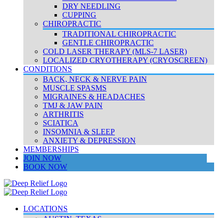
DRY NEEDLING
CUPPING
CHIROPRACTIC
TRADITIONAL CHIROPRACTIC
GENTLE CHIROPRACTIC
COLD LASER THERAPY (MLS-7 LASER)
LOCALIZED CRYOTHERAPY (CRYOSCREEN)
CONDITIONS
BACK, NECK & NERVE PAIN
MUSCLE SPASMS
MIGRAINES & HEADACHES
TMJ & JAW PAIN
ARTHRITIS
SCIATICA
INSOMNIA & SLEEP
ANXIETY & DEPRESSION
MEMBERSHIPS
JOIN NOW
BOOK NOW
LOCATIONS