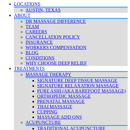
LOCATIONS
AUSTIN, TEXAS
ABOUT
DR MASSAGE DIFFERENCE
TEAM
CAREERS
CANCELLATION POLICY
INSURANCE
WORKERS COMPENSATION
BLOG
CONDITIONS
WHY CHOOSE DEEP RELIEF
TREATMENTS
MASSAGE THERAPY
SIGNATURE DEEP TISSUE MASSAGE
SIGNATURE RELAXATION MASSAGE
PURE ASHI (AKA BAREFOOT MASSAGE)
ORTHOPEDIC MASSAGE
PRENATAL MASSAGE
THAI MASSAGE
CUPPING
MASSAGE ADD ONS
ACUPUNCTURE
TRADITIONAL ACUPUNCTURE