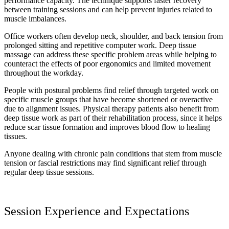
performance capacity. The technique supports faster recovery
between training sessions and can help prevent injuries related to
muscle imbalances.
Office workers often develop neck, shoulder, and back tension from
prolonged sitting and repetitive computer work. Deep tissue
massage can address these specific problem areas while helping to
counteract the effects of poor ergonomics and limited movement
throughout the workday.
People with postural problems find relief through targeted work on
specific muscle groups that have become shortened or overactive
due to alignment issues. Physical therapy patients also benefit from
deep tissue work as part of their rehabilitation process, since it helps
reduce scar tissue formation and improves blood flow to healing
tissues.
Anyone dealing with chronic pain conditions that stem from muscle
tension or fascial restrictions may find significant relief through
regular deep tissue sessions.
Session Experience and Expectations