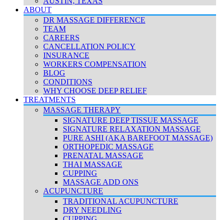
AUSTIN, TEXAS
ABOUT
DR MASSAGE DIFFERENCE
TEAM
CAREERS
CANCELLATION POLICY
INSURANCE
WORKERS COMPENSATION
BLOG
CONDITIONS
WHY CHOOSE DEEP RELIEF
TREATMENTS
MASSAGE THERAPY
SIGNATURE DEEP TISSUE MASSAGE
SIGNATURE RELAXATION MASSAGE
PURE ASHI (AKA BAREFOOT MASSAGE)
ORTHOPEDIC MASSAGE
PRENATAL MASSAGE
THAI MASSAGE
CUPPING
MASSAGE ADD ONS
ACUPUNCTURE
TRADITIONAL ACUPUNCTURE
DRY NEEDLING
CUPPING