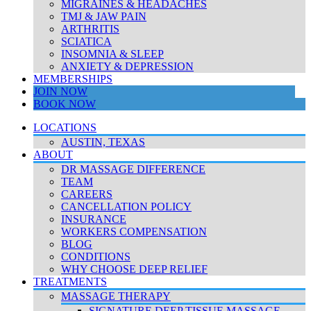
MIGRAINES & HEADACHES
TMJ & JAW PAIN
ARTHRITIS
SCIATICA
INSOMNIA & SLEEP
ANXIETY & DEPRESSION
MEMBERSHIPS
JOIN NOW
BOOK NOW
LOCATIONS
AUSTIN, TEXAS
ABOUT
DR MASSAGE DIFFERENCE
TEAM
CAREERS
CANCELLATION POLICY
INSURANCE
WORKERS COMPENSATION
BLOG
CONDITIONS
WHY CHOOSE DEEP RELIEF
TREATMENTS
MASSAGE THERAPY
SIGNATURE DEEP TISSUE MASSAGE