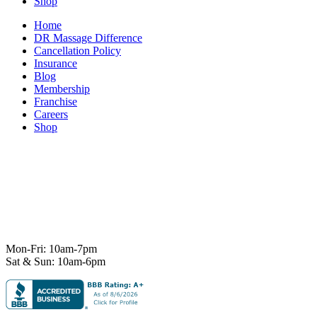
Shop
Home
DR Massage Difference
Cancellation Policy
Insurance
Blog
Membership
Franchise
Careers
Shop
7101 State Hwy 71 Ste A-1,
Austin, TX 78735
Ph:
512-529-0027
Fax:
512-838-4202
info@deeprelief.com
Mon-Fri: 10am-7pm
Sat & Sun: 10am-6pm