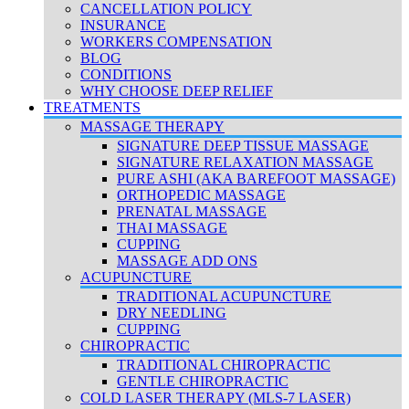
CANCELLATION POLICY
INSURANCE
WORKERS COMPENSATION
BLOG
CONDITIONS
WHY CHOOSE DEEP RELIEF
TREATMENTS
MASSAGE THERAPY
SIGNATURE DEEP TISSUE MASSAGE
SIGNATURE RELAXATION MASSAGE
PURE ASHI (AKA BAREFOOT MASSAGE)
ORTHOPEDIC MASSAGE
PRENATAL MASSAGE
THAI MASSAGE
CUPPING
MASSAGE ADD ONS
ACUPUNCTURE
TRADITIONAL ACUPUNCTURE
DRY NEEDLING
CUPPING
CHIROPRACTIC
TRADITIONAL CHIROPRACTIC
GENTLE CHIROPRACTIC
COLD LASER THERAPY (MLS-7 LASER)