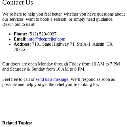
Contact Us
We’re here to help you feel better, whether you have questions about
our services, want to book a session, or simply need guidance.
Reach out to us at:
Phone:
(512) 529-0027
Email:
info@deeprelief.com
Address:
7101 State Highway 71, Ste A-1, Austin, TX
78735
Our doors are open Monday through Friday from 10 AM to 7 PM
and Saturday & Sunday from 10 AM to 6 PM.
Feel free to call or
send us a message
. We’ll respond as soon as
possible and help you get the relief you’re looking for.
Related Topics: