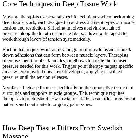
Core Techniques in Deep Tissue Work
Massage therapists use several specific techniques when performing
deep tissue work, each designed to address different types of muscle
tension and restriction. Stripping involves applying sustained
pressure along the length of muscle fibers, allowing therapists to
work through layers of tension systematically.
Friction techniques work across the grain of muscle tissue to break
down adhesions that can form between muscle layers. Therapists
often use their thumbs, knuckles, or elbows to create the focused
pressure needed for this work. Trigger point therapy targets specific
areas where muscle knots have developed, applying sustained
pressure until the tension releases.
Myofascial release focuses specifically on the connective tissue that
surrounds and supports muscle groups. This technique requires
therapists to understand how fascial restrictions can affect movement
patterns and contribute to ongoing pain issues.
How Deep Tissue Differs From Swedish
Massage