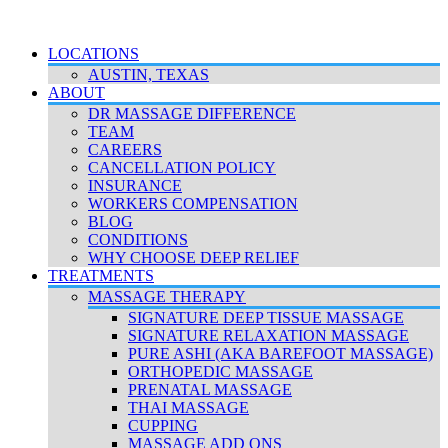
© 2026 Deep Relief. All rights reserved.
Accessibility Policy
|
Terms & Conditions
|
Privacy Policy
LOCATIONS
AUSTIN, TEXAS
ABOUT
DR MASSAGE DIFFERENCE
TEAM
CAREERS
CANCELLATION POLICY
INSURANCE
WORKERS COMPENSATION
BLOG
CONDITIONS
WHY CHOOSE DEEP RELIEF
TREATMENTS
MASSAGE THERAPY
SIGNATURE DEEP TISSUE MASSAGE
SIGNATURE RELAXATION MASSAGE
PURE ASHI (AKA BAREFOOT MASSAGE)
ORTHOPEDIC MASSAGE
PRENATAL MASSAGE
THAI MASSAGE
CUPPING
MASSAGE ADD ONS