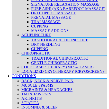
SIGNATURE RELAXATION MASSAGE
PURE ASHI (AKA BAREFOOT MASSAGE)
ORTHOPEDIC MASSAGE
PRENATAL MASSAGE
THAI MASSAGE
CUPPING
MASSAGE ADD ONS
ACUPUNCTURE
TRADITIONAL ACUPUNCTURE
DRY NEEDLING
CUPPING
CHIROPRACTIC
TRADITIONAL CHIROPRACTIC
GENTLE CHIROPRACTIC
COLD LASER THERAPY (MLS-7 LASER)
LOCALIZED CRYOTHERAPY (CRYOSCREEN)
CONDITIONS
BACK, NECK & NERVE PAIN
MUSCLE SPASMS
MIGRAINES & HEADACHES
TMJ & JAW PAIN
ARTHRITIS
SCIATICA
INSOMNIA & SLEEP