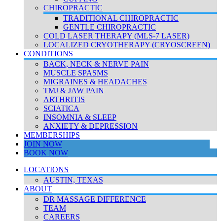
CHIROPRACTIC
TRADITIONAL CHIROPRACTIC
GENTLE CHIROPRACTIC
COLD LASER THERAPY (MLS-7 LASER)
LOCALIZED CRYOTHERAPY (CRYOSCREEN)
CONDITIONS
BACK, NECK & NERVE PAIN
MUSCLE SPASMS
MIGRAINES & HEADACHES
TMJ & JAW PAIN
ARTHRITIS
SCIATICA
INSOMNIA & SLEEP
ANXIETY & DEPRESSION
MEMBERSHIPS
JOIN NOW
BOOK NOW
LOCATIONS
AUSTIN, TEXAS
ABOUT
DR MASSAGE DIFFERENCE
TEAM
CAREERS