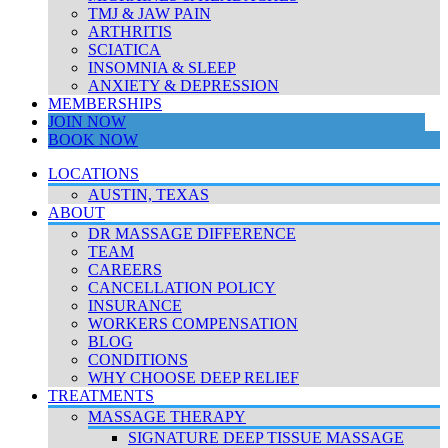
TMJ & JAW PAIN
ARTHRITIS
SCIATICA
INSOMNIA & SLEEP
ANXIETY & DEPRESSION
MEMBERSHIPS
JOIN NOW
BOOK NOW
LOCATIONS
AUSTIN, TEXAS
ABOUT
DR MASSAGE DIFFERENCE
TEAM
CAREERS
CANCELLATION POLICY
INSURANCE
WORKERS COMPENSATION
BLOG
CONDITIONS
WHY CHOOSE DEEP RELIEF
TREATMENTS
MASSAGE THERAPY
SIGNATURE DEEP TISSUE MASSAGE