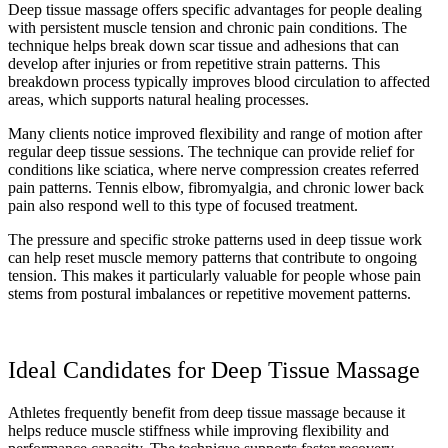
Deep tissue massage offers specific advantages for people dealing
with persistent muscle tension and chronic pain conditions. The
technique helps break down scar tissue and adhesions that can
develop after injuries or from repetitive strain patterns. This
breakdown process typically improves blood circulation to affected
areas, which supports natural healing processes.
Many clients notice improved flexibility and range of motion after
regular deep tissue sessions. The technique can provide relief for
conditions like sciatica, where nerve compression creates referred
pain patterns. Tennis elbow, fibromyalgia, and chronic lower back
pain also respond well to this type of focused treatment.
The pressure and specific stroke patterns used in deep tissue work
can help reset muscle memory patterns that contribute to ongoing
tension. This makes it particularly valuable for people whose pain
stems from postural imbalances or repetitive movement patterns.
Ideal Candidates for Deep Tissue Massage
Athletes frequently benefit from deep tissue massage because it
helps reduce muscle stiffness while improving flexibility and