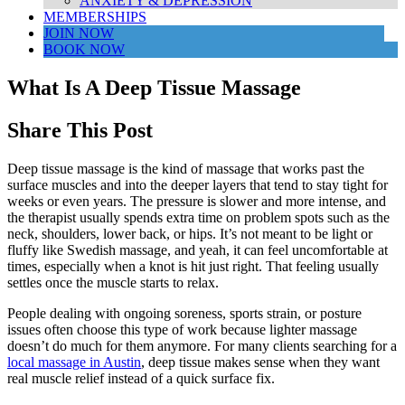
ANXIETY & DEPRESSION
MEMBERSHIPS
JOIN NOW
BOOK NOW
What Is A Deep Tissue Massage
Share This Post
Deep tissue massage is the kind of massage that works past the
surface muscles and into the deeper layers that tend to stay tight for
weeks or even years. The pressure is slower and more intense, and
the therapist usually spends extra time on problem spots such as the
neck, shoulders, lower back, or hips. It’s not meant to be light or
fluffy like Swedish massage, and yeah, it can feel uncomfortable at
times, especially when a knot is hit just right. That feeling usually
settles once the muscle starts to relax.
People dealing with ongoing soreness, sports strain, or posture
issues often choose this type of work because lighter massage
doesn’t do much for them anymore. For many clients searching for a
local massage in Austin
, deep tissue makes sense when they want
real muscle relief instead of a quick surface fix.