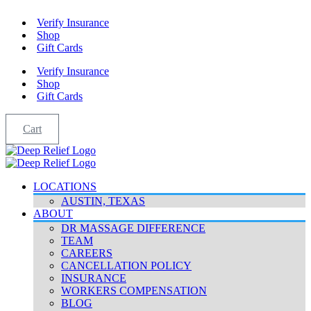
Skip
Verify Insurance
to
Shop
content
Gift Cards
Verify Insurance
Shop
Gift Cards
Cart
LOCATIONS
AUSTIN, TEXAS
ABOUT
DR MASSAGE DIFFERENCE
TEAM
CAREERS
CANCELLATION POLICY
INSURANCE
WORKERS COMPENSATION
BLOG