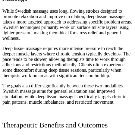
While Swedish massage uses long, flowing strokes designed to
promote relaxation and improve circulation, deep tissue massage
takes a more targeted approach to addressing specific problem areas.
Swedish techniques primarily work on surface muscle layers using
lighter pressure, making them ideal for stress relief and general
wellness.
Deep tissue massage requires more intense pressure to reach the
deeper muscle layers where chronic tension typically develops. The
pace tends to be slower, allowing therapists time to work through
adhesions and restrictions methodically. Clients often experience
some discomfort during deep tissue sessions, particularly when
therapists work on areas with significant tension buildup.
The goals also differ significantly between these two modalities.
Swedish massage aims for general relaxation and improved
circulation, while deep tissue massage specifically targets chronic
pain patterns, muscle imbalances, and restricted movement.
Therapeutic Benefits and Outcomes