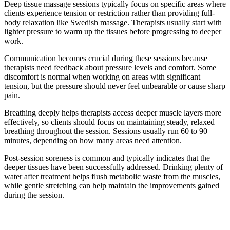
Deep tissue massage sessions typically focus on specific areas where
clients experience tension or restriction rather than providing full-
body relaxation like Swedish massage. Therapists usually start with
lighter pressure to warm up the tissues before progressing to deeper
work.
Communication becomes crucial during these sessions because
therapists need feedback about pressure levels and comfort. Some
discomfort is normal when working on areas with significant
tension, but the pressure should never feel unbearable or cause sharp
pain.
Breathing deeply helps therapists access deeper muscle layers more
effectively, so clients should focus on maintaining steady, relaxed
breathing throughout the session. Sessions usually run 60 to 90
minutes, depending on how many areas need attention.
Post-session soreness is common and typically indicates that the
deeper tissues have been successfully addressed. Drinking plenty of
water after treatment helps flush metabolic waste from the muscles,
while gentle stretching can help maintain the improvements gained
during the session.