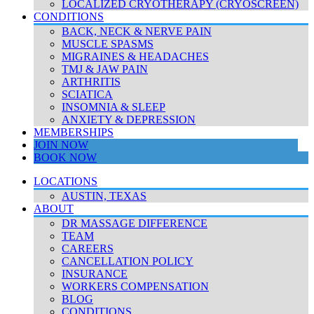
LOCALIZED CRYOTHERAPY (CRYOSCREEN)
CONDITIONS
BACK, NECK & NERVE PAIN
MUSCLE SPASMS
MIGRAINES & HEADACHES
TMJ & JAW PAIN
ARTHRITIS
SCIATICA
INSOMNIA & SLEEP
ANXIETY & DEPRESSION
MEMBERSHIPS
JOIN NOW
BOOK NOW
LOCATIONS
AUSTIN, TEXAS
ABOUT
DR MASSAGE DIFFERENCE
TEAM
CAREERS
CANCELLATION POLICY
INSURANCE
WORKERS COMPENSATION
BLOG
CONDITIONS