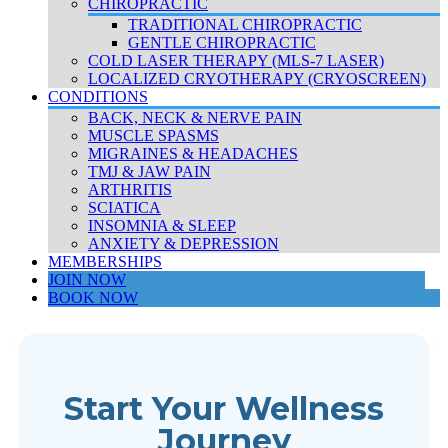
CHIROPRACTIC
TRADITIONAL CHIROPRACTIC
GENTLE CHIROPRACTIC
COLD LASER THERAPY (MLS-7 LASER)
LOCALIZED CRYOTHERAPY (CRYOSCREEN)
CONDITIONS
BACK, NECK & NERVE PAIN
MUSCLE SPASMS
MIGRAINES & HEADACHES
TMJ & JAW PAIN
ARTHRITIS
SCIATICA
INSOMNIA & SLEEP
ANXIETY & DEPRESSION
MEMBERSHIPS
JOIN NOW
BOOK NOW