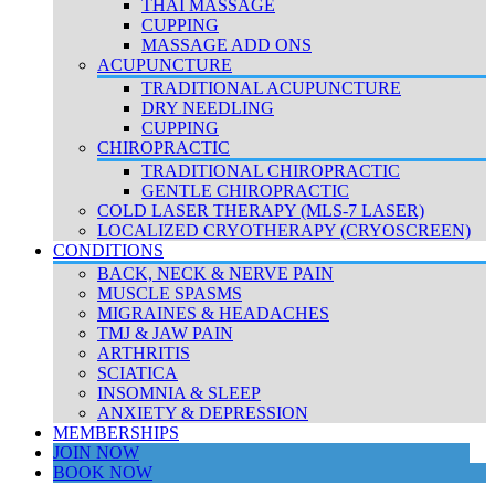
THAI MASSAGE
CUPPING
MASSAGE ADD ONS
ACUPUNCTURE
TRADITIONAL ACUPUNCTURE
DRY NEEDLING
CUPPING
CHIROPRACTIC
TRADITIONAL CHIROPRACTIC
GENTLE CHIROPRACTIC
COLD LASER THERAPY (MLS-7 LASER)
LOCALIZED CRYOTHERAPY (CRYOSCREEN)
CONDITIONS
BACK, NECK & NERVE PAIN
MUSCLE SPASMS
MIGRAINES & HEADACHES
TMJ & JAW PAIN
ARTHRITIS
SCIATICA
INSOMNIA & SLEEP
ANXIETY & DEPRESSION
MEMBERSHIPS
JOIN NOW
BOOK NOW