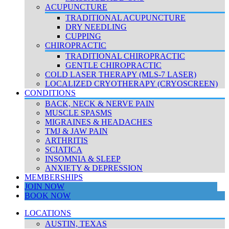
ACUPUNCTURE
TRADITIONAL ACUPUNCTURE
DRY NEEDLING
CUPPING
CHIROPRACTIC
TRADITIONAL CHIROPRACTIC
GENTLE CHIROPRACTIC
COLD LASER THERAPY (MLS-7 LASER)
LOCALIZED CRYOTHERAPY (CRYOSCREEN)
CONDITIONS
BACK, NECK & NERVE PAIN
MUSCLE SPASMS
MIGRAINES & HEADACHES
TMJ & JAW PAIN
ARTHRITIS
SCIATICA
INSOMNIA & SLEEP
ANXIETY & DEPRESSION
MEMBERSHIPS
JOIN NOW
BOOK NOW
LOCATIONS
AUSTIN, TEXAS