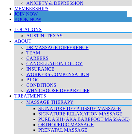
ANXIETY & DEPRESSION
MEMBERSHIPS
JOIN NOW
BOOK NOW
LOCATIONS
AUSTIN, TEXAS
ABOUT
DR MASSAGE DIFFERENCE
TEAM
CAREERS
CANCELLATION POLICY
INSURANCE
WORKERS COMPENSATION
BLOG
CONDITIONS
WHY CHOOSE DEEP RELIEF
TREATMENTS
MASSAGE THERAPY
SIGNATURE DEEP TISSUE MASSAGE
SIGNATURE RELAXATION MASSAGE
PURE ASHI (AKA BAREFOOT MASSAGE)
ORTHOPEDIC MASSAGE
PRENATAL MASSAGE