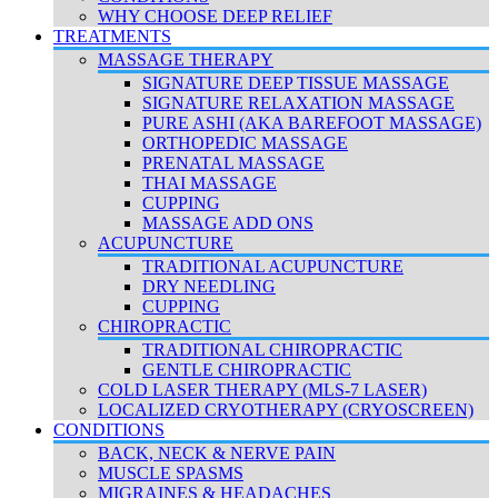
WHY CHOOSE DEEP RELIEF
TREATMENTS
MASSAGE THERAPY
SIGNATURE DEEP TISSUE MASSAGE
SIGNATURE RELAXATION MASSAGE
PURE ASHI (AKA BAREFOOT MASSAGE)
ORTHOPEDIC MASSAGE
PRENATAL MASSAGE
THAI MASSAGE
CUPPING
MASSAGE ADD ONS
ACUPUNCTURE
TRADITIONAL ACUPUNCTURE
DRY NEEDLING
CUPPING
CHIROPRACTIC
TRADITIONAL CHIROPRACTIC
GENTLE CHIROPRACTIC
COLD LASER THERAPY (MLS-7 LASER)
LOCALIZED CRYOTHERAPY (CRYOSCREEN)
CONDITIONS
BACK, NECK & NERVE PAIN
MUSCLE SPASMS
MIGRAINES & HEADACHES