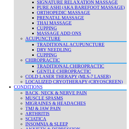
SIGNATURE RELAXATION MASSAGE
PURE ASHI (AKA BAREFOOT MASSAGE)
ORTHOPEDIC MASSAGE
PRENATAL MASSAGE
THAI MASSAGE
CUPPING
MASSAGE ADD ONS
ACUPUNCTURE
TRADITIONAL ACUPUNCTURE
DRY NEEDLING
CUPPING
CHIROPRACTIC
TRADITIONAL CHIROPRACTIC
GENTLE CHIROPRACTIC
COLD LASER THERAPY (MLS-7 LASER)
LOCALIZED CRYOTHERAPY (CRYOSCREEN)
CONDITIONS
BACK, NECK & NERVE PAIN
MUSCLE SPASMS
MIGRAINES & HEADACHES
TMJ & JAW PAIN
ARTHRITIS
SCIATICA
INSOMNIA & SLEEP