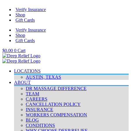
Skip
Verify Insurance
to
Shop
content
Gift Cards
Verify Insurance
Shop
Gift Cards
$
0.00
0
Cart
LOCATIONS
AUSTIN, TEXAS
ABOUT
DR MASSAGE DIFFERENCE
TEAM
CAREERS
CANCELLATION POLICY
INSURANCE
WORKERS COMPENSATION
BLOG
CONDITIONS
WHY CHOOSE DEEP RELIEF