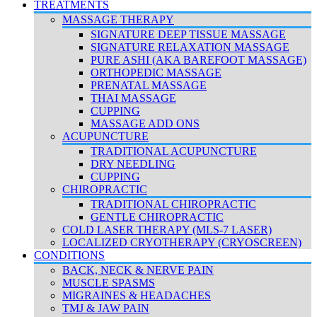
TREATMENTS
MASSAGE THERAPY
SIGNATURE DEEP TISSUE MASSAGE
SIGNATURE RELAXATION MASSAGE
PURE ASHI (AKA BAREFOOT MASSAGE)
ORTHOPEDIC MASSAGE
PRENATAL MASSAGE
THAI MASSAGE
CUPPING
MASSAGE ADD ONS
ACUPUNCTURE
TRADITIONAL ACUPUNCTURE
DRY NEEDLING
CUPPING
CHIROPRACTIC
TRADITIONAL CHIROPRACTIC
GENTLE CHIROPRACTIC
COLD LASER THERAPY (MLS-7 LASER)
LOCALIZED CRYOTHERAPY (CRYOSCREEN)
CONDITIONS
BACK, NECK & NERVE PAIN
MUSCLE SPASMS
MIGRAINES & HEADACHES
TMJ & JAW PAIN