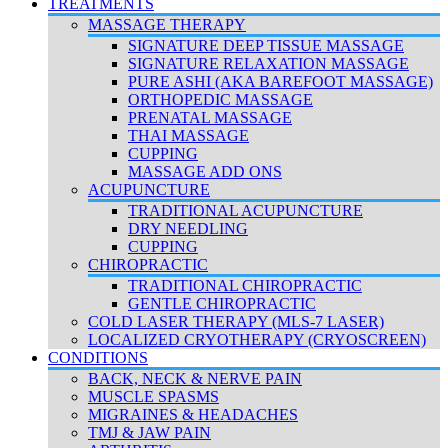
TREATMENTS
MASSAGE THERAPY
SIGNATURE DEEP TISSUE MASSAGE
SIGNATURE RELAXATION MASSAGE
PURE ASHI (AKA BAREFOOT MASSAGE)
ORTHOPEDIC MASSAGE
PRENATAL MASSAGE
THAI MASSAGE
CUPPING
MASSAGE ADD ONS
ACUPUNCTURE
TRADITIONAL ACUPUNCTURE
DRY NEEDLING
CUPPING
CHIROPRACTIC
TRADITIONAL CHIROPRACTIC
GENTLE CHIROPRACTIC
COLD LASER THERAPY (MLS-7 LASER)
LOCALIZED CRYOTHERAPY (CRYOSCREEN)
CONDITIONS
BACK, NECK & NERVE PAIN
MUSCLE SPASMS
MIGRAINES & HEADACHES
TMJ & JAW PAIN