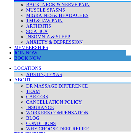
BACK, NECK & NERVE PAIN
MUSCLE SPASMS
MIGRAINES & HEADACHES
TMJ & JAW PAIN
ARTHRITIS
SCIATICA
INSOMNIA & SLEEP
ANXIETY & DEPRESSION
MEMBERSHIPS
JOIN NOW
BOOK NOW
LOCATIONS
AUSTIN, TEXAS
ABOUT
DR MASSAGE DIFFERENCE
TEAM
CAREERS
CANCELLATION POLICY
INSURANCE
WORKERS COMPENSATION
BLOG
CONDITIONS
WHY CHOOSE DEEP RELIEF