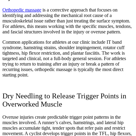
Orthopedic massage
is a corrective approach that focuses on
identifying and addressing the mechanical root cause of a
musculoskeletal issue rather than just treating the surface symptom.
For athletes, this means working with the specific muscles, tendons,
and fascial structures involved in the injury or overuse pattern.
Common applications for athletes at our clinic include IT band
syndrome, hamstring strains, shoulder impingement, rotator cuff
tightness, hip flexor restriction, and plantar fasciitis. The work is
targeted and clinical, not a full-body general session. For athletes
trying to return to training after an injury or break a pattern of
recurring issues, orthopedic massage is typically the most direct
starting point.
Dry Needling to Release Trigger Points in
Overworked Muscle
Overuse injuries create predictable trigger point patterns in the
muscles involved. A runner’s calves, hamstrings, and lateral hip
muscles accumulate tight, tender spots that refer pain and restrict
movement. A cyclist develops trigger points in the TFL, hip flexors,