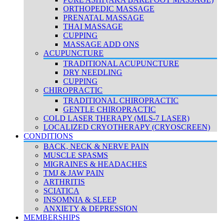
ORTHOPEDIC MASSAGE
PRENATAL MASSAGE
THAI MASSAGE
CUPPING
MASSAGE ADD ONS
ACUPUNCTURE
TRADITIONAL ACUPUNCTURE
DRY NEEDLING
CUPPING
CHIROPRACTIC
TRADITIONAL CHIROPRACTIC
GENTLE CHIROPRACTIC
COLD LASER THERAPY (MLS-7 LASER)
LOCALIZED CRYOTHERAPY (CRYOSCREEN)
CONDITIONS
BACK, NECK & NERVE PAIN
MUSCLE SPASMS
MIGRAINES & HEADACHES
TMJ & JAW PAIN
ARTHRITIS
SCIATICA
INSOMNIA & SLEEP
ANXIETY & DEPRESSION
MEMBERSHIPS