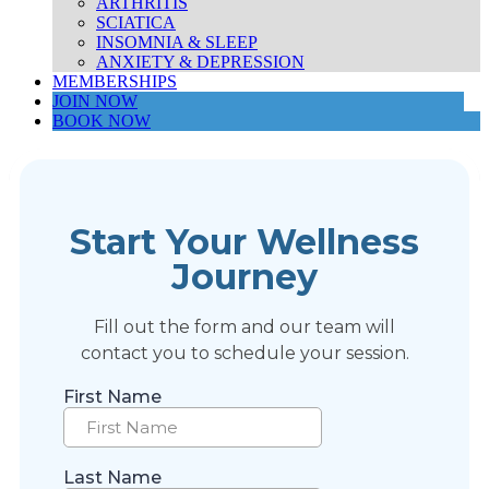
ARTHRITIS
SCIATICA
INSOMNIA & SLEEP
ANXIETY & DEPRESSION
MEMBERSHIPS
JOIN NOW
BOOK NOW