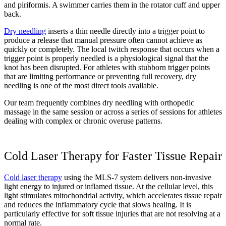
and piriformis. A swimmer carries them in the rotator cuff and upper
back.
Dry needling
inserts a thin needle directly into a trigger point to
produce a release that manual pressure often cannot achieve as
quickly or completely. The local twitch response that occurs when a
trigger point is properly needled is a physiological signal that the
knot has been disrupted. For athletes with stubborn trigger points
that are limiting performance or preventing full recovery, dry
needling is one of the most direct tools available.
Our team frequently combines dry needling with orthopedic
massage in the same session or across a series of sessions for athletes
dealing with complex or chronic overuse patterns.
Cold Laser Therapy for Faster Tissue Repair
Cold laser therapy
using the MLS-7 system delivers non-invasive
light energy to injured or inflamed tissue. At the cellular level, this
light stimulates mitochondrial activity, which accelerates tissue repair
and reduces the inflammatory cycle that slows healing. It is
particularly effective for soft tissue injuries that are not resolving at a
normal rate.