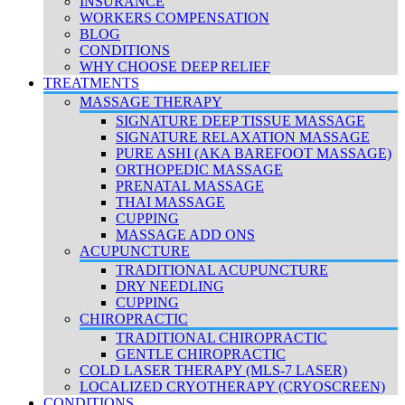
INSURANCE
WORKERS COMPENSATION
BLOG
CONDITIONS
WHY CHOOSE DEEP RELIEF
TREATMENTS
MASSAGE THERAPY
SIGNATURE DEEP TISSUE MASSAGE
SIGNATURE RELAXATION MASSAGE
PURE ASHI (AKA BAREFOOT MASSAGE)
ORTHOPEDIC MASSAGE
PRENATAL MASSAGE
THAI MASSAGE
CUPPING
MASSAGE ADD ONS
ACUPUNCTURE
TRADITIONAL ACUPUNCTURE
DRY NEEDLING
CUPPING
CHIROPRACTIC
TRADITIONAL CHIROPRACTIC
GENTLE CHIROPRACTIC
COLD LASER THERAPY (MLS-7 LASER)
LOCALIZED CRYOTHERAPY (CRYOSCREEN)
CONDITIONS