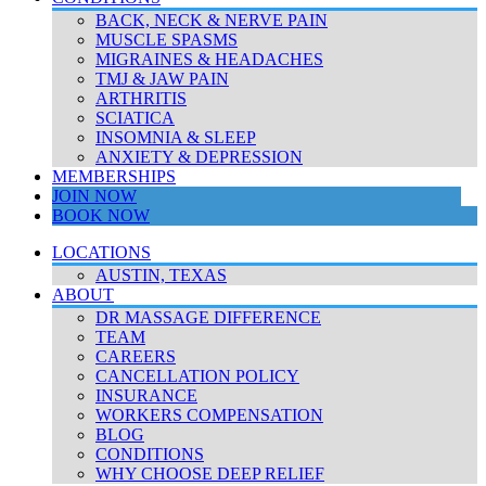
BACK, NECK & NERVE PAIN
MUSCLE SPASMS
MIGRAINES & HEADACHES
TMJ & JAW PAIN
ARTHRITIS
SCIATICA
INSOMNIA & SLEEP
ANXIETY & DEPRESSION
MEMBERSHIPS
JOIN NOW
BOOK NOW
LOCATIONS
AUSTIN, TEXAS
ABOUT
DR MASSAGE DIFFERENCE
TEAM
CAREERS
CANCELLATION POLICY
INSURANCE
WORKERS COMPENSATION
BLOG
CONDITIONS
WHY CHOOSE DEEP RELIEF