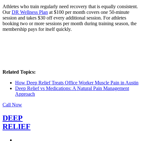
Athletes who train regularly need recovery that is equally consistent.
Our
DR Wellness Plan
at $100 per month covers one 50-minute
session and takes $30 off every additional session. For athletes
booking two or more sessions per month during training season, the
membership pays for itself quickly.
Related Topics:
How Deep Relief Treats Office Worker Muscle Pain in Austin
Deep Relief vs Medications: A Natural Pain Management
Approach
Call Now
DEEP
RELIEF