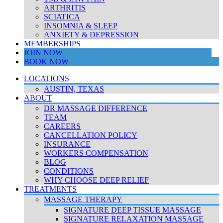
ARTHRITIS
SCIATICA
INSOMNIA & SLEEP
ANXIETY & DEPRESSION
MEMBERSHIPS
JOIN NOW
BOOK NOW
LOCATIONS
AUSTIN, TEXAS
ABOUT
DR MASSAGE DIFFERENCE
TEAM
CAREERS
CANCELLATION POLICY
INSURANCE
WORKERS COMPENSATION
BLOG
CONDITIONS
WHY CHOOSE DEEP RELIEF
TREATMENTS
MASSAGE THERAPY
SIGNATURE DEEP TISSUE MASSAGE
SIGNATURE RELAXATION MASSAGE