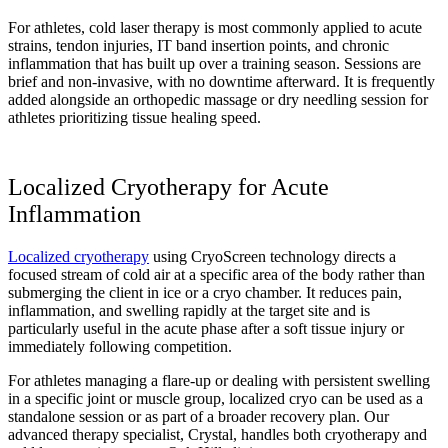
For athletes, cold laser therapy is most commonly applied to acute
strains, tendon injuries, IT band insertion points, and chronic
inflammation that has built up over a training season. Sessions are
brief and non-invasive, with no downtime afterward. It is frequently
added alongside an orthopedic massage or dry needling session for
athletes prioritizing tissue healing speed.
Localized Cryotherapy for Acute
Inflammation
Localized cryotherapy
using CryoScreen technology directs a
focused stream of cold air at a specific area of the body rather than
submerging the client in ice or a cryo chamber. It reduces pain,
inflammation, and swelling rapidly at the target site and is
particularly useful in the acute phase after a soft tissue injury or
immediately following competition.
For athletes managing a flare-up or dealing with persistent swelling
in a specific joint or muscle group, localized cryo can be used as a
standalone session or as part of a broader recovery plan. Our
advanced therapy specialist, Crystal, handles both cryotherapy and