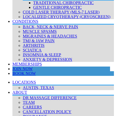
TRADITIONAL CHIROPRACTIC
GENTLE CHIROPRACTIC
COLD LASER THERAPY (MLS-7 LASER)
LOCALIZED CRYOTHERAPY (CRYOSCREEN)
CONDITIONS
BACK, NECK & NERVE PAIN
MUSCLE SPASMS
MIGRAINES & HEADACHES
TMJ & JAW PAIN
ARTHRITIS
SCIATICA
INSOMNIA & SLEEP
ANXIETY & DEPRESSION
MEMBERSHIPS
JOIN NOW
BOOK NOW
LOCATIONS
AUSTIN, TEXAS
ABOUT
DR MASSAGE DIFFERENCE
TEAM
CAREERS
CANCELLATION POLICY