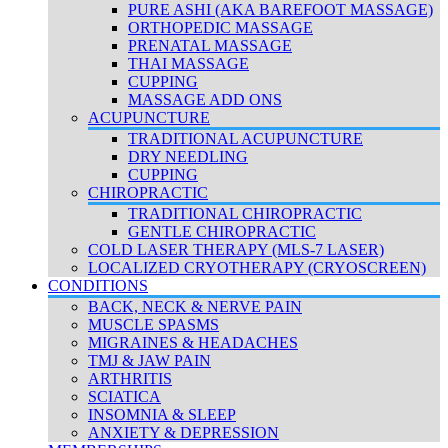
PURE ASHI (AKA BAREFOOT MASSAGE)
ORTHOPEDIC MASSAGE
PRENATAL MASSAGE
THAI MASSAGE
CUPPING
MASSAGE ADD ONS
ACUPUNCTURE
TRADITIONAL ACUPUNCTURE
DRY NEEDLING
CUPPING
CHIROPRACTIC
TRADITIONAL CHIROPRACTIC
GENTLE CHIROPRACTIC
COLD LASER THERAPY (MLS-7 LASER)
LOCALIZED CRYOTHERAPY (CRYOSCREEN)
CONDITIONS
BACK, NECK & NERVE PAIN
MUSCLE SPASMS
MIGRAINES & HEADACHES
TMJ & JAW PAIN
ARTHRITIS
SCIATICA
INSOMNIA & SLEEP
ANXIETY & DEPRESSION