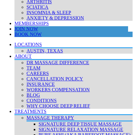
ARTHRITIS
SCIATICA
INSOMNIA & SLEEP
ANXIETY & DEPRESSION
MEMBERSHIPS
JOIN NOW
BOOK NOW
LOCATIONS
AUSTIN, TEXAS
ABOUT
DR MASSAGE DIFFERENCE
TEAM
CAREERS
CANCELLATION POLICY
INSURANCE
WORKERS COMPENSATION
BLOG
CONDITIONS
WHY CHOOSE DEEP RELIEF
TREATMENTS
MASSAGE THERAPY
SIGNATURE DEEP TISSUE MASSAGE
SIGNATURE RELAXATION MASSAGE
PURE ASHI (AKA BAREFOOT MASSAGE)