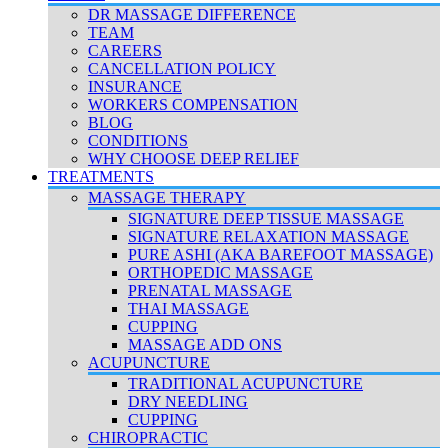
DR MASSAGE DIFFERENCE
TEAM
CAREERS
CANCELLATION POLICY
INSURANCE
WORKERS COMPENSATION
BLOG
CONDITIONS
WHY CHOOSE DEEP RELIEF
TREATMENTS
MASSAGE THERAPY
SIGNATURE DEEP TISSUE MASSAGE
SIGNATURE RELAXATION MASSAGE
PURE ASHI (AKA BAREFOOT MASSAGE)
ORTHOPEDIC MASSAGE
PRENATAL MASSAGE
THAI MASSAGE
CUPPING
MASSAGE ADD ONS
ACUPUNCTURE
TRADITIONAL ACUPUNCTURE
DRY NEEDLING
CUPPING
CHIROPRACTIC