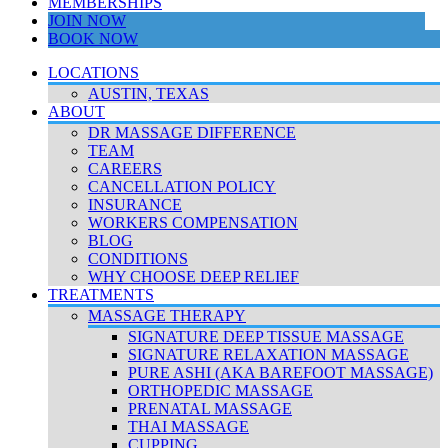
MEMBERSHIPS
JOIN NOW
BOOK NOW
LOCATIONS
AUSTIN, TEXAS
ABOUT
DR MASSAGE DIFFERENCE
TEAM
CAREERS
CANCELLATION POLICY
INSURANCE
WORKERS COMPENSATION
BLOG
CONDITIONS
WHY CHOOSE DEEP RELIEF
TREATMENTS
MASSAGE THERAPY
SIGNATURE DEEP TISSUE MASSAGE
SIGNATURE RELAXATION MASSAGE
PURE ASHI (AKA BAREFOOT MASSAGE)
ORTHOPEDIC MASSAGE
PRENATAL MASSAGE
THAI MASSAGE
CUPPING