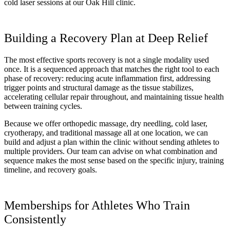
cold laser sessions at our Oak Hill clinic.
Building a Recovery Plan at Deep Relief
The most effective sports recovery is not a single modality used
once. It is a sequenced approach that matches the right tool to each
phase of recovery: reducing acute inflammation first, addressing
trigger points and structural damage as the tissue stabilizes,
accelerating cellular repair throughout, and maintaining tissue health
between training cycles.
Because we offer orthopedic massage, dry needling, cold laser,
cryotherapy, and traditional massage all at one location, we can
build and adjust a plan within the clinic without sending athletes to
multiple providers. Our team can advise on what combination and
sequence makes the most sense based on the specific injury, training
timeline, and recovery goals.
Memberships for Athletes Who Train
Consistently