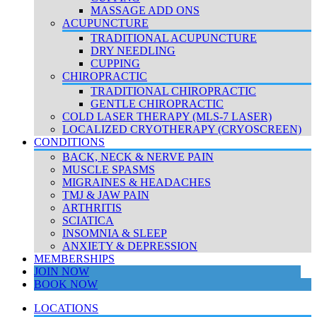
MASSAGE ADD ONS
ACUPUNCTURE
TRADITIONAL ACUPUNCTURE
DRY NEEDLING
CUPPING
CHIROPRACTIC
TRADITIONAL CHIROPRACTIC
GENTLE CHIROPRACTIC
COLD LASER THERAPY (MLS-7 LASER)
LOCALIZED CRYOTHERAPY (CRYOSCREEN)
CONDITIONS
BACK, NECK & NERVE PAIN
MUSCLE SPASMS
MIGRAINES & HEADACHES
TMJ & JAW PAIN
ARTHRITIS
SCIATICA
INSOMNIA & SLEEP
ANXIETY & DEPRESSION
MEMBERSHIPS
JOIN NOW
BOOK NOW
LOCATIONS