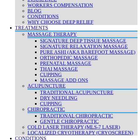
WORKERS COMPENSATION
BLOG
CONDITIONS
WHY CHOOSE DEEP RELIEF
TREATMENTS
MASSAGE THERAPY
SIGNATURE DEEP TISSUE MASSAGE
SIGNATURE RELAXATION MASSAGE
PURE ASHI (AKA BAREFOOT MASSAGE)
ORTHOPEDIC MASSAGE
PRENATAL MASSAGE
THAI MASSAGE
CUPPING
MASSAGE ADD ONS
ACUPUNCTURE
TRADITIONAL ACUPUNCTURE
DRY NEEDLING
CUPPING
CHIROPRACTIC
TRADITIONAL CHIROPRACTIC
GENTLE CHIROPRACTIC
COLD LASER THERAPY (MLS-7 LASER)
LOCALIZED CRYOTHERAPY (CRYOSCREEN)
CONDITIONS