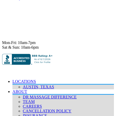
7101 State Hwy 71 Ste A-1,
Austin, TX 78735
Ph:
512-529-0027
Fax:
512-838-4202
info@deeprelief.com
Mon-Fri: 10am-7pm
Sat & Sun: 10am-6pm
© 2026 Deep Relief. All rights reserved.
Accessibility Policy
|
Terms & Conditions
|
Privacy Policy
LOCATIONS
AUSTIN, TEXAS
ABOUT
DR MASSAGE DIFFERENCE
TEAM
CAREERS
CANCELLATION POLICY
INSURANCE