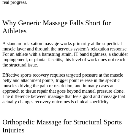
real progress.
Why Generic Massage Falls Short for
Athletes
A standard relaxation massage works primarily at the superficial
muscle layer and through the nervous system’s relaxation response.
For an athlete with a hamstring strain, IT band tightness, a shoulder
impingement, or plantar fasciitis, this level of work does not reach
the structural issue.
Effective sports recovery requires targeted pressure at the muscle
belly and attachment points, trigger point release in the specific
muscles driving the pain or restriction, and in many cases an
approach to tissue repair that goes beyond manual pressure alone.
The difference between massage that feels good and massage that
actually changes recovery outcomes is clinical specificity.
Orthopedic Massage for Structural Sports
Injuries