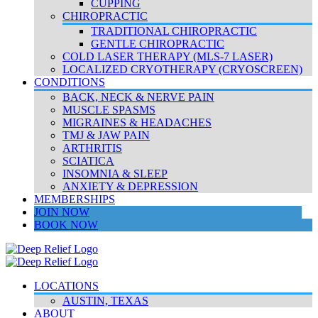
CUPPING
CHIROPRACTIC
TRADITIONAL CHIROPRACTIC
GENTLE CHIROPRACTIC
COLD LASER THERAPY (MLS-7 LASER)
LOCALIZED CRYOTHERAPY (CRYOSCREEN)
CONDITIONS
BACK, NECK & NERVE PAIN
MUSCLE SPASMS
MIGRAINES & HEADACHES
TMJ & JAW PAIN
ARTHRITIS
SCIATICA
INSOMNIA & SLEEP
ANXIETY & DEPRESSION
MEMBERSHIPS
JOIN NOW
BOOK NOW
LOCATIONS
AUSTIN, TEXAS
ABOUT