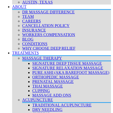
AUSTIN, TEXAS
ABOUT
DR MASSAGE DIFFERENCE
TEAM
CAREERS
CANCELLATION POLICY
INSURANCE
WORKERS COMPENSATION
BLOG
CONDITIONS
WHY CHOOSE DEEP RELIEF
TREATMENTS
MASSAGE THERAPY
SIGNATURE DEEP TISSUE MASSAGE
SIGNATURE RELAXATION MASSAGE
PURE ASHI (AKA BAREFOOT MASSAGE)
ORTHOPEDIC MASSAGE
PRENATAL MASSAGE
THAI MASSAGE
CUPPING
MASSAGE ADD ONS
ACUPUNCTURE
TRADITIONAL ACUPUNCTURE
DRY NEEDLING