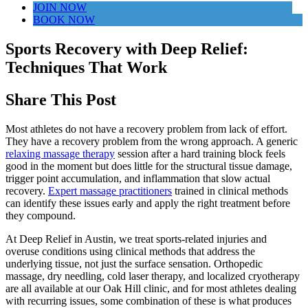
JOIN NOW
BOOK NOW
Sports Recovery with Deep Relief:
Techniques That Work
Share This Post
Most athletes do not have a recovery problem from lack of effort.
They have a recovery problem from the wrong approach. A generic
relaxing massage therapy
session after a hard training block feels
good in the moment but does little for the structural tissue damage,
trigger point accumulation, and inflammation that slow actual
recovery.
Expert massage practitioners
trained in clinical methods
can identify these issues early and apply the right treatment before
they compound.
At Deep Relief in Austin, we treat sports-related injuries and
overuse conditions using clinical methods that address the
underlying tissue, not just the surface sensation. Orthopedic
massage, dry needling, cold laser therapy, and localized cryotherapy
are all available at our Oak Hill clinic, and for most athletes dealing
with recurring issues, some combination of these is what produces