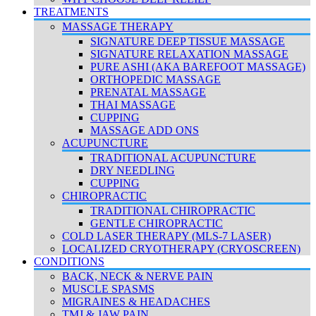
TREATMENTS
MASSAGE THERAPY
SIGNATURE DEEP TISSUE MASSAGE
SIGNATURE RELAXATION MASSAGE
PURE ASHI (AKA BAREFOOT MASSAGE)
ORTHOPEDIC MASSAGE
PRENATAL MASSAGE
THAI MASSAGE
CUPPING
MASSAGE ADD ONS
ACUPUNCTURE
TRADITIONAL ACUPUNCTURE
DRY NEEDLING
CUPPING
CHIROPRACTIC
TRADITIONAL CHIROPRACTIC
GENTLE CHIROPRACTIC
COLD LASER THERAPY (MLS-7 LASER)
LOCALIZED CRYOTHERAPY (CRYOSCREEN)
CONDITIONS
BACK, NECK & NERVE PAIN
MUSCLE SPASMS
MIGRAINES & HEADACHES
TMJ & JAW PAIN