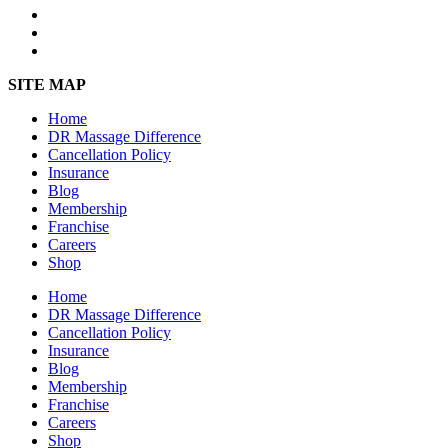
SITE MAP
Home
DR Massage Difference
Cancellation Policy
Insurance
Blog
Membership
Franchise
Careers
Shop
Home
DR Massage Difference
Cancellation Policy
Insurance
Blog
Membership
Franchise
Careers
Shop